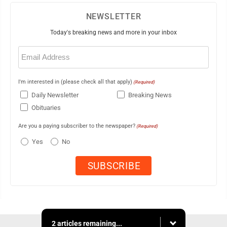
NEWSLETTER
Today's breaking news and more in your inbox
Email
(Required)
I'm interested in (please check all that apply)
(Required)
Daily Newsletter
Breaking News
Obituaries
Are you a paying subscriber to the newspaper?
(Required)
Yes
No
2 articles remaining...