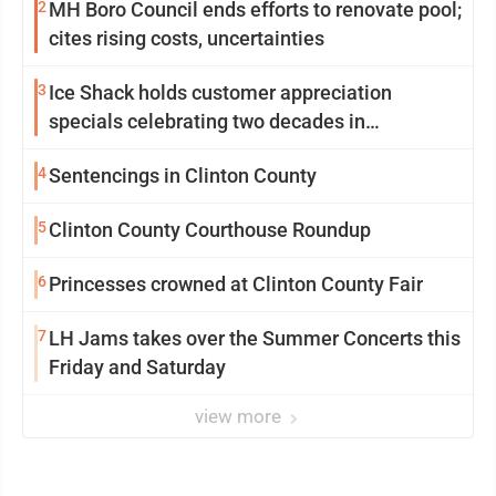
2
MH Boro Council ends efforts to renovate pool;
cites rising costs, uncertainties
3
Ice Shack holds customer appreciation
specials celebrating two decades in
community
4
Sentencings in Clinton County
5
Clinton County Courthouse Roundup
6
Princesses crowned at Clinton County Fair
7
LH Jams takes over the Summer Concerts this
Friday and Saturday
view more