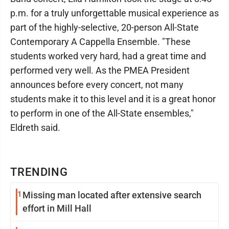
p.m. for a truly unforgettable musical experience as
part of the highly-selective, 20-person All-State
Contemporary A Cappella Ensemble. "These
students worked very hard, had a great time and
performed very well. As the PMEA President
announces before every concert, not many
students make it to this level and it is a great honor
to perform in one of the All-State ensembles,"
Eldreth said.
TRENDING
1
Missing man located after extensive search
effort in Mill Hall