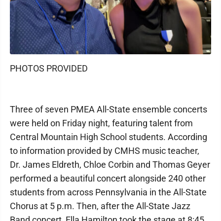
PHOTOS PROVIDED
Three of seven PMEA All-State ensemble concerts
were held on Friday night, featuring talent from
Central Mountain High School students. According
to information provided by CMHS music teacher,
Dr. James Eldreth, Chloe Corbin and Thomas Geyer
performed a beautiful concert alongside 240 other
students from across Pennsylvania in the All-State
Chorus at 5 p.m. Then, after the All-State Jazz
Band concert, Ella Hamilton took the stage at 8:45