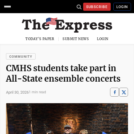
SUBSCRIBE
LOGIN
TODAY'S PAPER
SUBMIT NEWS
LOGIN
COMMUNITY
CMHS students take part in
All-State ensemble concerts
April 30, 2026
1 min read