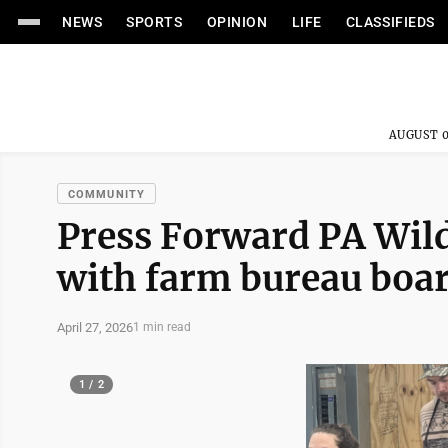
NEWS
SPORTS
OPINION
LIFE
CLASSIFIEDS
AUGUST 0
COMMUNITY
Press Forward PA Wild
with farm bureau boa
April 27, 2026
1 min read
1 / 2