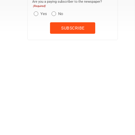
Are you a paying subscriber to the newspaper?
(Required)
Yes
No