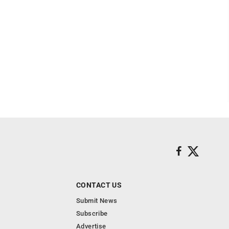
CONTACT US
Submit News
Subscribe
Advertise