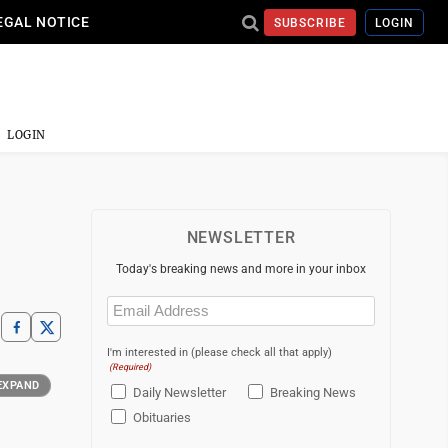
EGAL NOTICE
SUBSCRIBE
LOGIN
LOGIN
NEWSLETTER
Today's breaking news and more in your inbox
Email
(Required)
I'm interested in (please check all that apply)
(Required)
EXPAND
Daily Newsletter
Breaking News
Obituaries