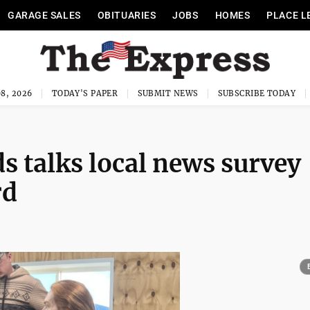
GARAGE SALES
OBITUARIES
JOBS
HOMES
PLACE L
8, 2026
TODAY'S PAPER
SUBMIT NEWS
SUBSCRIBE TODAY
s talks local news survey
rd