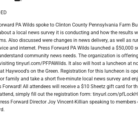
DED
Forward PA Wilds spoke to Clinton County Pennsylvania Farm B
out a local news survey it is conducting and how the results wi
s. Also discussed were changes in news delivery, as well as rur
rvice and internet. Press Forward PA Wilds launched a $50,000 s
 understand community news needs. The organization is offering
visiting tinyurl.com/PFPAWilds. It also will host a luncheon at 
 Haywood's on the Green. Registration for this luncheon is open
 or family and take a short five-minute local news survey and en
 Forward! All attendees will receive a $10 Sheetz gift card for th
 attend, simply fill out the registration form: tinyurl.com/pfLock
Press Forward Director Joy Vincent-Killian speaking to members 
d.