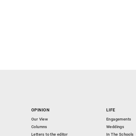
OPINION
LIFE
Our View
Engagements
Columns
Weddings
Letters to the editor
In The Schools