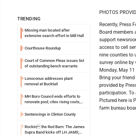
PHOTOS PROVI
TRENDING
Recently, Press 
Missing man located after
1
Board members ab
extensive search effort in Mill Hall
support newsroom
access to cell se
Courthouse Roundup
2
nine counties to
Court of Common Pleas issues list
3
survey online by 
of outstanding bench warrants
Monday, May 11 at
Bring your friend
Lonoconus addresses plant
4
removal at Bucktail
provided by Press
participation. To
MH Boro Council ends efforts to
5
Pictured here is 
renovate pool; cites rising costs,
uncertainties
farm bureau boar
Sentencings in Clinton County
6
Rockin the Red Barn: The James
7
Supra Band kicks off LH JAMS;