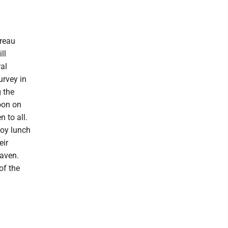
ureau
ll
al
urvey in
 the
noon on
 to all.
joy lunch
eir
Haven.
of the