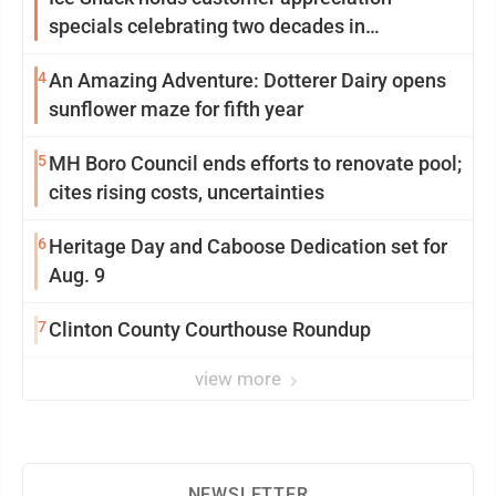
specials celebrating two decades in
community
4
An Amazing Adventure: Dotterer Dairy opens
sunflower maze for fifth year
5
MH Boro Council ends efforts to renovate pool;
cites rising costs, uncertainties
6
Heritage Day and Caboose Dedication set for
Aug. 9
7
Clinton County Courthouse Roundup
view more
NEWSLETTER