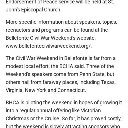
Endorsement of Peace service will be held at St.
John's Episcopal Church.
More specific information about speakers, topics,
reenactors and programs can be found at the
Bellefonte Civil War Weekend's website,
www.bellefontecivilwarweekend.org/.
The Civil War Weekend in Bellefonte is far from a
modest local effort, the BCHA said. Three of the
Weekend's speakers come from Penn State, but
others hail from faraway places, including Texas,
Virginia, New York and Connecticut.
BHCA is piloting the weekend in hopes of growing it
into a regular annual offering like Victorian
Christmas or the Cruise. So far, it has proved costly,
but the weekend is slowly attracting sponsors who