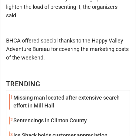
lighten the load of presenting it, the organizers
said.
BHCA offered special thanks to the Happy Valley
Adventure Bureau for covering the marketing costs
of the weekend.
TRENDING
1
Missing man located after extensive search
effort in Mill Hall
2
Sentencings in Clinton County
3
Ice Shack holds customer appreciation