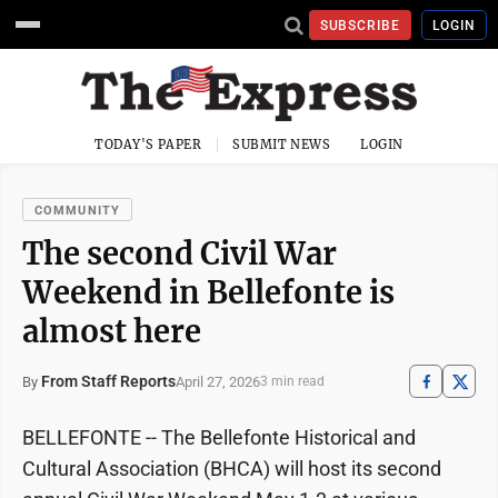
SUBSCRIBE
LOGIN
TODAY'S PAPER
SUBMIT NEWS
LOGIN
COMMUNITY
The second Civil War
Weekend in Bellefonte is
almost here
From Staff Reports
April 27, 2026
By
3 min read
BELLEFONTE -- The Bellefonte Historical and
Cultural Association (BHCA) will host its second