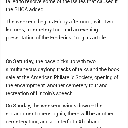
failed to resolve some of the issues that caused it,
the BHCA added.
The weekend begins Friday afternoon, with two
lectures, a cemetery tour and an evening
presentation of the Frederick Douglas article.
On Saturday, the pace picks up with two
simultaneous daylong tracks of talks and the book
sale at the American Philatelic Society, opening of
the encampment, another cemetery tour and
recreation of Lincoln's speech.
On Sunday, the weekend winds down -- the
encampment opens again; there will be another
cemetery tour; and an interfaith Abrahamic