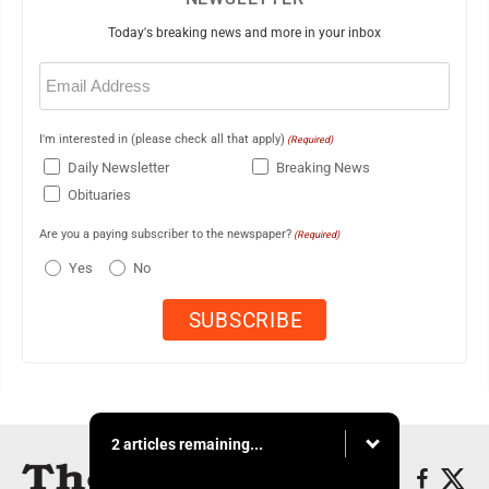
Today's breaking news and more in your inbox
Email
(Required)
I'm interested in (please check all that apply)
(Required)
Daily Newsletter
Breaking News
Obituaries
Are you a paying subscriber to the newspaper?
(Required)
Yes
No
2 articles remaining...