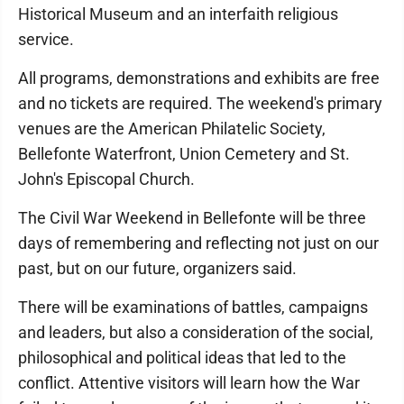
Historical Museum and an interfaith religious
service.
All programs, demonstrations and exhibits are free
and no tickets are required. The weekend's primary
venues are the American Philatelic Society,
Bellefonte Waterfront, Union Cemetery and St.
John's Episcopal Church.
The Civil War Weekend in Bellefonte will be three
days of remembering and reflecting not just on our
past, but on our future, organizers said.
There will be examinations of battles, campaigns
and leaders, but also a consideration of the social,
philosophical and political ideas that led to the
conflict. Attentive visitors will learn how the War