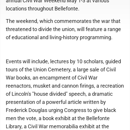
annual Civil War Weekend May 1-3 at various
locations throughout Bellefonte.
The weekend, which commemorates the war that
threatened to divide the union, will feature a range
of educational and living-history programming.
Events will include, lectures by 10 scholars, guided
tours of the Union Cemetery, a large sale of Civil
War books, an encampment of Civil War
reenactors, musket and cannon firings, a recreation
of Lincoln's "house divided" speech, a dramatic
presentation of a powerful article written by
Frederick Douglas urging Congress to give black
men the vote, a book exhibit at the Bellefonte
Library, a Civil War memorabilia exhibit at the