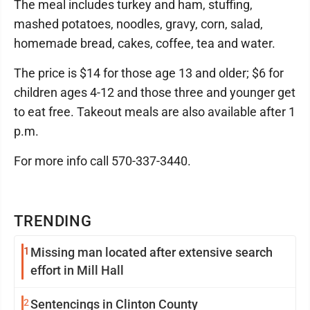
The meal includes turkey and ham, stuffing,
mashed potatoes, noodles, gravy, corn, salad,
homemade bread, cakes, coffee, tea and water.
The price is $14 for those age 13 and older; $6 for
children ages 4-12 and those three and younger get
to eat free. Takeout meals are also available after 1
p.m.
For more info call 570-337-3440.
TRENDING
1
Missing man located after extensive search
effort in Mill Hall
2
Sentencings in Clinton County