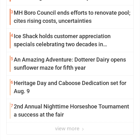
3
MH Boro Council ends efforts to renovate pool;
cites rising costs, uncertainties
4
Ice Shack holds customer appreciation
specials celebrating two decades in
community
5
An Amazing Adventure: Dotterer Dairy opens
sunflower maze for fifth year
6
Heritage Day and Caboose Dedication set for
Aug. 9
7
2nd Annual Nighttime Horseshoe Tournament
a success at the fair
view more