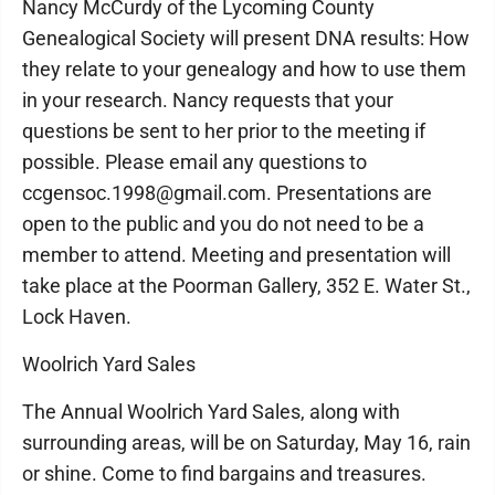
Nancy McCurdy of the Lycoming County
Genealogical Society will present DNA results: How
they relate to your genealogy and how to use them
in your research. Nancy requests that your
questions be sent to her prior to the meeting if
possible. Please email any questions to
ccgensoc.1998@gmail.com. Presentations are
open to the public and you do not need to be a
member to attend. Meeting and presentation will
take place at the Poorman Gallery, 352 E. Water St.,
Lock Haven.
Woolrich Yard Sales
The Annual Woolrich Yard Sales, along with
surrounding areas, will be on Saturday, May 16, rain
or shine. Come to find bargains and treasures.