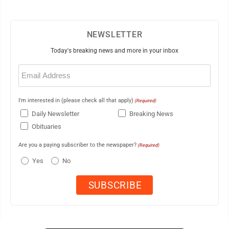
NEWSLETTER
Today's breaking news and more in your inbox
Email
(Required)
I'm interested in (please check all that apply)
(Required)
Daily Newsletter
Breaking News
Obituaries
Are you a paying subscriber to the newspaper?
(Required)
Yes
No