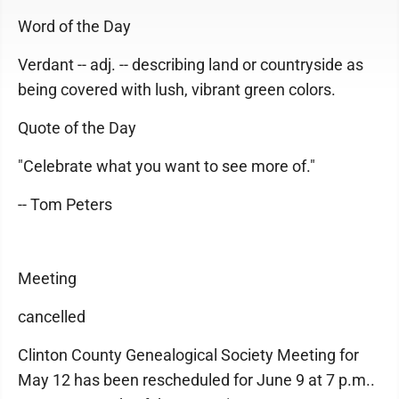
Word of the Day
Verdant -- adj. -- describing land or countryside as
being covered with lush, vibrant green colors.
Quote of the Day
"Celebrate what you want to see more of."
-- Tom Peters
Meeting
cancelled
Clinton County Genealogical Society Meeting for
May 12 has been rescheduled for June 9 at 7 p.m..