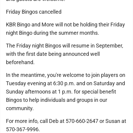
Friday Bingos cancelled
KBR Bingo and More will not be holding their Friday
night Bingo during the summer months.
The Friday night Bingos will resume in September,
with the first date being announced well
beforehand.
In the meantime, you're welcome to join players on
Tuesday evening at 6:30 p.m. and on Saturday and
Sunday afternoons at 1 p.m. for special benefit
Bingos to help individuals and groups in our
community.
For more info, call Deb at 570-660-2647 or Susan at
570-367-9996.