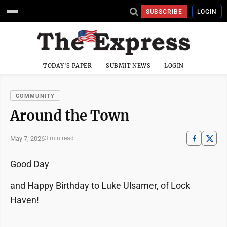
SUBSCRIBE
LOGIN
TODAY'S PAPER
SUBMIT NEWS
LOGIN
COMMUNITY
Around the Town
May 7, 2026
3 min read
Good Day
and Happy Birthday to Luke Ulsamer, of Lock
Haven!