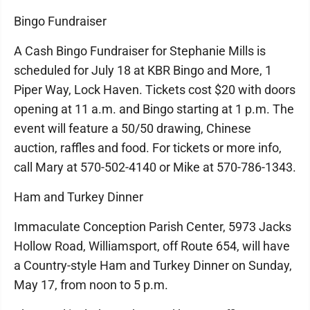
Bingo Fundraiser
A Cash Bingo Fundraiser for Stephanie Mills is
scheduled for July 18 at KBR Bingo and More, 1
Piper Way, Lock Haven. Tickets cost $20 with doors
opening at 11 a.m. and Bingo starting at 1 p.m. The
event will feature a 50/50 drawing, Chinese
auction, raffles and food. For tickets or more info,
call Mary at 570-502-4140 or Mike at 570-786-1343.
Ham and Turkey Dinner
Immaculate Conception Parish Center, 5973 Jacks
Hollow Road, Williamsport, off Route 654, will have
a Country-style Ham and Turkey Dinner on Sunday,
May 17, from noon to 5 p.m.