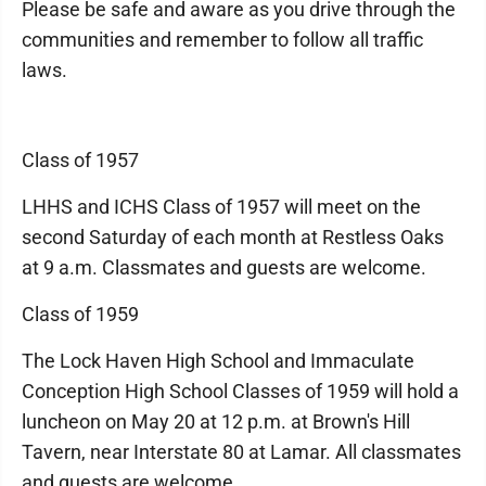
Please be safe and aware as you drive through the
communities and remember to follow all traffic
laws.
Class of 1957
LHHS and ICHS Class of 1957 will meet on the
second Saturday of each month at Restless Oaks
at 9 a.m. Classmates and guests are welcome.
Class of 1959
The Lock Haven High School and Immaculate
Conception High School Classes of 1959 will hold a
luncheon on May 20 at 12 p.m. at Brown's Hill
Tavern, near Interstate 80 at Lamar. All classmates
and guests are welcome.