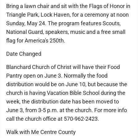
Bring a lawn chair and sit with the Flags of Honor in
Triangle Park, Lock Haven, for a ceremony at noon
Sunday, May 24. The program features Scouts,
National Guard, speakers, music and a free small
flag for America's 250th.
Date Changed
Blanchard Church of Christ will have their Food
Pantry open on June 3. Normally the food
distribution would be on June 10, but because the
church is having Vacation Bible School during the
week, the distribution date has been moved to
June 3, from 3-5 p.m. at the church. For more info
call the church office at 570-962-2423.
Walk with Me Centre County