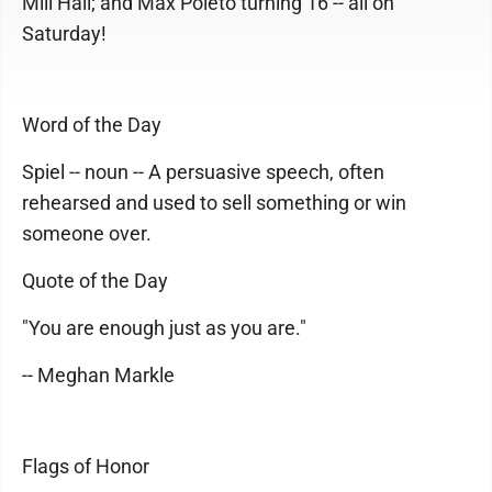
Mill Hall; and Max Poleto turning 16 -- all on
Saturday!
Word of the Day
Spiel -- noun -- A persuasive speech, often
rehearsed and used to sell something or win
someone over.
Quote of the Day
"You are enough just as you are."
-- Meghan Markle
Flags of Honor