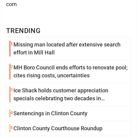
com
TRENDING
1
Missing man located after extensive search
effort in Mill Hall
2
MH Boro Council ends efforts to renovate pool;
cites rising costs, uncertainties
3
Ice Shack holds customer appreciation
specials celebrating two decades in
community
4
Sentencings in Clinton County
5
Clinton County Courthouse Roundup