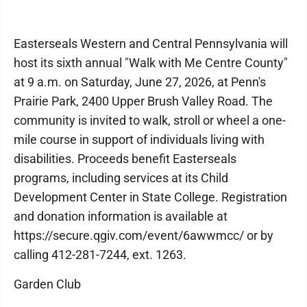
Easterseals Western and Central Pennsylvania will
host its sixth annual "Walk with Me Centre County"
at 9 a.m. on Saturday, June 27, 2026, at Penn's
Prairie Park, 2400 Upper Brush Valley Road. The
community is invited to walk, stroll or wheel a one-
mile course in support of individuals living with
disabilities. Proceeds benefit Easterseals
programs, including services at its Child
Development Center in State College. Registration
and donation information is available at
https://secure.qgiv.com/event/6awwmcc/ or by
calling 412-281-7244, ext. 1263.
Garden Club