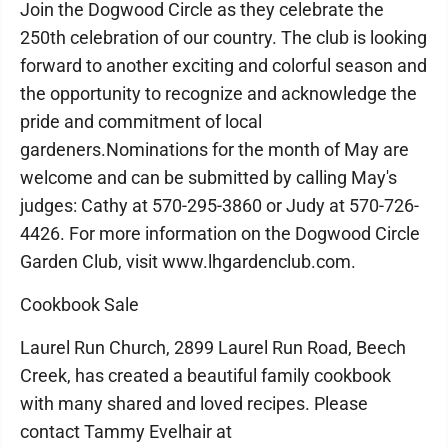
Join the Dogwood Circle as they celebrate the
250th celebration of our country. The club is looking
forward to another exciting and colorful season and
the opportunity to recognize and acknowledge the
pride and commitment of local
gardeners.Nominations for the month of May are
welcome and can be submitted by calling May's
judges: Cathy at 570-295-3860 or Judy at 570-726-
4426. For more information on the Dogwood Circle
Garden Club, visit www.lhgardenclub.com.
Cookbook Sale
Laurel Run Church, 2899 Laurel Run Road, Beech
Creek, has created a beautiful family cookbook
with many shared and loved recipes. Please
contact Tammy Evelhair at