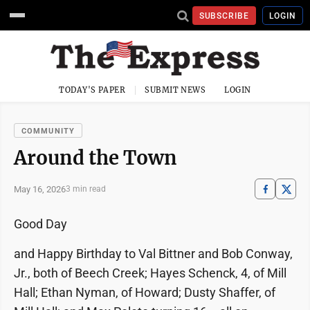
SUBSCRIBE
LOGIN
TODAY'S PAPER
SUBMIT NEWS
LOGIN
COMMUNITY
Around the Town
May 16, 2026
3 min read
Good Day
and Happy Birthday to Val Bittner and Bob Conway,
Jr., both of Beech Creek; Hayes Schenck, 4, of Mill
Hall; Ethan Nyman, of Howard; Dusty Shaffer, of