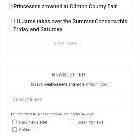
6
Princesses crowned at Clinton County Fair
7
LH Jams takes over the Summer Concerts this
Friday and Saturday
view more
NEWSLETTER
Today's breaking news and more in your inbox
Email
(Required)
I'm interested in (please check all that apply)
(Required)
Daily Newsletter
Breaking News
Obituaries