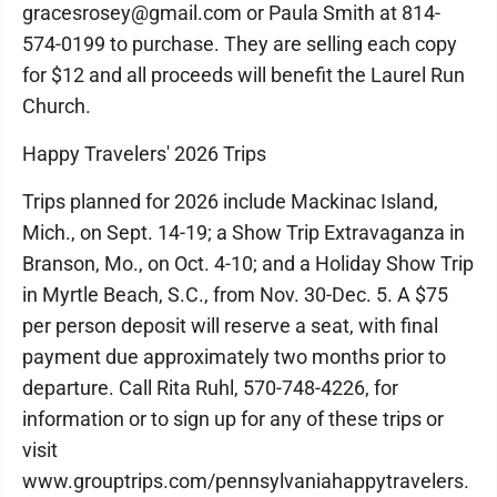
gracesrosey@gmail.com or Paula Smith at 814-
574-0199 to purchase. They are selling each copy
for $12 and all proceeds will benefit the Laurel Run
Church.
Happy Travelers' 2026 Trips
Trips planned for 2026 include Mackinac Island,
Mich., on Sept. 14-19; a Show Trip Extravaganza in
Branson, Mo., on Oct. 4-10; and a Holiday Show Trip
in Myrtle Beach, S.C., from Nov. 30-Dec. 5. A $75
per person deposit will reserve a seat, with final
payment due approximately two months prior to
departure. Call Rita Ruhl, 570-748-4226, for
information or to sign up for any of these trips or
visit
www.grouptrips.com/pennsylvaniahappytravelers.