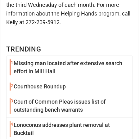
the third Wednesday of each month. For more
information about the Helping Hands program, call
Kelly at 272-209-5912.
TRENDING
1
Missing man located after extensive search
effort in Mill Hall
2
Courthouse Roundup
3
Court of Common Pleas issues list of
outstanding bench warrants
4
Lonoconus addresses plant removal at
Bucktail