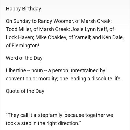
Happy Birthday
On Sunday to Randy Woomer, of Marsh Creek;
Todd Miller, of Marsh Creek; Josie Lynn Neff, of
Lock Haven; Mike Coakley, of Yarnell; and Ken Dale,
of Flemington!
Word of the Day
Libertine -- noun -- a person unrestrained by
convention or morality; one leading a dissolute life.
Quote of the Day
"They call it a 'stepfamily' because together we
took a step in the right direction."