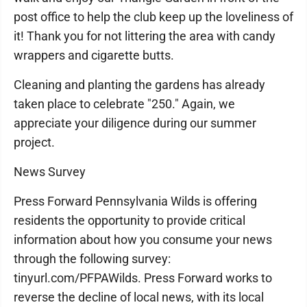
post office to help the club keep up the loveliness of
it! Thank you for not littering the area with candy
wrappers and cigarette butts.
Cleaning and planting the gardens has already
taken place to celebrate "250." Again, we
appreciate your diligence during our summer
project.
News Survey
Press Forward Pennsylvania Wilds is offering
residents the opportunity to provide critical
information about how you consume your news
through the following survey:
tinyurl.com/PFPAWilds. Press Forward works to
reverse the decline of local news, with its local