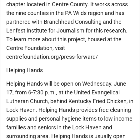
chapter located in Centre County. It works across
the nine counties in the PA Wilds region and has
partnered with Branchhead Consulting and the
Lenfest Institute for Journalism for this research.
To learn more about this project, housed at the
Centre Foundation, visit
centrefoundation.org/press-forward/
Helping Hands
Helping Hands will be open on Wednesday, June
17, from 6-7:30 p.m., at the United Evangelical
Lutheran Church, behind Kentucky Fried Chicken, in
Lock Haven. Helping Hands provides free cleaning
supplies and personal hygiene items to low income
families and seniors in the Lock Haven and
surrounding area. Helping Hands is usually open