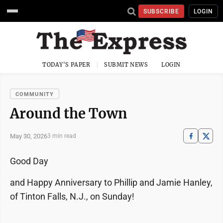
SUBSCRIBE
LOGIN
TODAY'S PAPER
SUBMIT NEWS
LOGIN
COMMUNITY
Around the Town
May 30, 2026
3 min read
Good Day
and Happy Anniversary to Phillip and Jamie Hanley,
of Tinton Falls, N.J., on Sunday!