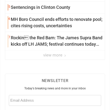
5
Sentencings in Clinton County
6
MH Boro Council ends efforts to renovate pool;
cites rising costs, uncertainties
7
Rockin the Red Barn: The James Supra Band
kicks off LH JAMS; festival continues today
with live music and more
view more
NEWSLETTER
Today's breaking news and more in your inbox
Email
(Required)