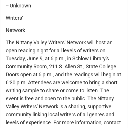
-- Unknown
Writers'
Network
The Nittany Valley Writers' Network will host an
open reading night for all levels of writers on
Tuesday, June 9, at 6 p.m., in Schlow Library's
Community Room, 211 S. Allen St., State College.
Doors open at 6 p.m., and the readings will begin at
6:30 p.m. Attendees are welcome to bring a short
writing sample to share or come to listen. The
event is free and open to the public. The Nittany
Valley Writers' Network is a sharing, supportive
community linking local writers of all genres and
levels of experience. For more information, contact