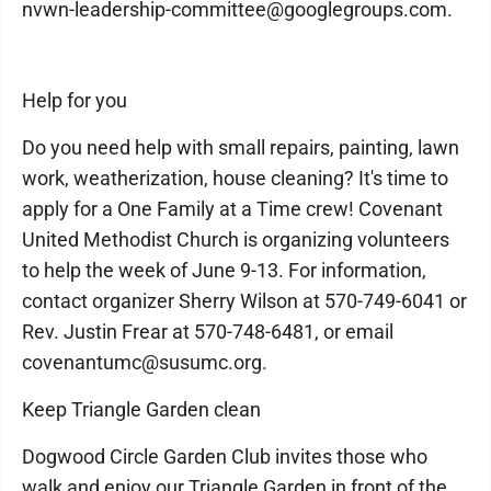
nvwn-leadership-committee@googlegroups.com.
Help for you
Do you need help with small repairs, painting, lawn
work, weatherization, house cleaning? It's time to
apply for a One Family at a Time crew! Covenant
United Methodist Church is organizing volunteers
to help the week of June 9-13. For information,
contact organizer Sherry Wilson at 570-749-6041 or
Rev. Justin Frear at 570-748-6481, or email
covenantumc@susumc.org.
Keep Triangle Garden clean
Dogwood Circle Garden Club invites those who
walk and enjoy our Triangle Garden in front of the