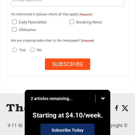
I'm interested in (please check all that apply)
(Required)
Daily Newsletter
Breaking News
Obituaries
Are you a paying subscriber to the newspaper?
(Required)
Yes
No
2 articles remaining...
Starting at
$4.10
/week.
9-11 W. Main Street, Lock Haven, PA 17745 - Copyright ©
Subscribe Today
The Express