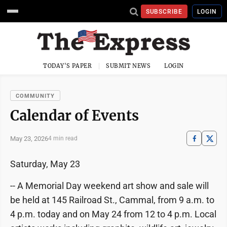
SUBSCRIBE
LOGIN
TODAY'S PAPER
SUBMIT NEWS
LOGIN
COMMUNITY
Calendar of Events
May 23, 2026
4 min read
Saturday, May 23
-- A Memorial Day weekend art show and sale will
be held at 145 Railroad St., Cammal, from 9 a.m. to
4 p.m. today and on May 24 from 12 to 4 p.m. Local