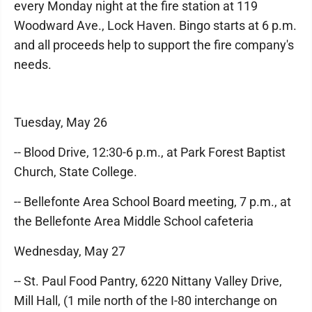
every Monday night at the fire station at 119
Woodward Ave., Lock Haven. Bingo starts at 6 p.m.
and all proceeds help to support the fire company's
needs.
Tuesday, May 26
-- Blood Drive, 12:30-6 p.m., at Park Forest Baptist
Church, State College.
-- Bellefonte Area School Board meeting, 7 p.m., at
the Bellefonte Area Middle School cafeteria
Wednesday, May 27
-- St. Paul Food Pantry, 6220 Nittany Valley Drive,
Mill Hall, (1 mile north of the I-80 interchange on