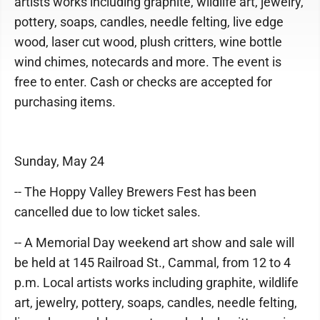
artists works including graphite, wildlife art, jewelry,
pottery, soaps, candles, needle felting, live edge
wood, laser cut wood, plush critters, wine bottle
wind chimes, notecards and more. The event is
free to enter. Cash or checks are accepted for
purchasing items.
Sunday, May 24
-- The Hoppy Valley Brewers Fest has been
cancelled due to low ticket sales.
-- A Memorial Day weekend art show and sale will
be held at 145 Railroad St., Cammal, from 12 to 4
p.m. Local artists works including graphite, wildlife
art, jewelry, pottery, soaps, candles, needle felting,