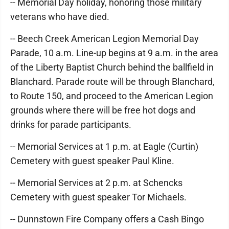
-- Memorial Day holiday, honoring those military
veterans who have died.
-- Beech Creek American Legion Memorial Day
Parade, 10 a.m. Line-up begins at 9 a.m. in the area
of the Liberty Baptist Church behind the ballfield in
Blanchard. Parade route will be through Blanchard,
to Route 150, and proceed to the American Legion
grounds where there will be free hot dogs and
drinks for parade participants.
-- Memorial Services at 1 p.m. at Eagle (Curtin)
Cemetery with guest speaker Paul Kline.
-- Memorial Services at 2 p.m. at Schencks
Cemetery with guest speaker Tor Michaels.
-- Dunnstown Fire Company offers a Cash Bingo