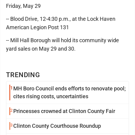
Friday, May 29
-- Blood Drive, 12-4:30 p.m., at the Lock Haven
American Legion Post 131
-- Mill Hall Borough will hold its community wide
yard sales on May 29 and 30.
TRENDING
1
MH Boro Council ends efforts to renovate pool;
cites rising costs, uncertainties
2
Princesses crowned at Clinton County Fair
3
Clinton County Courthouse Roundup