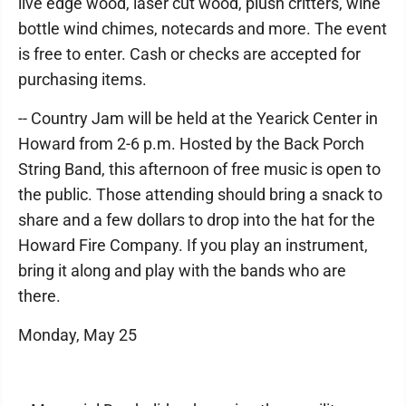
live edge wood, laser cut wood, plush critters, wine
bottle wind chimes, notecards and more. The event
is free to enter. Cash or checks are accepted for
purchasing items.
-- Country Jam will be held at the Yearick Center in
Howard from 2-6 p.m. Hosted by the Back Porch
String Band, this afternoon of free music is open to
the public. Those attending should bring a snack to
share and a few dollars to drop into the hat for the
Howard Fire Company. If you play an instrument,
bring it along and play with the bands who are
there.
Monday, May 25