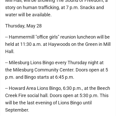
Mill Hall, will be showing The Sound of Freedom, a
story on human trafficking, at 7 p.m. Snacks and
water will be available.
Thursday, May 28
-- Hammermill "office girls" reunion luncheon will be
held at 11:30 a.m. at Haywoods on the Green in Mill
Hall.
-- Milesburg Lions Bingo every Thursday night at
the Milesburg Community Center. Doors open at 5
p.m. and Bingo starts at 6:45 p.m.
-- Howard Area Lions Bingo, 6:30 p.m., at the Beech
Creek Fire social hall. Doors open at 5:30 p.m. This
will be the last evening of Lions Bingo until
September.