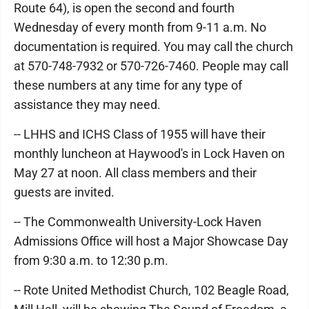
Route 64), is open the second and fourth
Wednesday of every month from 9-11 a.m. No
documentation is required. You may call the church
at 570-748-7932 or 570-726-7460. People may call
these numbers at any time for any type of
assistance they may need.
-- LHHS and ICHS Class of 1955 will have their
monthly luncheon at Haywood's in Lock Haven on
May 27 at noon. All class members and their
guests are invited.
-- The Commonwealth University-Lock Haven
Admissions Office will host a Major Showcase Day
from 9:30 a.m. to 12:30 p.m.
-- Rote United Methodist Church, 102 Beagle Road,