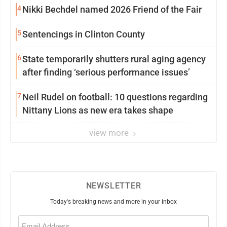
4
Nikki Bechdel named 2026 Friend of the Fair
5
Sentencings in Clinton County
6
State temporarily shutters rural aging agency
after finding ‘serious performance issues’
7
Neil Rudel on football: 10 questions regarding
Nittany Lions as new era takes shape
view more
NEWSLETTER
Today's breaking news and more in your inbox
Email
(Required)