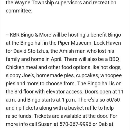
the Wayne Township supervisors and recreation
committee.
-- KBR Bingo & More will be hosting a benefit Bingo
at the Bingo hall in the Piper Museum, Lock Haven
for David Stoltzfus, the Amish man who lost his
family and home in April. There will also be a BBQ
Chicken meal and other food options like hot dogs,
sloppy Joe's, homemade pies, cupcakes, whoopee
pies and more to choose from. The Bingo hall is on
the 3rd floor with elevator access. Doors open at 11
a.m. and Bingo starts at 1 p.m. There's also 50/50
and rip tickets along with a basket raffle to help
raise funds. Tickets are available at the door. For
more info call Susan at 570-367-9996 or Deb at