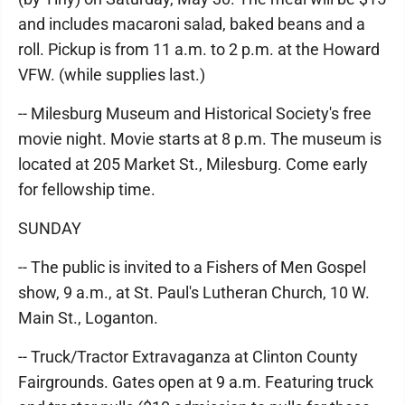
and includes macaroni salad, baked beans and a
roll. Pickup is from 11 a.m. to 2 p.m. at the Howard
VFW. (while supplies last.)
-- Milesburg Museum and Historical Society's free
movie night. Movie starts at 8 p.m. The museum is
located at 205 Market St., Milesburg. Come early
for fellowship time.
SUNDAY
-- The public is invited to a Fishers of Men Gospel
show, 9 a.m., at St. Paul's Lutheran Church, 10 W.
Main St., Loganton.
-- Truck/Tractor Extravaganza at Clinton County
Fairgrounds. Gates open at 9 a.m. Featuring truck