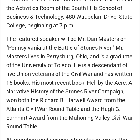
the Activities Room of the South Hills School of
Business & Technology, 480 Waupelani Drive, State
College, beginning at 7 p.m.
The featured speaker will be Mr. Dan Masters on
"Pennsylvania at the Battle of Stones River." Mr.
Masters lives in Perrysburg, Ohio, and is a graduate
of the University of Toledo. He is a descendant of
five Union veterans of the Civil War and has written
15 books. His most recent book, Hell by the Acre: A
Narrative History of the Stones River Campaign,
won both the Richard B. Harwell Award from the
Atlanta Civil War Round Table and the Hugh G.
Earnhart Award from the Mahoning Valley Civil War
Round Table.
All members and anyone interested in joining the