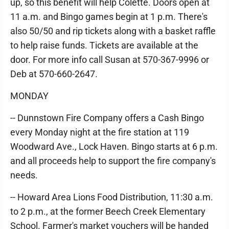
up, so this benefit will help Colette. Doors open at
11 a.m. and Bingo games begin at 1 p.m. There's
also 50/50 and rip tickets along with a basket raffle
to help raise funds. Tickets are available at the
door. For more info call Susan at 570-367-9996 or
Deb at 570-660-2647.
MONDAY
-- Dunnstown Fire Company offers a Cash Bingo
every Monday night at the fire station at 119
Woodward Ave., Lock Haven. Bingo starts at 6 p.m.
and all proceeds help to support the fire company's
needs.
-- Howard Area Lions Food Distribution, 11:30 a.m.
to 2 p.m., at the former Beech Creek Elementary
School. Farmer's market vouchers will be handed