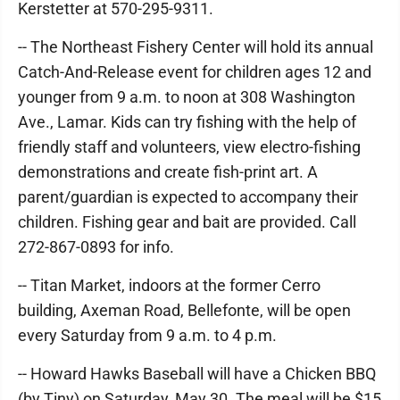
Kerstetter at 570-295-9311.
-- The Northeast Fishery Center will hold its annual
Catch-And-Release event for children ages 12 and
younger from 9 a.m. to noon at 308 Washington
Ave., Lamar. Kids can try fishing with the help of
friendly staff and volunteers, view electro-fishing
demonstrations and create fish-print art. A
parent/guardian is expected to accompany their
children. Fishing gear and bait are provided. Call
272-867-0893 for info.
-- Titan Market, indoors at the former Cerro
building, Axeman Road, Bellefonte, will be open
every Saturday from 9 a.m. to 4 p.m.
-- Howard Hawks Baseball will have a Chicken BBQ
(by Tiny) on Saturday, May 30. The meal will be $15