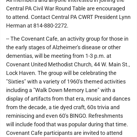
Central PA Civil War Round Table are encouraged
to attend. Contact Central PA CWRT President Lynn
Herman at 814-880-2272.
-- The Covenant Cafe, an activity group for those in
the early stages of Alzheimer's disease or other
dementias, will be meeting from 1-3 p.m. at
Covenant United Methodist Church, 44 W. Main St.,
Lock Haven. The group will be celebrating the
"Sixties" with a variety of 1960's themed activities
including a "Walk Down Memory Lane" with a
display of artifacts from that era, music and dances
from the decade, a tie dyed craft, 60s trivia and
reminiscing and even 60's BINGO. Refreshments
will include food that was popular during that time.
Covenant Cafe participants are invited to attend