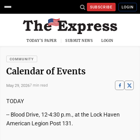
SUBSCRIBE
LOGIN
TODAY'S PAPER
SUBMIT NEWS
LOGIN
COMMUNITY
Calendar of Events
May 29, 2026
7 min read
TODAY
-- Blood Drive, 12-4:30 p.m., at the Lock Haven
American Legion Post 131.