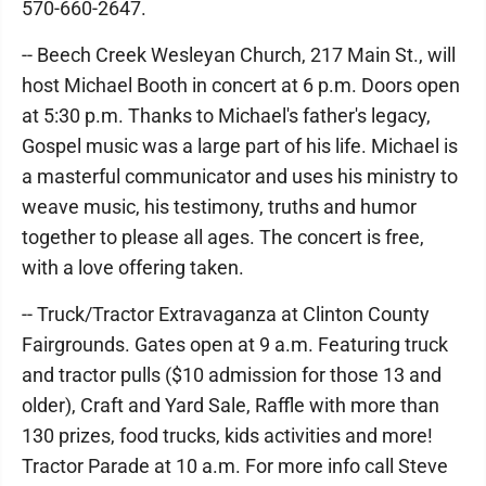
570-660-2647.
-- Beech Creek Wesleyan Church, 217 Main St., will
host Michael Booth in concert at 6 p.m. Doors open
at 5:30 p.m. Thanks to Michael's father's legacy,
Gospel music was a large part of his life. Michael is
a masterful communicator and uses his ministry to
weave music, his testimony, truths and humor
together to please all ages. The concert is free,
with a love offering taken.
-- Truck/Tractor Extravaganza at Clinton County
Fairgrounds. Gates open at 9 a.m. Featuring truck
and tractor pulls ($10 admission for those 13 and
older), Craft and Yard Sale, Raffle with more than
130 prizes, food trucks, kids activities and more!
Tractor Parade at 10 a.m. For more info call Steve