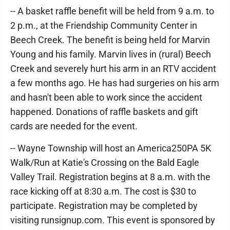
-- A basket raffle benefit will be held from 9 a.m. to
2 p.m., at the Friendship Community Center in
Beech Creek. The benefit is being held for Marvin
Young and his family. Marvin lives in (rural) Beech
Creek and severely hurt his arm in an RTV accident
a few months ago. He has had surgeries on his arm
and hasn't been able to work since the accident
happened. Donations of raffle baskets and gift
cards are needed for the event.
-- Wayne Township will host an America250PA 5K
Walk/Run at Katie's Crossing on the Bald Eagle
Valley Trail. Registration begins at 8 a.m. with the
race kicking off at 8:30 a.m. The cost is $30 to
participate. Registration may be completed by
visiting runsignup.com. This event is sponsored by