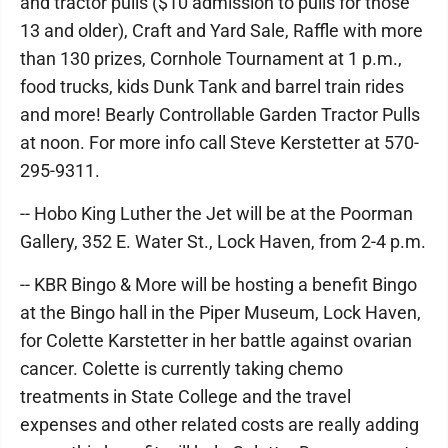
and tractor pulls ($10 admission to pulls for those
13 and older), Craft and Yard Sale, Raffle with more
than 130 prizes, Cornhole Tournament at 1 p.m.,
food trucks, kids Dunk Tank and barrel train rides
and more! Bearly Controllable Garden Tractor Pulls
at noon. For more info call Steve Kerstetter at 570-
295-9311.
-- Hobo King Luther the Jet will be at the Poorman
Gallery, 352 E. Water St., Lock Haven, from 2-4 p.m.
-- KBR Bingo & More will be hosting a benefit Bingo
at the Bingo hall in the Piper Museum, Lock Haven,
for Colette Karstetter in her battle against ovarian
cancer. Colette is currently taking chemo
treatments in State College and the travel
expenses and other related costs are really adding