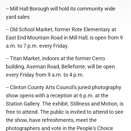
-- Mill Hall Borough will hold its community wide
yard sales
-- Old School Market, former Rote Elementary at
East End Mountain Road in Mill Hall, is open from 9
a.m. to 7 p.m. every Friday.
-- Titan Market, indoors at the former Cerro
building, Axeman Road, Bellefonte, will be open
every Friday from 9 a.m. to 4 p.m.
-- Clinton County Arts Council's juried photography
show opens with a reception at 6 p.m. at the
Station Gallery. The exhibit, Stillness and Motion, is
free to attend. The public is invited to attend to see
the show, have refreshments, meet the
photographers and vote in the People's Choice