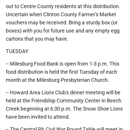
out to Centre County residents at this distribution.
Uncertain when Clinton County Farmer's Market
vouchers may be received. Bring a sturdy box (or
boxes) with you for future use and any empty egg
cartons that you may have.
TUESDAY
-- Milesburg Food Bank is open from 1-3 p.m. This
food distribution is held the first Tuesday of each
month at the Milesburg Presbyterian Church.
-- Howard Area Lions Club's dinner meeting will be
held at the Friendship Community Center in Beech
Creek beginning at 6:30 p.m. The Snow Shoe Lions
have been invited to attend.
-- The Central PA Civil War Round Table will meet in