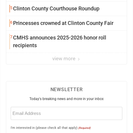
5
Clinton County Courthouse Roundup
6
Princesses crowned at Clinton County Fair
7
CMHS announces 2025-2026 honor roll
recipients
view more
NEWSLETTER
Today's breaking news and more in your inbox
Email
(Required)
I'm interested in (please check all that apply)
(Required)