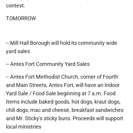
contest.
TOMORROW
-- Mill Hall Borough will hold its community wide
yard sales
-- Antes Fort Community Yard Sales
-- Antes Fort Methodist Church, corner of Fourth
and Main Streets, Antes Fort, will have an Indoor
Yard Sale / Food Sale beginning at 7 a.m. Food
Items include baked goods, hot dogs, kraut dogs,
chili dogs, mac and cheese, breakfast sandwiches
and Mr. Sticky's sticky buns. Proceeds will support
local ministries