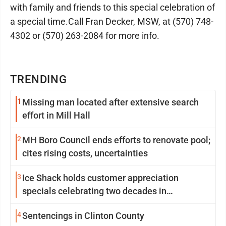
with family and friends to this special celebration of
a special time.Call Fran Decker, MSW, at (570) 748-
4302 or (570) 263-2084 for more info.
TRENDING
1
Missing man located after extensive search
effort in Mill Hall
2
MH Boro Council ends efforts to renovate pool;
cites rising costs, uncertainties
3
Ice Shack holds customer appreciation
specials celebrating two decades in
community
4
Sentencings in Clinton County