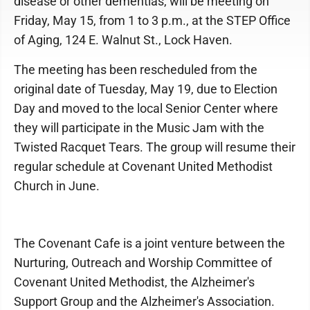
disease or other dementias, will be meeting on
Friday, May 15, from 1 to 3 p.m., at the STEP Office
of Aging, 124 E. Walnut St., Lock Haven.
The meeting has been rescheduled from the
original date of Tuesday, May 19, due to Election
Day and moved to the local Senior Center where
they will participate in the Music Jam with the
Twisted Racquet Tears. The group will resume their
regular schedule at Covenant United Methodist
Church in June.
The Covenant Cafe is a joint venture between the
Nurturing, Outreach and Worship Committee of
Covenant United Methodist, the Alzheimer's
Support Group and the Alzheimer's Association.