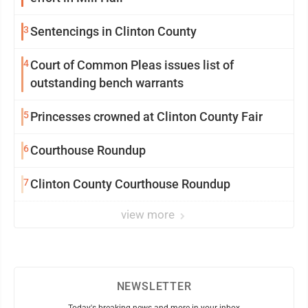
3
Sentencings in Clinton County
4
Court of Common Pleas issues list of
outstanding bench warrants
5
Princesses crowned at Clinton County Fair
6
Courthouse Roundup
7
Clinton County Courthouse Roundup
view more
NEWSLETTER