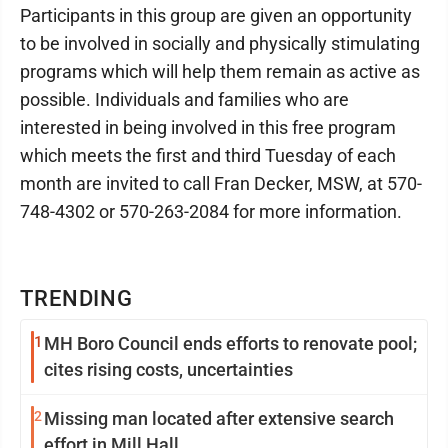
Participants in this group are given an opportunity
to be involved in socially and physically stimulating
programs which will help them remain as active as
possible. Individuals and families who are
interested in being involved in this free program
which meets the first and third Tuesday of each
month are invited to call Fran Decker, MSW, at 570-
748-4302 or 570-263-2084 for more information.
TRENDING
1
MH Boro Council ends efforts to renovate pool;
cites rising costs, uncertainties
2
Missing man located after extensive search
effort in Mill Hall