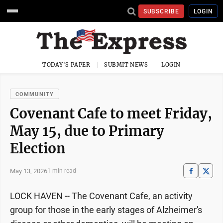
SUBSCRIBE
LOGIN
TODAY'S PAPER
SUBMIT NEWS
LOGIN
COMMUNITY
Covenant Cafe to meet Friday,
May 15, due to Primary
Election
May 13, 2026
1 min read
LOCK HAVEN -- The Covenant Cafe, an activity
group for those in the early stages of Alzheimer's