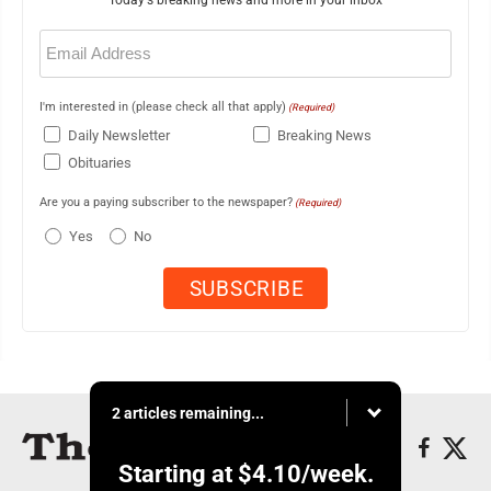
Today's breaking news and more in your inbox
Email
(Required)
I'm interested in (please check all that apply)
(Required)
Daily Newsletter
Breaking News
Obituaries
Are you a paying subscriber to the newspaper?
(Required)
Yes
No
2 articles remaining...
Starting at
$4.10
/week.