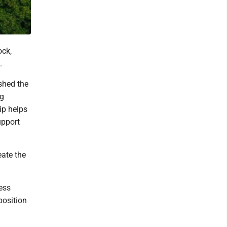
ck,
.
shed the
ng
ip helps
upport
eate the
ess
position