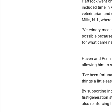
Hartsock went on 
included time in
veterinarian and 
Mills, N.J., wher
"Veterinary medic
possible because 
for what came ne
Haven and Penn in
allowing him to s
"I've been fortuna
things a little eas
By supporting in
first-generation 
also reinforcing 