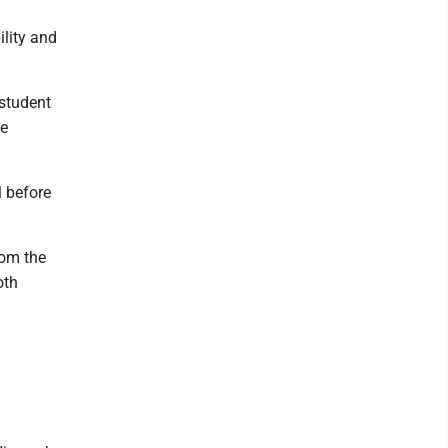
lity and
 student
ue
 before
rom the
oth