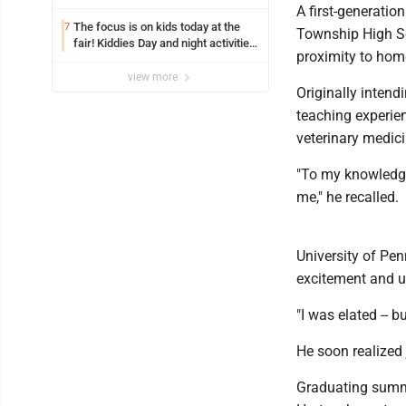
A first-generatio
The focus is on kids today at the
7
Township High Sc
fair! Kiddies Day and night activities,
proximity to home
entertainment, goat showing and
more
view more
Originally intend
teaching experien
veterinary medici
"To my knowledge
me," he recalled.
University of Pen
excitement and u
"I was elated -- b
He soon realized
Graduating summ