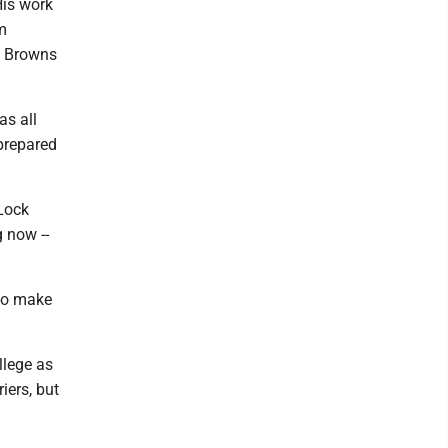
His work
m
in Browns
as all
 prepared
Lock
 now --
 to make
llege as
iers, but