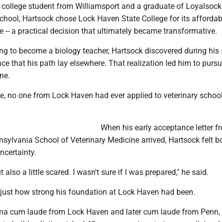
n college student from Williamsport and a graduate of Loyalsock
hool, Hartsock chose Lock Haven State College for its affordabi
 -- a practical decision that ultimately became transformative.
ing to become a biology teacher, Hartsock discovered during his
ce that his path lay elsewhere. That realization led him to purs
ne.
, no one from Lock Haven had ever applied to veterinary school
When his early acceptance letter f
nsylvania School of Veterinary Medicine arrived, Hartsock felt b
ncertainty.
ut also a little scared. I wasn't sure if I was prepared," he said.
 just how strong his foundation at Lock Haven had been.
a cum laude from Lock Haven and later cum laude from Penn,