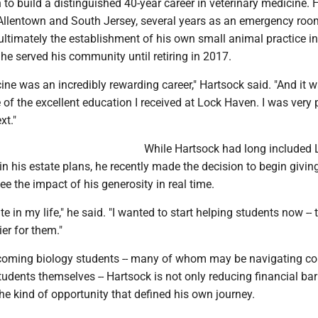
to build a distinguished 40-year career in veterinary medicine. 
 Allentown and South Jersey, several years as an emergency roo
ultimately the establishment of his own small animal practice 
e he served his community until retiring in 2017.
ine was an incredibly rewarding career," Hartsock said. "And it w
of the excellent education I received at Lock Haven. I was very
xt."
While Hartsock had long included 
 his estate plans, he recently made the decision to begin giving
ee the impact of his generosity in real time.
te in my life," he said. "I wanted to start helping students now --
ier for them."
coming biology students -- many of whom may be navigating co
students themselves -- Hartsock is not only reducing financial barr
the kind of opportunity that defined his own journey.