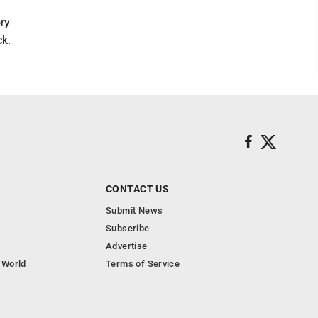
ory
ck.
CONTACT US
Submit News
Subscribe
Advertise
 World
Terms of Service