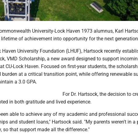
ommonwealth University-Lock Haven 1973 alumnus, Karl Hartso
 lifetime of achievement into opportunity for the next generation
 Haven University Foundation (LHUF), Hartsock recently establi
sock, VMD Scholarship, a new award designed to support incomi
at CU-Lock Haven. Focused on first-year students, the scholarsh
l burden at a critical transition point, while offering renewable s
intain a 3.0 GPA.
For Dr. Hartsock, the decision to cr
oted in both gratitude and lived experience.
 been able to achieve any of my academic and professional succ
ips and student loans," Hartsock said. "My parents weren't in a 
y, so that support made all the difference."