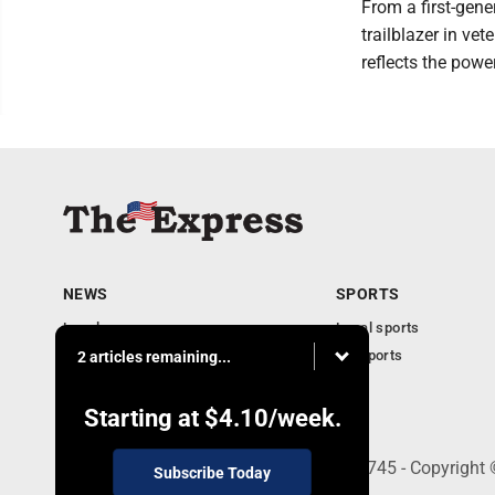
From a first-gene
trailblazer in vet
reflects the powe
NEWS
SPORTS
Local news
Local sports
Business
PA Sports
2 articles remaining...
Community
Obituaries
Starting at
$4.10
/week.
9-11 W. Main Street, Lock Haven, PA 17745 - Copyright
Subscribe Today