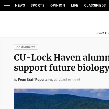
NEWS
SPORTS
OPINION
LIFE
CLASSIFIEDS
AUGUST 0
COMMUNITY
CU-Lock Haven alumnu
support future biolog
From Staff Reports
May 29, 2026
By
3 min read