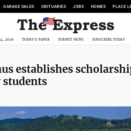
GARAGE SALES
OBITUARIES
JOBS
HOMES
PLACE L
4, 2026
TODAY'S PAPER
SUBMIT NEWS
SUBSCRIBE TODAY
s establishes scholarshi
y students