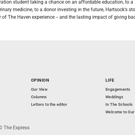
ration student taking a chance on an affordable education, to a
erinary medicine, to a donor investing in the future, Hartsock's st
r of The Haven experience -- and the lasting impact of giving ba
OPINION
LIFE
Our View
Engagements
Columns
Weddings
Letters to the editor
In The Schools
Welcome to Our
 © The Express