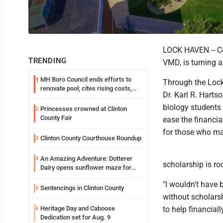
LOCK HAVEN -- C
TRENDING
VMD, is turning a
MH Boro Council ends efforts to
1
Through the Lock
renovate pool; cites rising costs,
Dr. Karl R. Hart
uncertainties
biology students 
Princesses crowned at Clinton
2
County Fair
ease the financia
for those who ma
Clinton County Courthouse Roundup
3
An Amazing Adventure: Dotterer
4
scholarship is ro
Dairy opens sunflower maze for
fifth year
"I wouldn't have
Sentencings in Clinton County
5
without scholarsh
Heritage Day and Caboose
to help financiall
6
Dedication set for Aug. 9