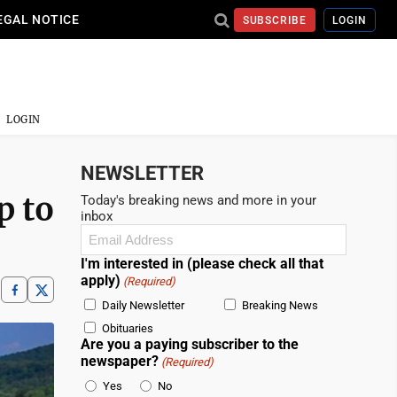
EGAL NOTICE
SUBSCRIBE
LOGIN
LOGIN
NEWSLETTER
p to
Today's breaking news and more in your
inbox
Email
(Required)
I'm interested in (please check all that
apply)
(Required)
Daily Newsletter
Breaking News
Obituaries
Are you a paying subscriber to the
newspaper?
(Required)
Yes
No