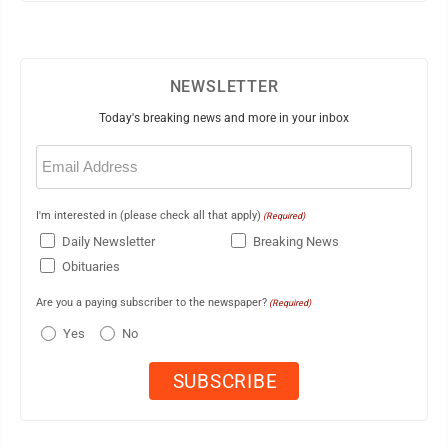
NEWSLETTER
Today's breaking news and more in your inbox
Email
(Required)
I'm interested in (please check all that apply)
(Required)
Daily Newsletter
Breaking News
Obituaries
Are you a paying subscriber to the newspaper?
(Required)
Yes
No