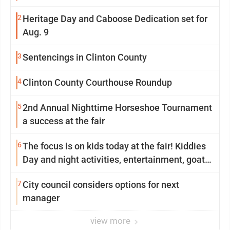
2
Heritage Day and Caboose Dedication set for
Aug. 9
3
Sentencings in Clinton County
4
Clinton County Courthouse Roundup
5
2nd Annual Nighttime Horseshoe Tournament
a success at the fair
6
The focus is on kids today at the fair! Kiddies
Day and night activities, entertainment, goat
showing and more
7
City council considers options for next
manager
view more