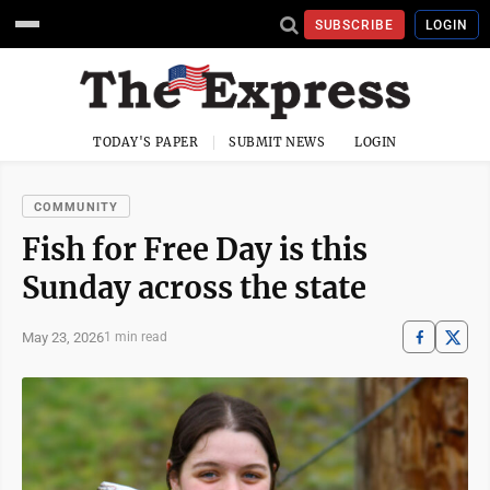
SUBSCRIBE
LOGIN
TODAY'S PAPER
SUBMIT NEWS
LOGIN
COMMUNITY
Fish for Free Day is this
Sunday across the state
May 23, 2026
1 min read