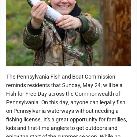
The Pennsylvania Fish and Boat Commission
reminds residents that Sunday, May 24, will be a
Fish for Free Day across the Commonwealth of
Pennsylvania. On this day, anyone can legally fish
on Pennsylvania waterways without needing a
fishing license. It's a great opportunity for families,
kids and first-time anglers to get outdoors and
enjoy the start of the summer season. While no