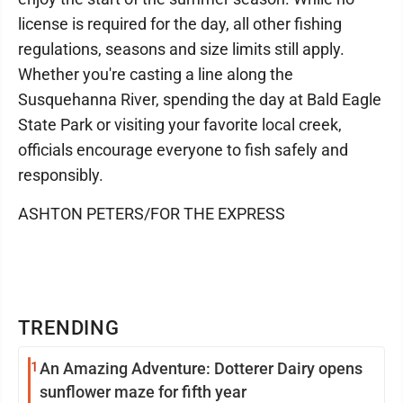
license is required for the day, all other fishing
regulations, seasons and size limits still apply.
Whether you're casting a line along the
Susquehanna River, spending the day at Bald Eagle
State Park or visiting your favorite local creek,
officials encourage everyone to fish safely and
responsibly.
ASHTON PETERS/FOR THE EXPRESS
TRENDING
1
An Amazing Adventure: Dotterer Dairy opens
sunflower maze for fifth year