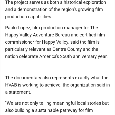
The project serves as both a historical exploration
and a demonstration of the region's growing film
production capabilities.
Pablo Lopez, film production manager for The
Happy Valley Adventure Bureau and certified film
commissioner for Happy Valley, said the film is
particularly relevant as Centre County and the
nation celebrate America's 250th anniversary year.
The documentary also represents exactly what the
HVAB is working to achieve, the organization said in
a statement.
"We are not only telling meaningful local stories but
also building a sustainable pathway for film