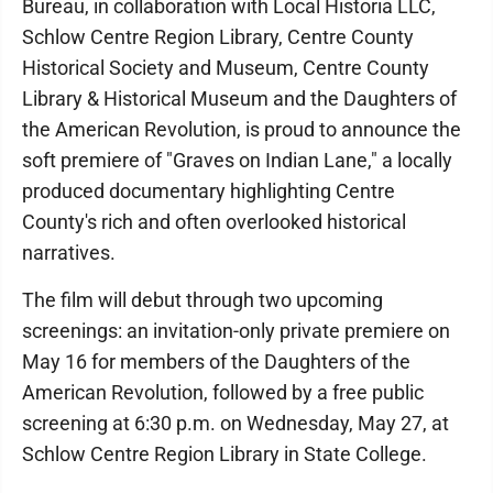
Bureau, in collaboration with Local Historia LLC,
Schlow Centre Region Library, Centre County
Historical Society and Museum, Centre County
Library & Historical Museum and the Daughters of
the American Revolution, is proud to announce the
soft premiere of "Graves on Indian Lane," a locally
produced documentary highlighting Centre
County's rich and often overlooked historical
narratives.
The film will debut through two upcoming
screenings: an invitation-only private premiere on
May 16 for members of the Daughters of the
American Revolution, followed by a free public
screening at 6:30 p.m. on Wednesday, May 27, at
Schlow Centre Region Library in State College.