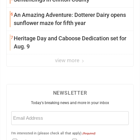
6
An Amazing Adventure: Dotterer Dairy opens
sunflower maze for fifth year
7
Heritage Day and Caboose Dedication set for
Aug. 9
view more
NEWSLETTER
Today's breaking news and more in your inbox
Email
(Required)
I'm interested in (please check all that apply)
(Required)