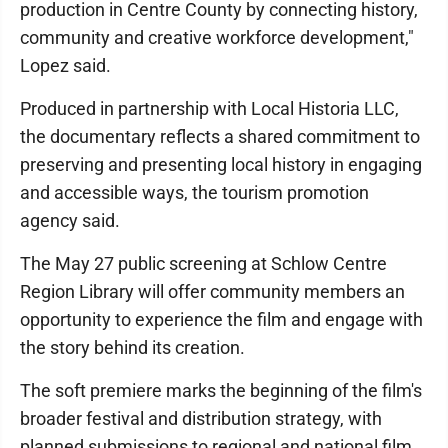
production in Centre County by connecting history,
community and creative workforce development,"
Lopez said.
Produced in partnership with Local Historia LLC,
the documentary reflects a shared commitment to
preserving and presenting local history in engaging
and accessible ways, the tourism promotion
agency said.
The May 27 public screening at Schlow Centre
Region Library will offer community members an
opportunity to experience the film and engage with
the story behind its creation.
The soft premiere marks the beginning of the film's
broader festival and distribution strategy, with
planned submissions to regional and national film