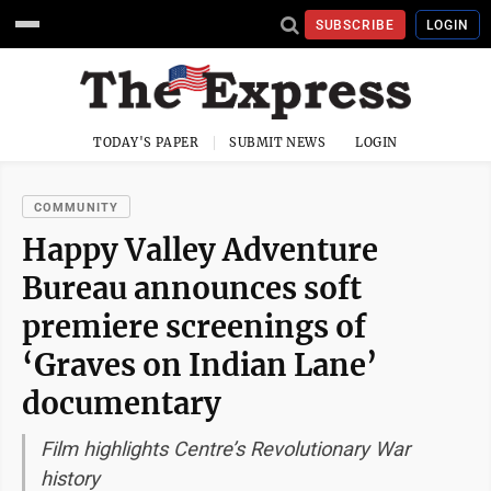
SUBSCRIBE
LOGIN
TODAY'S PAPER
SUBMIT NEWS
LOGIN
COMMUNITY
Happy Valley Adventure
Bureau announces soft
premiere screenings of
‘Graves on Indian Lane’
documentary
Film highlights Centre’s Revolutionary War
history