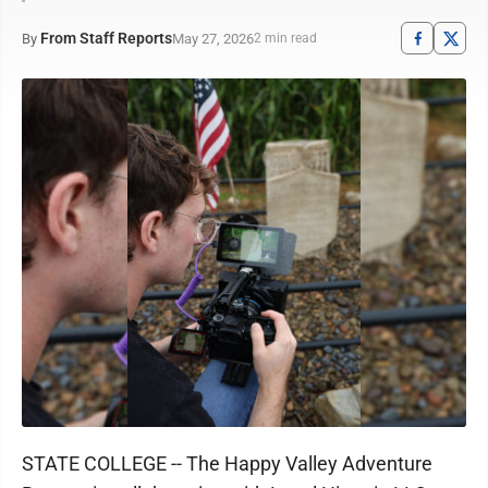
From Staff Reports
May 27, 2026
By
2 min read
STATE COLLEGE -- The Happy Valley Adventure