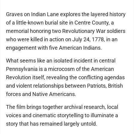
Graves on Indian Lane explores the layered history
of a little-known burial site in Centre County, a
memorial honoring two Revolutionary War soldiers
who were killed in action on July 24, 1778, in an
engagement with five American Indians.
What seems like an isolated incident in central
Pennsylvania is a microcosm of the American
Revolution itself, revealing the conflicting agendas
and violent relationships between Patriots, British
forces and Native Americans.
The film brings together archival research, local
voices and cinematic storytelling to illuminate a
story that has remained largely untold.