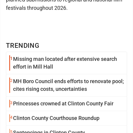
festivals throughout 2026.
TRENDING
1
Missing man located after extensive search
effort in Mill Hall
2
MH Boro Council ends efforts to renovate pool;
cites rising costs, uncertainties
3
Princesses crowned at Clinton County Fair
4
Clinton County Courthouse Roundup
5
Sentencings in Clinton County