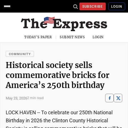
SUBSCRIBE
LOGIN
TODAY'S PAPER
SUBMIT NEWS
LOGIN
COMMUNITY
Historical society sells
commemorative bricks for
America’s 250th birthday
May 23, 2026
2 min read
LOCK HAVEN -- To celebrate our 250th National
Birthday in 2026 the Clinton County Historical