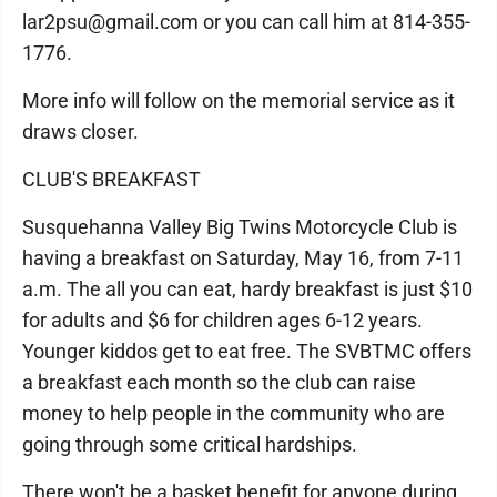
lar2psu@gmail.com or you can call him at 814-355-
1776.
More info will follow on the memorial service as it
draws closer.
CLUB'S BREAKFAST
Susquehanna Valley Big Twins Motorcycle Club is
having a breakfast on Saturday, May 16, from 7-11
a.m. The all you can eat, hardy breakfast is just $10
for adults and $6 for children ages 6-12 years.
Younger kiddos get to eat free. The SVBTMC offers
a breakfast each month so the club can raise
money to help people in the community who are
going through some critical hardships.
There won't be a basket benefit for anyone during