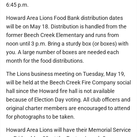
6:45 p.m.
Howard Area Lions Food Bank distribution dates
will be on May 18. Distribution is handled from the
former Beech Creek Elementary and runs from
noon until 3 p.m. Bring a sturdy box (or boxes) with
you. A large number of boxes are needed each
month for the food distributions.
The Lions business meeting on Tuesday, May 19,
will be held at the Beech Creek Fire Company social
hall since the Howard fire hall is not available
because of Election Day voting. All club officers and
original charter members are encouraged to attend
for photographs to be taken.
Howard Area Lions will have their Memorial Service