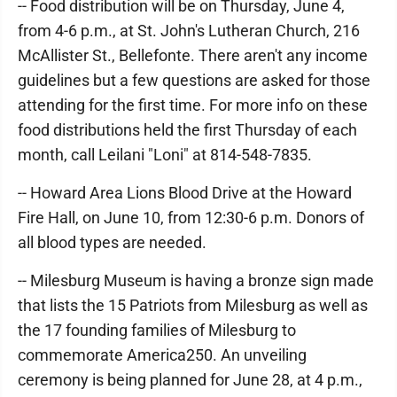
-- Food distribution will be on Thursday, June 4,
from 4-6 p.m., at St. John's Lutheran Church, 216
McAllister St., Bellefonte. There aren't any income
guidelines but a few questions are asked for those
attending for the first time. For more info on these
food distributions held the first Thursday of each
month, call Leilani "Loni" at 814-548-7835.
-- Howard Area Lions Blood Drive at the Howard
Fire Hall, on June 10, from 12:30-6 p.m. Donors of
all blood types are needed.
-- Milesburg Museum is having a bronze sign made
that lists the 15 Patriots from Milesburg as well as
the 17 founding families of Milesburg to
commemorate America250. An unveiling
ceremony is being planned for June 28, at 4 p.m.,