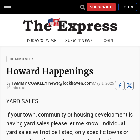
SUBSCRIBE
LOGIN
TODAY'S PAPER
SUBMIT NEWS
LOGIN
COMMUNITY
Howard Happenings
TAMMY COAKLEY news@lockhaven.com
May 8, 2026
By
10 min read
YARD SALES
If your town, community or housing development is
having yard sales please let me know. Individual
yard sales will not be listed, only specific towns or