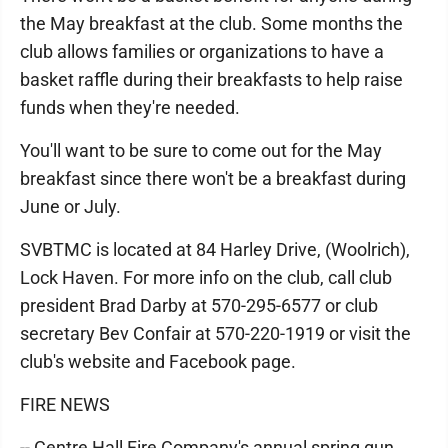
the May breakfast at the club. Some months the
club allows families or organizations to have a
basket raffle during their breakfasts to help raise
funds when they're needed.
You'll want to be sure to come out for the May
breakfast since there won't be a breakfast during
June or July.
SVBTMC is located at 84 Harley Drive, (Woolrich),
Lock Haven. For more info on the club, call club
president Brad Darby at 570-295-6577 or club
secretary Bev Confair at 570-220-1919 or visit the
club's website and Facebook page.
FIRE NEWS
-- Centre Hall Fire Company's annual spring gun