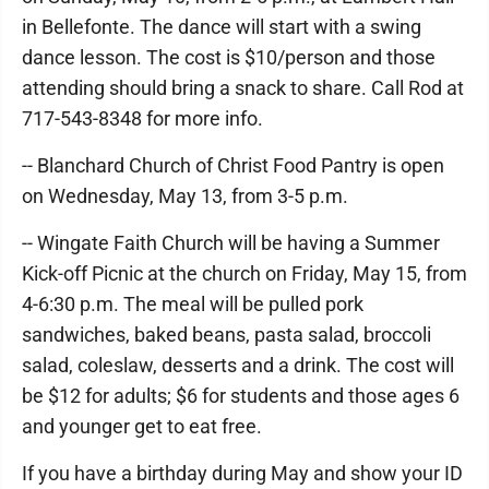
in Bellefonte. The dance will start with a swing
dance lesson. The cost is $10/person and those
attending should bring a snack to share. Call Rod at
717-543-8348 for more info.
-- Blanchard Church of Christ Food Pantry is open
on Wednesday, May 13, from 3-5 p.m.
-- Wingate Faith Church will be having a Summer
Kick-off Picnic at the church on Friday, May 15, from
4-6:30 p.m. The meal will be pulled pork
sandwiches, baked beans, pasta salad, broccoli
salad, coleslaw, desserts and a drink. The cost will
be $12 for adults; $6 for students and those ages 6
and younger get to eat free.
If you have a birthday during May and show your ID