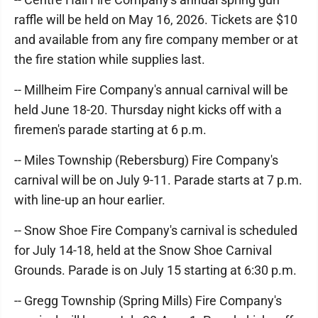
raffle will be held on May 16, 2026. Tickets are $10
and available from any fire company member or at
the fire station while supplies last.
-- Millheim Fire Company's annual carnival will be
held June 18-20. Thursday night kicks off with a
firemen's parade starting at 6 p.m.
-- Miles Township (Rebersburg) Fire Company's
carnival will be on July 9-11. Parade starts at 7 p.m.
with line-up an hour earlier.
-- Snow Shoe Fire Company's carnival is scheduled
for July 14-18, held at the Snow Shoe Carnival
Grounds. Parade is on July 15 starting at 6:30 p.m.
-- Gregg Township (Spring Mills) Fire Company's