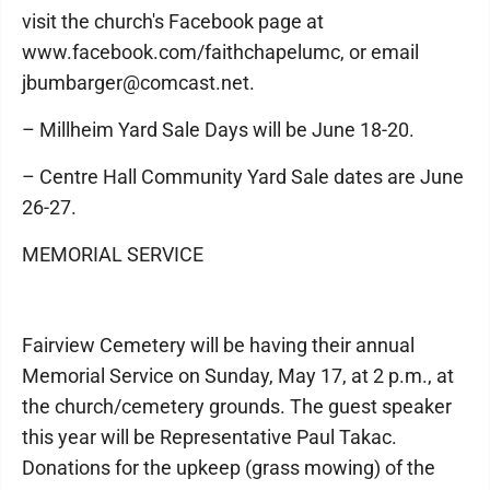
visit the church's Facebook page at
www.facebook.com/faithchapelumc, or email
jbumbarger@comcast.net.
– Millheim Yard Sale Days will be June 18-20.
– Centre Hall Community Yard Sale dates are June
26-27.
MEMORIAL SERVICE
Fairview Cemetery will be having their annual
Memorial Service on Sunday, May 17, at 2 p.m., at
the church/cemetery grounds. The guest speaker
this year will be Representative Paul Takac.
Donations for the upkeep (grass mowing) of the