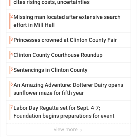
cites rising costs, uncertainties
2
Missing man located after extensive search
effort in Mill Hall
3
Princesses crowned at Clinton County Fair
4
Clinton County Courthouse Roundup
5
Sentencings in Clinton County
6
An Amazing Adventure: Dotterer Dairy opens
sunflower maze for fifth year
7
Labor Day Regatta set for Sept. 4-7;
Foundation begins preparations for event
view more