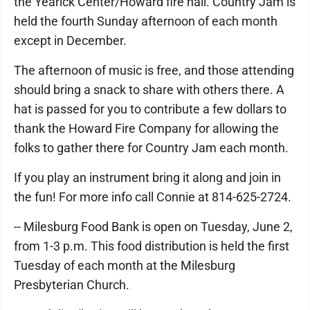
the Yearick Center/Howard fire hall. Country Jam is
held the fourth Sunday afternoon of each month
except in December.
The afternoon of music is free, and those attending
should bring a snack to share with others there. A
hat is passed for you to contribute a few dollars to
thank the Howard Fire Company for allowing the
folks to gather there for Country Jam each month.
If you play an instrument bring it along and join in
the fun! For more info call Connie at 814-625-2724.
-- Milesburg Food Bank is open on Tuesday, June 2,
from 1-3 p.m. This food distribution is held the first
Tuesday of each month at the Milesburg
Presbyterian Church.