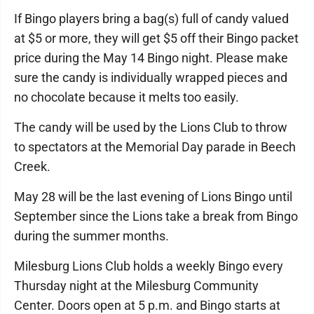
If Bingo players bring a bag(s) full of candy valued
at $5 or more, they will get $5 off their Bingo packet
price during the May 14 Bingo night. Please make
sure the candy is individually wrapped pieces and
no chocolate because it melts too easily.
The candy will be used by the Lions Club to throw
to spectators at the Memorial Day parade in Beech
Creek.
May 28 will be the last evening of Lions Bingo until
September since the Lions take a break from Bingo
during the summer months.
Milesburg Lions Club holds a weekly Bingo every
Thursday night at the Milesburg Community
Center. Doors open at 5 p.m. and Bingo starts at