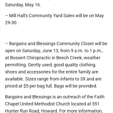
Saturday, May 16.
– Mill Hall's Community Yard Sales will be on May
29-30.
– Bargains and Blessings Community Closet will be
open on Saturday, June 13, from 9 a.m. to 1 p.m.,
at Bossert Chiropractic in Beech Creek, weather
permitting. Gently used, good quality clothing,
shoes and accessories for the entire family are
available. Sizes range from infants to 3X and are
priced at $5 per bag full. Bags will be provided.
Bargains and Blessings is an outreach of the Faith
Chapel United Methodist Church located at 551
Hunter Run Road, Howard. For more information,