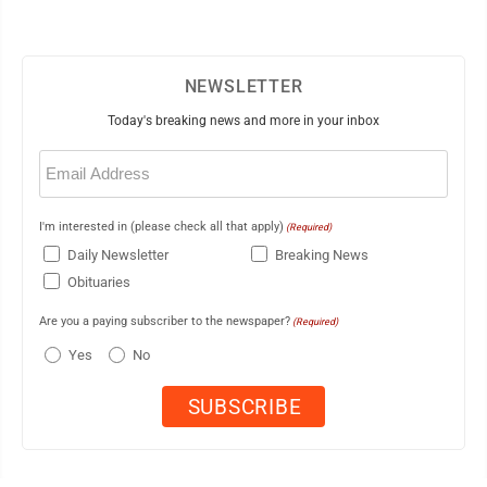
NEWSLETTER
Today's breaking news and more in your inbox
Email
(Required)
I'm interested in (please check all that apply)
(Required)
Daily Newsletter
Breaking News
Obituaries
Are you a paying subscriber to the newspaper?
(Required)
Yes
No