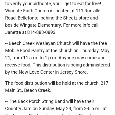
to verify your birthdate, you'll get to eat for free!
Wingate Faith Church is located at 111 Runville
Road, Bellefonte, behind the Sheetz store and
beside Wingate Elementary. For more info call
Janette at 814-883-0893.
-- Beech Creek Wesleyan Church will have the free
Mobile Food Pantry at the church on Thursday, May
21, from 11 a.m. to 1 p.m. Anyone may come and
receive food. This distribution is being administered
by the New Love Center in Jersey Shore.
The food distribution will be held at the church, 217
Main St., Beech Creek.
-- The Back Porch String Band will have their
Country Jam on Sunday, May 24, from 2-6 p.m., at