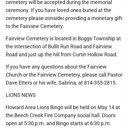
cemetery will be accepted during the memorial
ceremony. If you have loved ones buried at the
cemetery please consider providing a monetary gift
to the Fairview Cemetery.
Fairview Cemetery is located in Boggs Township at
the intersection of Bullit Run Road and Fairview
Road and just up the hill from Curtin Hollow Road.
If you have any questions about the Fairview
Church or the Fairview Cemetery, please call Pastor
Dave Etters or his wife, Sabrina, at 814-355-2815.
LIONS NEWS
Howard Area Lions Bingo will be held on May 14 at
the Beech Creek Fire Company social hall. Doors
open at 5:30 p.m. and Bingo starts at 6:30 p.m.