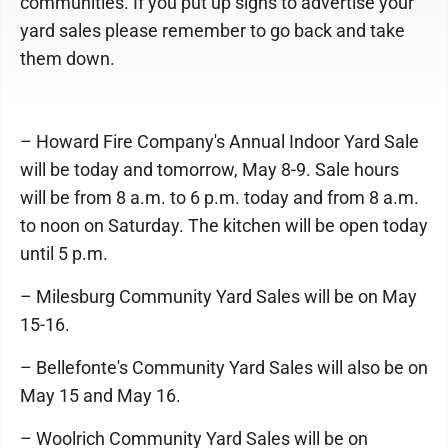
communities. If you put up signs to advertise your
yard sales please remember to go back and take
them down.
– Howard Fire Company's Annual Indoor Yard Sale
will be today and tomorrow, May 8-9. Sale hours
will be from 8 a.m. to 6 p.m. today and from 8 a.m.
to noon on Saturday. The kitchen will be open today
until 5 p.m.
– Milesburg Community Yard Sales will be on May
15-16.
– Bellefonte's Community Yard Sales will also be on
May 15 and May 16.
– Woolrich Community Yard Sales will be on