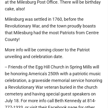
at the Milesburg Post Office. There will be birthday
cake, also!
Milesburg was settled in 1760, before the
Revolutionary War, and the town proudly boasts
that Milesburg had the most Patriots from Centre
County!
More info will be coming closer to the Patriot
unveiling and celebration date.
-- Friends of the Egg Hill Church in Spring Mills will
be honoring America's 250th with a patriotic music
celebration, a graveside memorial service honoring
a Revolutionary War veteran buried in the church
cemetery and having special guest speakers on
July 18. For more info call Beth Kennedy at 814-
777-1333, or visit their Facebook page for other