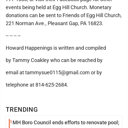
events being held at Egg Hill Church. Monetary
donations can be sent to Friends of Egg Hill Church,
221 Norman Ave., Pleasant Gap, PA 16823.
-- -- -- --
Howard Happenings is written and compiled
by Tammy Coakley who can be reached by
email at tammysue0115@gmail.com or by
telephone at 814-625-2684.
TRENDING
1
MH Boro Council ends efforts to renovate pool;