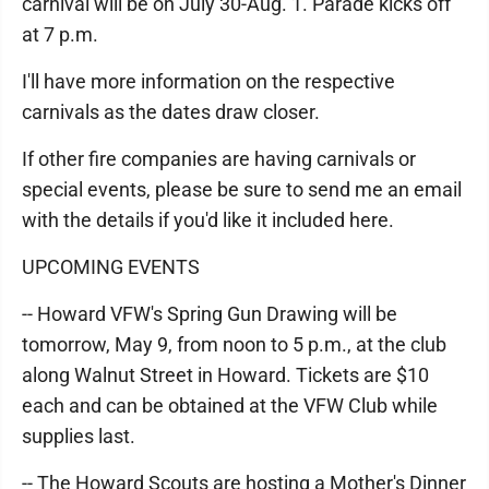
carnival will be on July 30-Aug. 1. Parade kicks off
at 7 p.m.
I'll have more information on the respective
carnivals as the dates draw closer.
If other fire companies are having carnivals or
special events, please be sure to send me an email
with the details if you'd like it included here.
UPCOMING EVENTS
-- Howard VFW's Spring Gun Drawing will be
tomorrow, May 9, from noon to 5 p.m., at the club
along Walnut Street in Howard. Tickets are $10
each and can be obtained at the VFW Club while
supplies last.
-- The Howard Scouts are hosting a Mother's Dinner