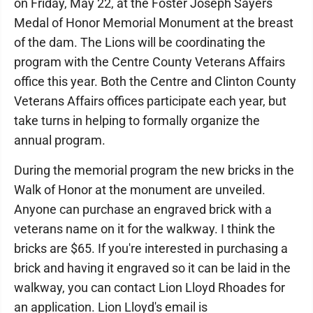
on Friday, May 22, at the Foster Joseph Sayers
Medal of Honor Memorial Monument at the breast
of the dam. The Lions will be coordinating the
program with the Centre County Veterans Affairs
office this year. Both the Centre and Clinton County
Veterans Affairs offices participate each year, but
take turns in helping to formally organize the
annual program.
During the memorial program the new bricks in the
Walk of Honor at the monument are unveiled.
Anyone can purchase an engraved brick with a
veterans name on it for the walkway. I think the
bricks are $65. If you're interested in purchasing a
brick and having it engraved so it can be laid in the
walkway, you can contact Lion Lloyd Rhoades for
an application. Lion Lloyd's email is