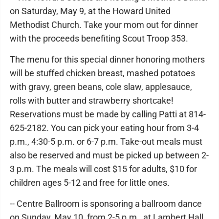
on Saturday, May 9, at the Howard United
Methodist Church. Take your mom out for dinner
with the proceeds benefiting Scout Troop 353.
The menu for this special dinner honoring mothers
will be stuffed chicken breast, mashed potatoes
with gravy, green beans, cole slaw, applesauce,
rolls with butter and strawberry shortcake!
Reservations must be made by calling Patti at 814-
625-2182. You can pick your eating hour from 3-4
p.m., 4:30-5 p.m. or 6-7 p.m. Take-out meals must
also be reserved and must be picked up between 2-
3 p.m. The meals will cost $15 for adults, $10 for
children ages 5-12 and free for little ones.
-- Centre Ballroom is sponsoring a ballroom dance
on Sunday, May 10, from 2-5 p.m., at Lambert Hall