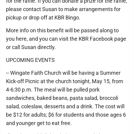
for the raffle. If you can donate a prize for the raffle,
please contact Susan to make arrangements for
pickup or drop off at KBR Bingo.
More info on this benefit will be passed along to
you here, and you can visit the KBR Facebook page
or call Susan directly.
UPCOMING EVENTS
-- Wingate Faith Church will be having a Summer
Kick-off Picnic at the church tonight, May 15, from
4-6:30 p.m. The meal will be pulled pork
sandwiches, baked beans, pasta salad, broccoli
salad, coleslaw, desserts and a drink. The cost will
be $12 for adults; $6 for students and those ages 6
and younger get to eat free.