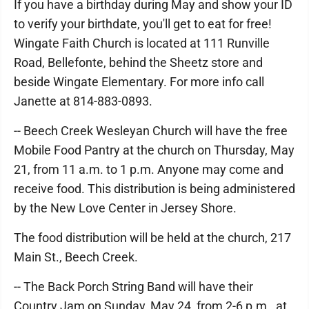
If you have a birthday during May and show your ID
to verify your birthdate, you'll get to eat for free!
Wingate Faith Church is located at 111 Runville
Road, Bellefonte, behind the Sheetz store and
beside Wingate Elementary. For more info call
Janette at 814-883-0893.
-- Beech Creek Wesleyan Church will have the free
Mobile Food Pantry at the church on Thursday, May
21, from 11 a.m. to 1 p.m. Anyone may come and
receive food. This distribution is being administered
by the New Love Center in Jersey Shore.
The food distribution will be held at the church, 217
Main St., Beech Creek.
-- The Back Porch String Band will have their
Country Jam on Sunday, May 24, from 2-6 p.m., at