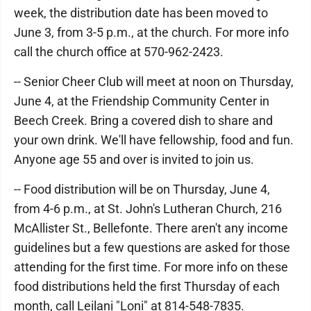
week, the distribution date has been moved to
June 3, from 3-5 p.m., at the church. For more info
call the church office at 570-962-2423.
-- Senior Cheer Club will meet at noon on Thursday,
June 4, at the Friendship Community Center in
Beech Creek. Bring a covered dish to share and
your own drink. We'll have fellowship, food and fun.
Anyone age 55 and over is invited to join us.
-- Food distribution will be on Thursday, June 4,
from 4-6 p.m., at St. John's Lutheran Church, 216
McAllister St., Bellefonte. There aren't any income
guidelines but a few questions are asked for those
attending for the first time. For more info on these
food distributions held the first Thursday of each
month, call Leilani "Loni" at 814-548-7835.