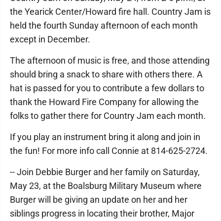
the Yearick Center/Howard fire hall. Country Jam is
held the fourth Sunday afternoon of each month
except in December.
The afternoon of music is free, and those attending
should bring a snack to share with others there. A
hat is passed for you to contribute a few dollars to
thank the Howard Fire Company for allowing the
folks to gather there for Country Jam each month.
If you play an instrument bring it along and join in
the fun! For more info call Connie at 814-625-2724.
-- Join Debbie Burger and her family on Saturday,
May 23, at the Boalsburg Military Museum where
Burger will be giving an update on her and her
siblings progress in locating their brother, Major