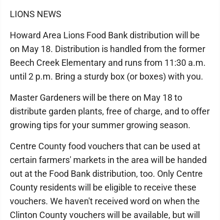
LIONS NEWS
Howard Area Lions Food Bank distribution will be
on May 18. Distribution is handled from the former
Beech Creek Elementary and runs from 11:30 a.m.
until 2 p.m. Bring a sturdy box (or boxes) with you.
Master Gardeners will be there on May 18 to
distribute garden plants, free of charge, and to offer
growing tips for your summer growing season.
Centre County food vouchers that can be used at
certain farmers' markets in the area will be handed
out at the Food Bank distribution, too. Only Centre
County residents will be eligible to receive these
vouchers. We haven't received word on when the
Clinton County vouchers will be available, but will