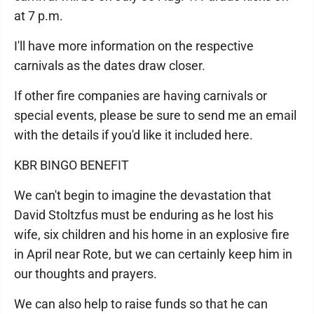
at 7 p.m.
I'll have more information on the respective
carnivals as the dates draw closer.
If other fire companies are having carnivals or
special events, please be sure to send me an email
with the details if you'd like it included here.
KBR BINGO BENEFIT
We can't begin to imagine the devastation that
David Stoltzfus must be enduring as he lost his
wife, six children and his home in an explosive fire
in April near Rote, but we can certainly keep him in
our thoughts and prayers.
We can also help to raise funds so that he can