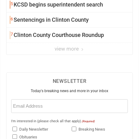
5
KCSD begins superintendent search
6
Sentencings in Clinton County
7
Clinton County Courthouse Roundup
view more
NEWSLETTER
Today's breaking news and more in your inbox
Email
(Required)
I'm interested in (please check all that apply)
(Required)
Daily Newsletter
Breaking News
Obituaries