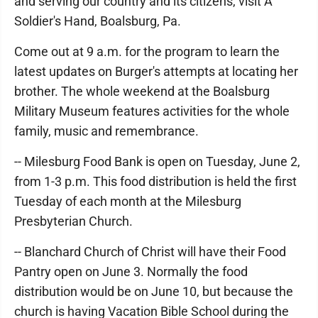
and serving our country and its citizens, visit A
Soldier's Hand, Boalsburg, Pa.
Come out at 9 a.m. for the program to learn the
latest updates on Burger's attempts at locating her
brother. The whole weekend at the Boalsburg
Military Museum features activities for the whole
family, music and remembrance.
-- Milesburg Food Bank is open on Tuesday, June 2,
from 1-3 p.m. This food distribution is held the first
Tuesday of each month at the Milesburg
Presbyterian Church.
-- Blanchard Church of Christ will have their Food
Pantry open on June 3. Normally the food
distribution would be on June 10, but because the
church is having Vacation Bible School during the