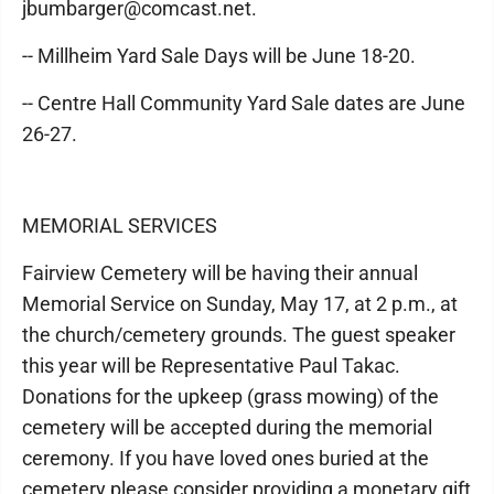
jbumbarger@comcast.net.
-- Millheim Yard Sale Days will be June 18-20.
-- Centre Hall Community Yard Sale dates are June
26-27.
MEMORIAL SERVICES
Fairview Cemetery will be having their annual
Memorial Service on Sunday, May 17, at 2 p.m., at
the church/cemetery grounds. The guest speaker
this year will be Representative Paul Takac.
Donations for the upkeep (grass mowing) of the
cemetery will be accepted during the memorial
ceremony. If you have loved ones buried at the
cemetery please consider providing a monetary gift