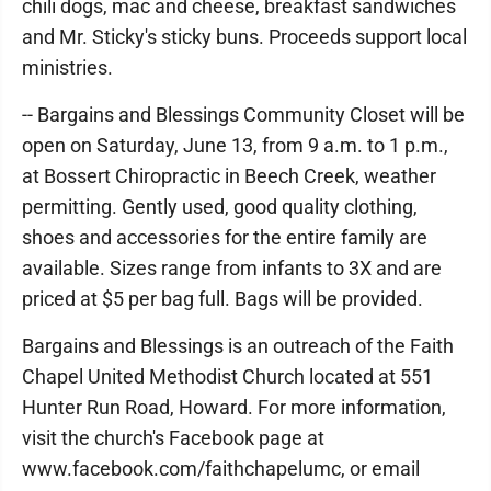
chili dogs, mac and cheese, breakfast sandwiches
and Mr. Sticky's sticky buns. Proceeds support local
ministries.
-- Bargains and Blessings Community Closet will be
open on Saturday, June 13, from 9 a.m. to 1 p.m.,
at Bossert Chiropractic in Beech Creek, weather
permitting. Gently used, good quality clothing,
shoes and accessories for the entire family are
available. Sizes range from infants to 3X and are
priced at $5 per bag full. Bags will be provided.
Bargains and Blessings is an outreach of the Faith
Chapel United Methodist Church located at 551
Hunter Run Road, Howard. For more information,
visit the church's Facebook page at
www.facebook.com/faithchapelumc, or email