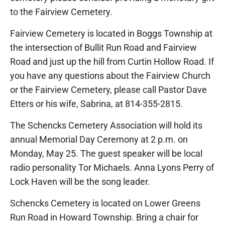
to the Fairview Cemetery.
Fairview Cemetery is located in Boggs Township at
the intersection of Bullit Run Road and Fairview
Road and just up the hill from Curtin Hollow Road. If
you have any questions about the Fairview Church
or the Fairview Cemetery, please call Pastor Dave
Etters or his wife, Sabrina, at 814-355-2815.
The Schencks Cemetery Association will hold its
annual Memorial Day Ceremony at 2 p.m. on
Monday, May 25. The guest speaker will be local
radio personality Tor Michaels. Anna Lyons Perry of
Lock Haven will be the song leader.
Schencks Cemetery is located on Lower Greens
Run Road in Howard Township. Bring a chair for