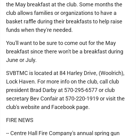
the May breakfast at the club. Some months the
club allows families or organizations to have a
basket raffle during their breakfasts to help raise
funds when they're needed.
You'll want to be sure to come out for the May
breakfast since there won't be a breakfast during
June or July.
SVBTMC is located at 84 Harley Drive, (Woolrich),
Lock Haven. For more info on the club, call club
president Brad Darby at 570-295-6577 or club
secretary Bev Confair at 570-220-1919 or visit the
club's website and Facebook page.
FIRE NEWS
-- Centre Hall Fire Company's annual spring gun