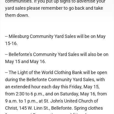
communities. If you put up signs to advertise your
yard sales please remember to go back and take
them down.
-- Milesburg Community Yard Sales will be on May
15-16.
-- Bellefonte's Community Yard Sales will also be on
May 15 and May 16.
-- The Light of the World Clothing Bank will be open
during the Bellefonte Community Yard Sales, with
an extended hour each day this Friday, May 15,
from 2:30 to 6 p.m., and on Saturday, May 16, from
9 a.m. to 1 p.m., at St. John's United Church of
Christ, 145 W. Linn St., Bellefonte. Spring clothes