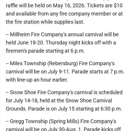
raffle will be held on May 16, 2026. Tickets are $10
and available from any fire company member or at
the fire station while supplies last.
-- Millheim Fire Company's annual carnival will be
held June 18-20. Thursday night kicks off with a
firemen's parade starting at 6 p.m.
-- Miles Township (Rebersburg) Fire Company's
carnival will be on July 9-11. Parade starts at 7 p.m.
with line-up an hour earlier.
-- Snow Shoe Fire Company's carnival is scheduled
for July 14-18, held at the Snow Shoe Carnival
Grounds. Parade is on July 15 starting at 6:30 p.m.
-- Gregg Township (Spring Mills) Fire Company's
carnival will be on July 30-Aug. 1. Parade kicks off