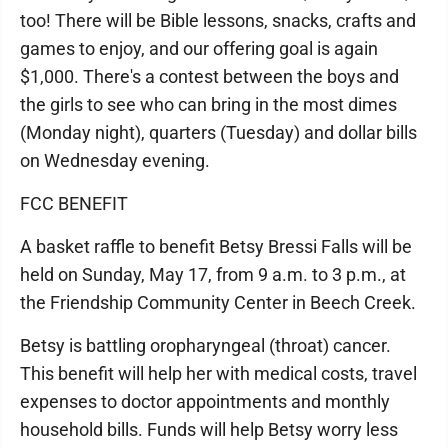
too! There will be Bible lessons, snacks, crafts and
games to enjoy, and our offering goal is again
$1,000. There's a contest between the boys and
the girls to see who can bring in the most dimes
(Monday night), quarters (Tuesday) and dollar bills
on Wednesday evening.
FCC BENEFIT
A basket raffle to benefit Betsy Bressi Falls will be
held on Sunday, May 17, from 9 a.m. to 3 p.m., at
the Friendship Community Center in Beech Creek.
Betsy is battling oropharyngeal (throat) cancer.
This benefit will help her with medical costs, travel
expenses to doctor appointments and monthly
household bills. Funds will help Betsy worry less