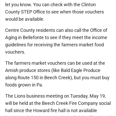
let you know. You can check with the Clinton
County STEP Office to see when those vouchers
would be available.
Centre County residents can also call the Office of
Aging in Bellefonte to see if they meet the income
guidelines for receiving the farmers market food
vouchers.
The farmers market vouchers can be used at the
Amish produce stores (like Bald Eagle Produce
along Route 150 in Beech Creek), but you must buy
foods grown in Pa.
The Lions business meeting on Tuesday, May 19,
will be held at the Beech Creek Fire Company social
hall since the Howard fire hall is not available