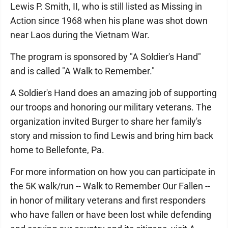
Lewis P. Smith, II, who is still listed as Missing in
Action since 1968 when his plane was shot down
near Laos during the Vietnam War.
The program is sponsored by "A Soldier's Hand"
and is called "A Walk to Remember."
A Soldier's Hand does an amazing job of supporting
our troops and honoring our military veterans. The
organization invited Burger to share her family's
story and mission to find Lewis and bring him back
home to Bellefonte, Pa.
For more information on how you can participate in
the 5K walk/run -- Walk to Remember Our Fallen --
in honor of military veterans and first responders
who have fallen or have been lost while defending