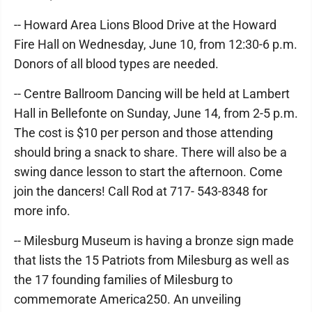
-- Howard Area Lions Blood Drive at the Howard
Fire Hall on Wednesday, June 10, from 12:30-6 p.m.
Donors of all blood types are needed.
-- Centre Ballroom Dancing will be held at Lambert
Hall in Bellefonte on Sunday, June 14, from 2-5 p.m.
The cost is $10 per person and those attending
should bring a snack to share. There will also be a
swing dance lesson to start the afternoon. Come
join the dancers! Call Rod at 717- 543-8348 for
more info.
-- Milesburg Museum is having a bronze sign made
that lists the 15 Patriots from Milesburg as well as
the 17 founding families of Milesburg to
commemorate America250. An unveiling