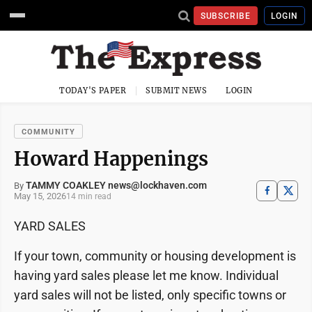
SUBSCRIBE
LOGIN
TODAY'S PAPER
SUBMIT NEWS
LOGIN
COMMUNITY
Howard Happenings
TAMMY COAKLEY news@lockhaven.com
By
May 15, 2026
14 min read
YARD SALES
If your town, community or housing development is
having yard sales please let me know. Individual
yard sales will not be listed, only specific towns or