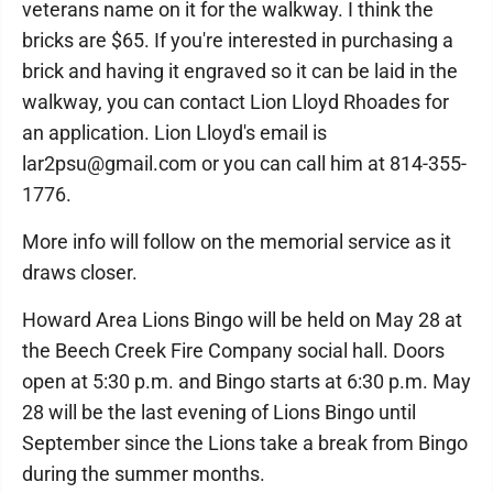
veterans name on it for the walkway. I think the
bricks are $65. If you're interested in purchasing a
brick and having it engraved so it can be laid in the
walkway, you can contact Lion Lloyd Rhoades for
an application. Lion Lloyd's email is
lar2psu@gmail.com or you can call him at 814-355-
1776.
More info will follow on the memorial service as it
draws closer.
Howard Area Lions Bingo will be held on May 28 at
the Beech Creek Fire Company social hall. Doors
open at 5:30 p.m. and Bingo starts at 6:30 p.m. May
28 will be the last evening of Lions Bingo until
September since the Lions take a break from Bingo
during the summer months.