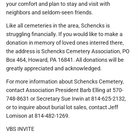
your comfort and plan to stay and visit with
neighbors and seldom-seen friends.
Like all cemeteries in the area, Schencks is
struggling financially. If you would like to make a
donation in memory of loved ones interred there,
the address is Schencks Cemetery Association, PO
Box 464, Howard, PA 16841. All donations will be
greatly appreciated and acknowledged.
For more information about Schencks Cemetery,
contact Association President Barb Elling at 570-
748-8631 or Secretary Sue Irwin at 814-625-2132,
or to inquire about burial lot sales, contact Jeff
Lomison at 814-482-1269.
VBS INVITE