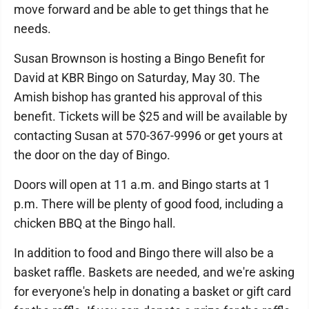
move forward and be able to get things that he
needs.
Susan Brownson is hosting a Bingo Benefit for
David at KBR Bingo on Saturday, May 30. The
Amish bishop has granted his approval of this
benefit. Tickets will be $25 and will be available by
contacting Susan at 570-367-9996 or get yours at
the door on the day of Bingo.
Doors will open at 11 a.m. and Bingo starts at 1
p.m. There will be plenty of good food, including a
chicken BBQ at the Bingo hall.
In addition to food and Bingo there will also be a
basket raffle. Baskets are needed, and we're asking
for everyone's help in donating a basket or gift card