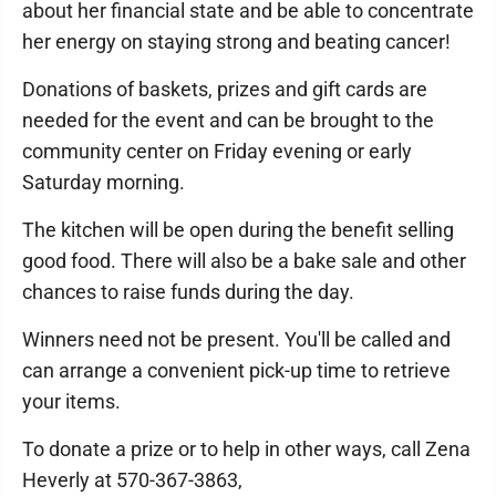
about her financial state and be able to concentrate
her energy on staying strong and beating cancer!
Donations of baskets, prizes and gift cards are
needed for the event and can be brought to the
community center on Friday evening or early
Saturday morning.
The kitchen will be open during the benefit selling
good food. There will also be a bake sale and other
chances to raise funds during the day.
Winners need not be present. You'll be called and
can arrange a convenient pick-up time to retrieve
your items.
To donate a prize or to help in other ways, call Zena
Heverly at 570-367-3863,