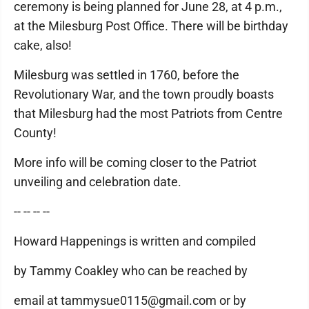
ceremony is being planned for June 28, at 4 p.m.,
at the Milesburg Post Office. There will be birthday
cake, also!
Milesburg was settled in 1760, before the
Revolutionary War, and the town proudly boasts
that Milesburg had the most Patriots from Centre
County!
More info will be coming closer to the Patriot
unveiling and celebration date.
-- -- -- --
Howard Happenings is written and compiled
by Tammy Coakley who can be reached by
email at tammysue0115@gmail.com or by