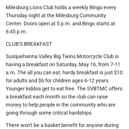
Milesburg Lions Club holds a weekly Bingo every
Thursday night at the Milesburg Community
Center. Doors open at 5 p.m. and Bingo starts at
6:45 p.m.
CLUB'S BREAKFAST
Susquehanna Valley Big Twins Motorcycle Club is
having a breakfast on Saturday, May 16, from 7-11
a.m. The all you can eat, hardy breakfast is just $10
for adults and $6 for children ages 6-12 years.
Younger kiddos get to eat free. The SVBTMC offers
a breakfast each month so the club can raise
money to help people in the community who are
going through some critical hardships.
There won't be a basket benefit for anyone during