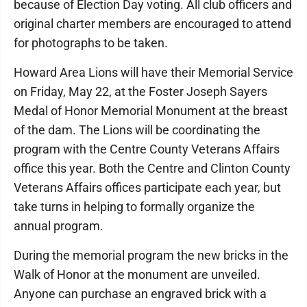
because of Election Day voting. All club officers and
original charter members are encouraged to attend
for photographs to be taken.
Howard Area Lions will have their Memorial Service
on Friday, May 22, at the Foster Joseph Sayers
Medal of Honor Memorial Monument at the breast
of the dam. The Lions will be coordinating the
program with the Centre County Veterans Affairs
office this year. Both the Centre and Clinton County
Veterans Affairs offices participate each year, but
take turns in helping to formally organize the
annual program.
During the memorial program the new bricks in the
Walk of Honor at the monument are unveiled.
Anyone can purchase an engraved brick with a