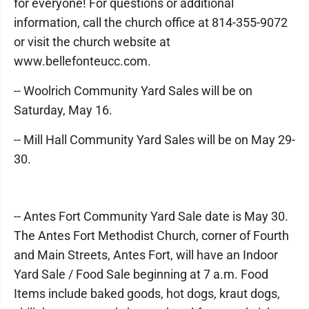
for everyone! For questions or additional
information, call the church office at 814-355-9072
or visit the church website at
www.bellefonteucc.com.
-- Woolrich Community Yard Sales will be on
Saturday, May 16.
-- Mill Hall Community Yard Sales will be on May 29-
30.
-- Antes Fort Community Yard Sale date is May 30.
The Antes Fort Methodist Church, corner of Fourth
and Main Streets, Antes Fort, will have an Indoor
Yard Sale / Food Sale beginning at 7 a.m. Food
Items include baked goods, hot dogs, kraut dogs,