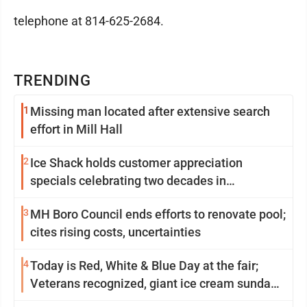
telephone at 814-625-2684.
TRENDING
1
Missing man located after extensive search
effort in Mill Hall
2
Ice Shack holds customer appreciation
specials celebrating two decades in
community
3
MH Boro Council ends efforts to renovate pool;
cites rising costs, uncertainties
4
Today is Red, White & Blue Day at the fair;
Veterans recognized, giant ice cream sundae
shared, dairy showcased and more