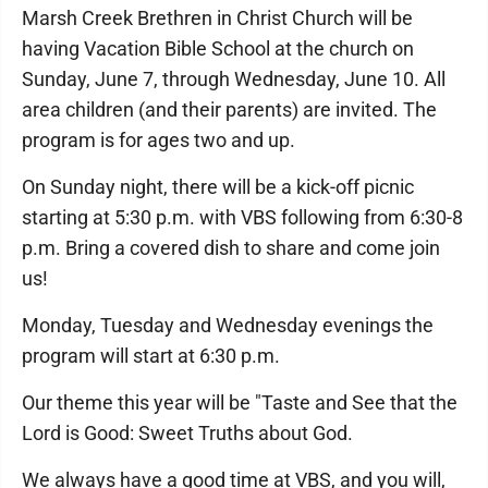
Marsh Creek Brethren in Christ Church will be
having Vacation Bible School at the church on
Sunday, June 7, through Wednesday, June 10. All
area children (and their parents) are invited. The
program is for ages two and up.
On Sunday night, there will be a kick-off picnic
starting at 5:30 p.m. with VBS following from 6:30-8
p.m. Bring a covered dish to share and come join
us!
Monday, Tuesday and Wednesday evenings the
program will start at 6:30 p.m.
Our theme this year will be "Taste and See that the
Lord is Good: Sweet Truths about God.
We always have a good time at VBS, and you will,