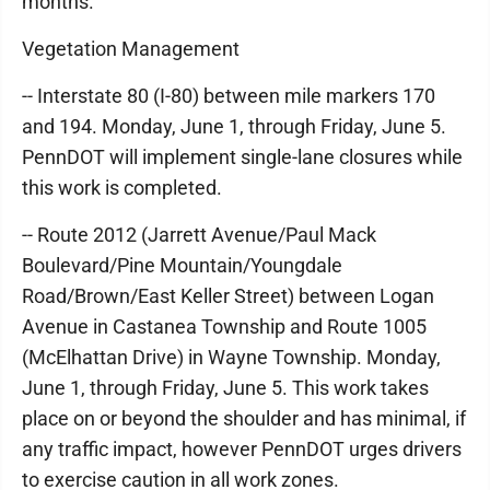
months.
Vegetation Management
-- Interstate 80 (I-80) between mile markers 170
and 194. Monday, June 1, through Friday, June 5.
PennDOT will implement single-lane closures while
this work is completed.
-- Route 2012 (Jarrett Avenue/Paul Mack
Boulevard/Pine Mountain/Youngdale
Road/Brown/East Keller Street) between Logan
Avenue in Castanea Township and Route 1005
(McElhattan Drive) in Wayne Township. Monday,
June 1, through Friday, June 5. This work takes
place on or beyond the shoulder and has minimal, if
any traffic impact, however PennDOT urges drivers
to exercise caution in all work zones.