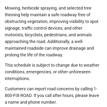
Mowing, herbicide spraying, and selected tree
thinning help maintain a safe roadway free of
obstructing vegetation, improving visibility to spot
signage, traffic control devices, and other
motorists, bicyclists, pedestrians, and animals
approaching the road. Additionally, a well-
maintained roadside can improve drainage and
prolong the life of the roadway.
This schedule is subject to change due to weather
conditions, emergencies, or other unforeseen
interruptions.
Customers can report road concerns by calling 1-
800-FIX-ROAD. If you call after hours, please leave
a name and phone number.