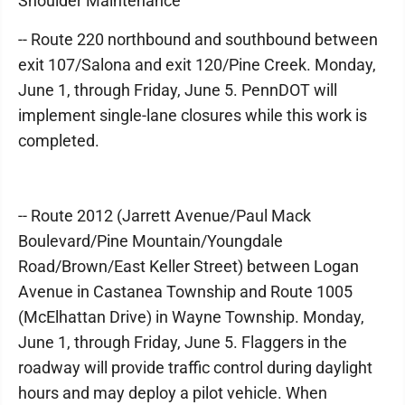
Shoulder Maintenance
-- Route 220 northbound and southbound between
exit 107/Salona and exit 120/Pine Creek. Monday,
June 1, through Friday, June 5. PennDOT will
implement single-lane closures while this work is
completed.
-- Route 2012 (Jarrett Avenue/Paul Mack
Boulevard/Pine Mountain/Youngdale
Road/Brown/East Keller Street) between Logan
Avenue in Castanea Township and Route 1005
(McElhattan Drive) in Wayne Township. Monday,
June 1, through Friday, June 5. Flaggers in the
roadway will provide traffic control during daylight
hours and may deploy a pilot vehicle. When