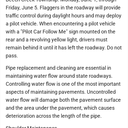
Friday, June 5. Flaggers in the roadway will provide
traffic control during daylight hours and may deploy
a pilot vehicle. When encountering a pilot vehicle
with a "Pilot Car Follow Me" sign mounted on the
rear and a revolving yellow light, drivers must
remain behind it until it has left the roadway. Do not
pass.
Pipe replacement and cleaning are essential in
maintaining water flow around state roadways.
Controlling water flow is one of the most important
aspects of maintaining pavements. Uncontrolled
water flow will damage both the pavement surface
and the area under the pavement, which causes
deterioration across the length of the pipe.