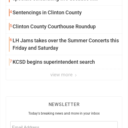
community
4
Sentencings in Clinton County
5
Clinton County Courthouse Roundup
6
LH Jams takes over the Summer Concerts this
Friday and Saturday
7
KCSD begins superintendent search
view more
NEWSLETTER
Today's breaking news and more in your inbox
Email
(Required)