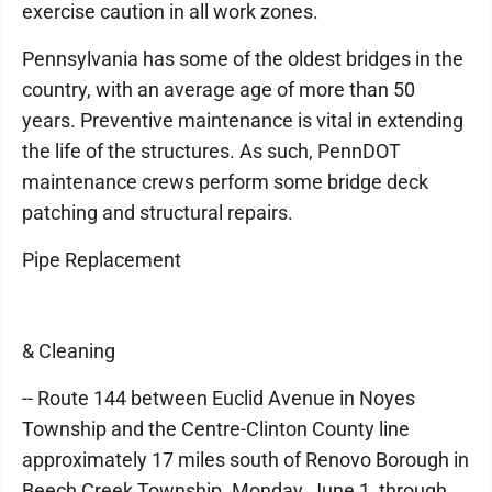
exercise caution in all work zones.
Pennsylvania has some of the oldest bridges in the
country, with an average age of more than 50
years. Preventive maintenance is vital in extending
the life of the structures. As such, PennDOT
maintenance crews perform some bridge deck
patching and structural repairs.
Pipe Replacement
& Cleaning
-- Route 144 between Euclid Avenue in Noyes
Township and the Centre-Clinton County line
approximately 17 miles south of Renovo Borough in
Beech Creek Township. Monday, June 1, through