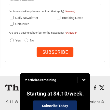
I'm interested in (please check all that apply)
(Required)
Daily Newsletter
Breaking News
Obituaries
Are you a paying subscriber to the newspaper?
(Required)
Yes
No
2 articles remaining...
Starting at
$4.10
/week.
9-11 W. Main Street, Lock Haven, PA 17745 - Copyright ©
Subscribe Today
The Express