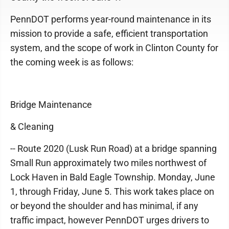
PennDOT performs year-round maintenance in its
mission to provide a safe, efficient transportation
system, and the scope of work in Clinton County for
the coming week is as follows:
Bridge Maintenance
& Cleaning
-- Route 2020 (Lusk Run Road) at a bridge spanning
Small Run approximately two miles northwest of
Lock Haven in Bald Eagle Township. Monday, June
1, through Friday, June 5. This work takes place on
or beyond the shoulder and has minimal, if any
traffic impact, however PennDOT urges drivers to