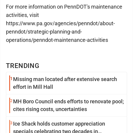
For more information on PennDOT's maintenance
activities, visit
https://www.pa.gov/agencies/penndot/about-
penndot/strategic-planning-and-
operations/penndot-maintenance-activities
TRENDING
1
Missing man located after extensive search
effort in Mill Hall
2
MH Boro Council ends efforts to renovate pool;
cites rising costs, uncertainties
3
Ice Shack holds customer appreciation
specials celebrating two decades in