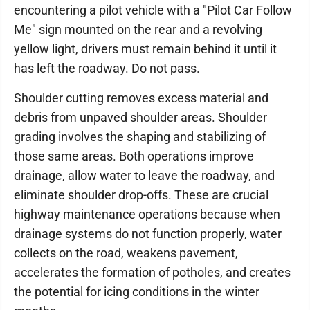
encountering a pilot vehicle with a "Pilot Car Follow
Me" sign mounted on the rear and a revolving
yellow light, drivers must remain behind it until it
has left the roadway. Do not pass.
Shoulder cutting removes excess material and
debris from unpaved shoulder areas. Shoulder
grading involves the shaping and stabilizing of
those same areas. Both operations improve
drainage, allow water to leave the roadway, and
eliminate shoulder drop-offs. These are crucial
highway maintenance operations because when
drainage systems do not function properly, water
collects on the road, weakens pavement,
accelerates the formation of potholes, and creates
the potential for icing conditions in the winter