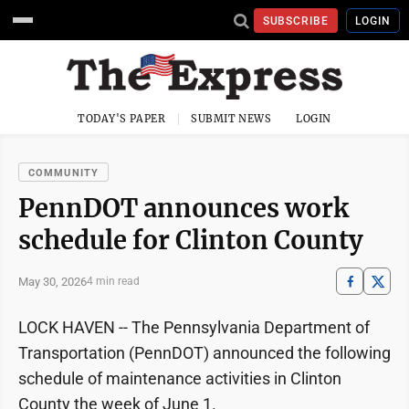
SUBSCRIBE
LOGIN
TODAY'S PAPER
SUBMIT NEWS
LOGIN
COMMUNITY
PennDOT announces work
schedule for Clinton County
May 30, 2026
4 min read
LOCK HAVEN -- The Pennsylvania Department of
Transportation (PennDOT) announced the following
schedule of maintenance activities in Clinton
County the week of June 1.