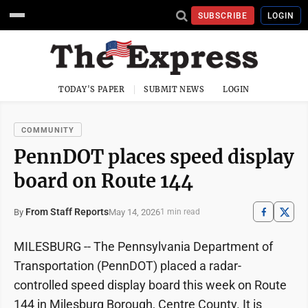
SUBSCRIBE
LOGIN
TODAY'S PAPER
SUBMIT NEWS
LOGIN
COMMUNITY
PennDOT places speed display
board on Route 144
From Staff Reports
May 14, 2026
By
1 min read
MILESBURG -- The Pennsylvania Department of
Transportation (PennDOT) placed a radar-
controlled speed display board this week on Route
144 in Milesburg Borough, Centre County. It is