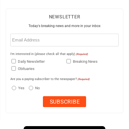
NEWSLETTER
Today's breaking news and more in your inbox
Email
(Required)
I'm interested in (please check all that apply)
(Required)
Daily Newsletter
Breaking News
Obituaries
Are you a paying subscriber to the newspaper?
(Required)
Yes
No