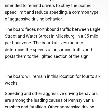
intended to remind drivers to obey the posted
speed limit and reduce speeding, a common type
of aggressive driving behavior.
The board faces northbound traffic between Eagle
Street and Water Street in Milesburg, in a 35 mile
per hour zone. The board utilizes radar to
determine the speeds of oncoming traffic and
posts them to the lighted section of the sign.
The board will remain in this location for four to six
weeks.
Speeding and other aggressive driving behaviors
are among the leading causes of Pennsylvania
crashes and fatalities. Other aggressive driving