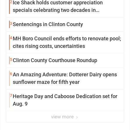
2
Ice Shack holds customer appreciation
specials celebrating two decades in
community
3
Sentencings in Clinton County
4
MH Boro Council ends efforts to renovate pool;
cites rising costs, uncertainties
5
Clinton County Courthouse Roundup
6
An Amazing Adventure: Dotterer Dairy opens
sunflower maze for fifth year
7
Heritage Day and Caboose Dedication set for
Aug. 9
view more