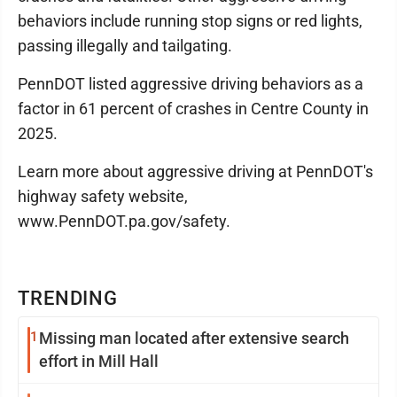
behaviors include running stop signs or red lights,
passing illegally and tailgating.
PennDOT listed aggressive driving behaviors as a
factor in 61 percent of crashes in Centre County in
2025.
Learn more about aggressive driving at PennDOT's
highway safety website,
www.PennDOT.pa.gov/safety.
TRENDING
1
Missing man located after extensive search
effort in Mill Hall