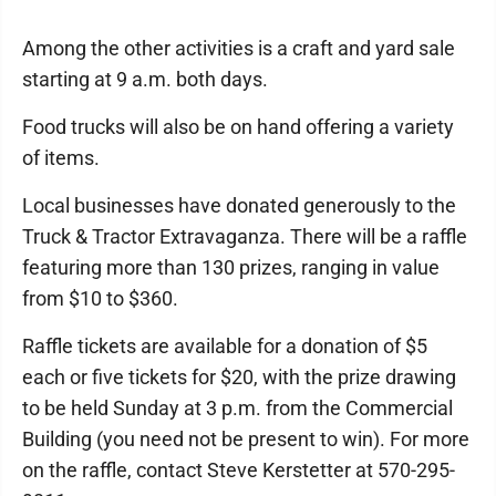
Among the other activities is a craft and yard sale
starting at 9 a.m. both days.
Food trucks will also be on hand offering a variety
of items.
Local businesses have donated generously to the
Truck & Tractor Extravaganza. There will be a raffle
featuring more than 130 prizes, ranging in value
from $10 to $360.
Raffle tickets are available for a donation of $5
each or five tickets for $20, with the prize drawing
to be held Sunday at 3 p.m. from the Commercial
Building (you need not be present to win). For more
on the raffle, contact Steve Kerstetter at 570-295-