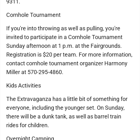
9311.
Cornhole Tournament
If you're into throwing as well as pulling, you're
invited to participate in a Cornhole Tournament
Sunday afternoon at 1 p.m. at the Fairgrounds.
Registration is $20 per team. For more information,
contact cornhole tournament organizer Harmony
Miller at 570-295-4860.
Kids Activities
The Extravaganza has a little bit of something for
everyone, including the younger set. On Sunday,
there will be a dunk tank, as well as barrel train
rides for children.
Overnight Camping