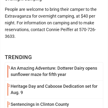
People are welcome to bring their camper to the
Extravaganza for overnight camping, at $40 per
night. For information on camping and to make
reservations, contact Connie Peiffer at 570-726-
3633.
TRENDING
1
An Amazing Adventure: Dotterer Dairy opens
sunflower maze for fifth year
2
Heritage Day and Caboose Dedication set for
Aug. 9
3
Sentencings in Clinton County