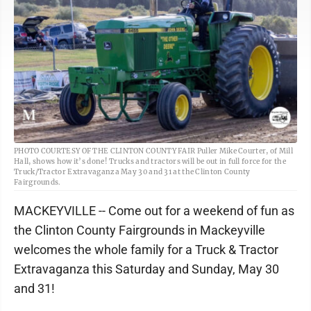
PHOTO COURTESY OF THE CLINTON COUNTY FAIR Puller Mike Courter, of Mill
Hall, shows how it’s done! Trucks and tractors will be out in full force for the
Truck/Tractor Extravaganza May 30 and 31 at the Clinton County
Fairgrounds.
MACKEYVILLE -- Come out for a weekend of fun as
the Clinton County Fairgrounds in Mackeyville
welcomes the whole family for a Truck & Tractor
Extravaganza this Saturday and Sunday, May 30
and 31!