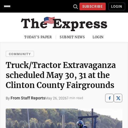
SUBSCRIBE
LOGIN
TODAY'S PAPER
SUBMIT NEWS
LOGIN
COMMUNITY
Truck/Tractor Extravaganza
scheduled May 30, 31 at the
Clinton County Fairgrounds
From Staff Reports
May 26, 2026
By
3 min read