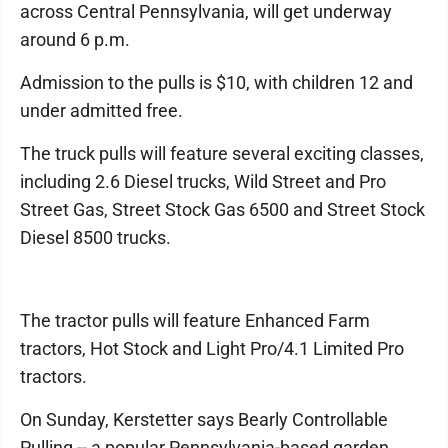
across Central Pennsylvania, will get underway
around 6 p.m.
Admission to the pulls is $10, with children 12 and
under admitted free.
The truck pulls will feature several exciting classes,
including 2.6 Diesel trucks, Wild Street and Pro
Street Gas, Street Stock Gas 6500 and Street Stock
Diesel 8500 trucks.
The tractor pulls will feature Enhanced Farm
tractors, Hot Stock and Light Pro/4.1 Limited Pro
tractors.
On Sunday, Kerstetter says Bearly Controllable
Pulling -- a popular Pennsylvania-based garden