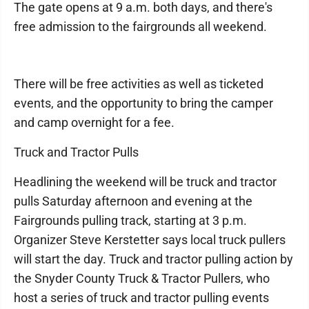
The gate opens at 9 a.m. both days, and there's
free admission to the fairgrounds all weekend.
There will be free activities as well as ticketed
events, and the opportunity to bring the camper
and camp overnight for a fee.
Truck and Tractor Pulls
Headlining the weekend will be truck and tractor
pulls Saturday afternoon and evening at the
Fairgrounds pulling track, starting at 3 p.m.
Organizer Steve Kerstetter says local truck pullers
will start the day. Truck and tractor pulling action by
the Snyder County Truck & Tractor Pullers, who
host a series of truck and tractor pulling events