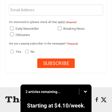
Email
(Required)
I'm interested in (please check all that apply)
(Required)
Daily Newsletter
Breaking News
Obituaries
Are you a paying subscriber to the newspaper?
(Required)
Yes
No
2 articles remaining...
Starting at
$4.10
/week.