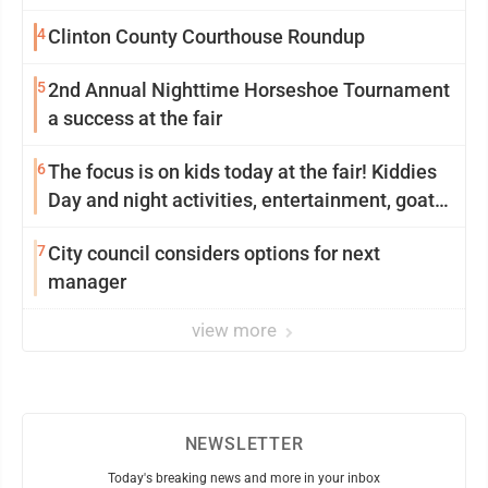
4
Clinton County Courthouse Roundup
5
2nd Annual Nighttime Horseshoe Tournament
a success at the fair
6
The focus is on kids today at the fair! Kiddies
Day and night activities, entertainment, goat
showing and more
7
City council considers options for next
manager
view more
NEWSLETTER
Today's breaking news and more in your inbox