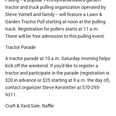
tractor and truck pulling organization operated by
Steve Yarnell and family -- will feature a Lawn &
Garden Tractor Pull starting at noon at the pulling
track. Registration for pullers starts at 11 a.m.
There will be free admission to this pulling event.
Tractor Parade
A tractor parade at 10 a.m. Saturday morning helps
kick off the weekend. If you'd like to register a
tractor and participate in the parade (registration is
$20 in advance or $25 starting at 9 a.m. the day of),
contact organizer Steve Kerstetter at 570-295-
9311.
Craft & Yard Sale, Raffle