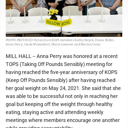
PHOTO PROVIDED Pictured are KOPS members Kathy Huyck, Diana Miller,
Anna Perry, Linda Womeldorf, Marie Lomison and Marian Conn.
MILL HALL -- Anna Perry was honored at a recent
TOPS (Taking Off Pounds Sensibly) meeting for
having reached the five-year anniversary of KOPS
(Keep Off Pounds Sensibly) after having reached
her goal weight on May 24, 2021. She said that she
was able to be successful not only in reaching her
goal but keeping off the weight through healthy
eating, staying active and attending weekly
meetings where members encourage one another