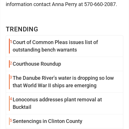
information contact Anna Perry at 570-660-2087.
TRENDING
1
Court of Common Pleas issues list of
outstanding bench warrants
2
Courthouse Roundup
3
The Danube River’s water is dropping so low
that World War II ships are emerging
4
Lonoconus addresses plant removal at
Bucktail
5
Sentencings in Clinton County