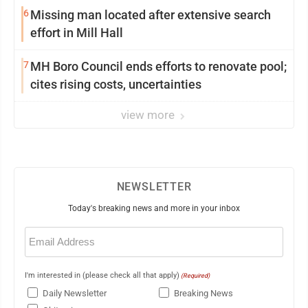
6
Missing man located after extensive search
effort in Mill Hall
7
MH Boro Council ends efforts to renovate pool;
cites rising costs, uncertainties
view more
NEWSLETTER
Today's breaking news and more in your inbox
Email
(Required)
I'm interested in (please check all that apply)
(Required)
Daily Newsletter
Breaking News