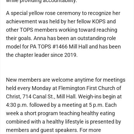
while providing accountability.
A special yellow rose ceremony to recognize her
achievement was held by her fellow KOPS and
other TOPS members working toward reaching
their goals. Anna has been an outstanding role
model for PA TOPS #1466 Mill Hall and has been
the chapter leader since 2019.
New members are welcome anytime for meetings
held every Monday at Flemington First Church of
Christ, 714 Canal St., Mill Hall. Weigh-ins begin at
4:30 p.m. followed by a meeting at 5 p.m. Each
week a short program teaching healthy eating
combined with a healthy lifestyle is presented by
members and guest speakers. For more