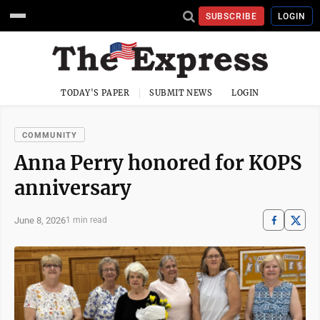
SUBSCRIBE
LOGIN
TODAY'S PAPER
SUBMIT NEWS
LOGIN
COMMUNITY
Anna Perry honored for KOPS
anniversary
June 8, 2026
1 min read