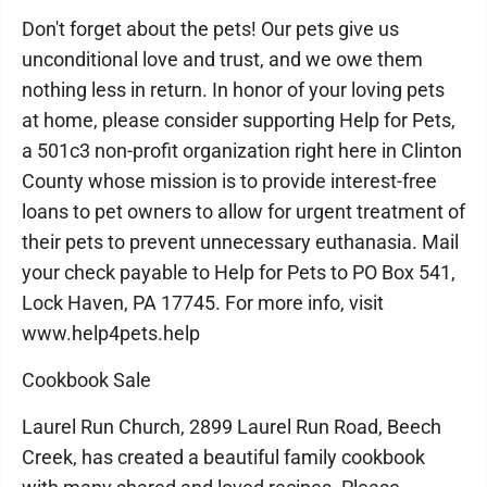
Don't forget about the pets! Our pets give us
unconditional love and trust, and we owe them
nothing less in return. In honor of your loving pets
at home, please consider supporting Help for Pets,
a 501c3 non-profit organization right here in Clinton
County whose mission is to provide interest-free
loans to pet owners to allow for urgent treatment of
their pets to prevent unnecessary euthanasia. Mail
your check payable to Help for Pets to PO Box 541,
Lock Haven, PA 17745. For more info, visit
www.help4pets.help
Cookbook Sale
Laurel Run Church, 2899 Laurel Run Road, Beech
Creek, has created a beautiful family cookbook