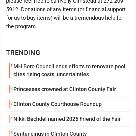
please feel free to call Kelly Olmstead at 272-209-
5912. Donations of any items (or financial support
for us to buy items) will be a tremendous help for
the program.
TRENDING
1
MH Boro Council ends efforts to renovate pool;
cites rising costs, uncertainties
2
Princesses crowned at Clinton County Fair
3
Clinton County Courthouse Roundup
4
Nikki Bechdel named 2026 Friend of the Fair
5
Sentencings in Clinton County