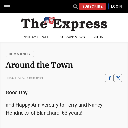
SUBSCRIBE
LOGIN
TODAY'S PAPER
SUBMIT NEWS
LOGIN
COMMUNITY
Around the Town
June 1, 2026
3 min read
Good Day
and Happy Anniversary to Terry and Nancy
Hendricks, of Blanchard, 63 years!