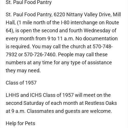
St. Paul Food Pantry
St. Paul Food Pantry, 6220 Nittany Valley Drive, Mill
Hall, (1 mile north of the I-80 interchange on Route
64), is open the second and fourth Wednesday of
every month from 9 to 11 a.m. No documentation
is required. You may call the church at 570-748-
7932 or 570-726-7460. People may call these
numbers at any time for any type of assistance
they may need.
Class of 1957
LHHS and ICHS Class of 1957 will meet on the
second Saturday of each month at Restless Oaks
at 9 a.m. Classmates and guests are welcome.
Help for Pets