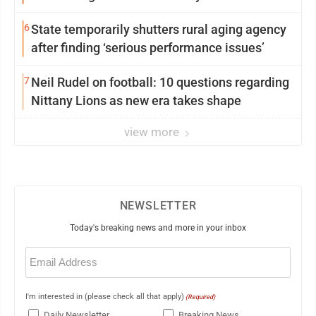
6
State temporarily shutters rural aging agency
after finding ‘serious performance issues’
7
Neil Rudel on football: 10 questions regarding
Nittany Lions as new era takes shape
view more
NEWSLETTER
Today's breaking news and more in your inbox
Email
(Required)
I'm interested in (please check all that apply)
(Required)
Daily Newsletter
Breaking News