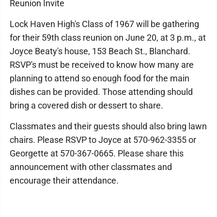
Reunion Invite
Lock Haven High's Class of 1967 will be gathering
for their 59th class reunion on June 20, at 3 p.m., at
Joyce Beaty's house, 153 Beach St., Blanchard.
RSVP's must be received to know how many are
planning to attend so enough food for the main
dishes can be provided. Those attending should
bring a covered dish or dessert to share.
Classmates and their guests should also bring lawn
chairs. Please RSVP to Joyce at 570-962-3355 or
Georgette at 570-367-0665. Please share this
announcement with other classmates and
encourage their attendance.