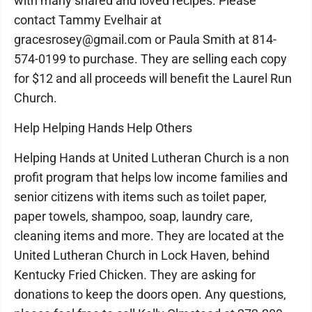
with many shared and loved recipes. Please
contact Tammy Evelhair at
gracesrosey@gmail.com or Paula Smith at 814-
574-0199 to purchase. They are selling each copy
for $12 and all proceeds will benefit the Laurel Run
Church.
Help Helping Hands Help Others
Helping Hands at United Lutheran Church is a non
profit program that helps low income families and
senior citizens with items such as toilet paper,
paper towels, shampoo, soap, laundry care,
cleaning items and more. They are located at the
United Lutheran Church in Lock Haven, behind
Kentucky Fried Chicken. They are asking for
donations to keep the doors open. Any questions,