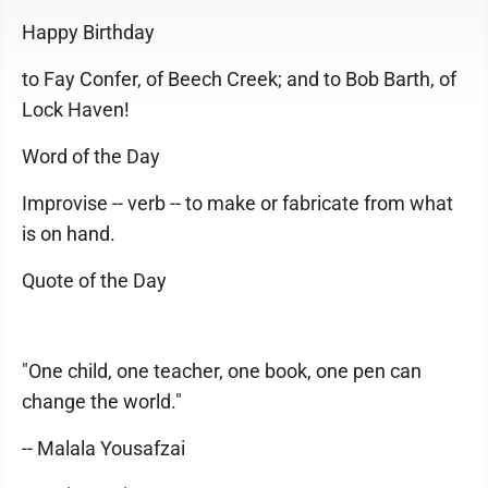
Happy Birthday
to Fay Confer, of Beech Creek; and to Bob Barth, of
Lock Haven!
Word of the Day
Improvise -- verb -- to make or fabricate from what
is on hand.
Quote of the Day
"One child, one teacher, one book, one pen can
change the world."
-- Malala Yousafzai