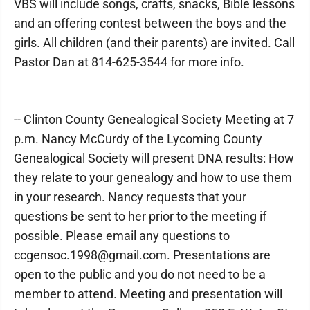
VBS will include songs, crafts, snacks, Bible lessons
and an offering contest between the boys and the
girls. All children (and their parents) are invited. Call
Pastor Dan at 814-625-3544 for more info.
-- Clinton County Genealogical Society Meeting at 7
p.m. Nancy McCurdy of the Lycoming County
Genealogical Society will present DNA results: How
they relate to your genealogy and how to use them
in your research. Nancy requests that your
questions be sent to her prior to the meeting if
possible. Please email any questions to
ccgensoc.1998@gmail.com. Presentations are
open to the public and you do not need to be a
member to attend. Meeting and presentation will