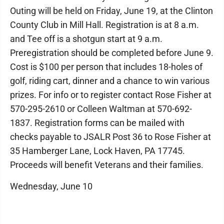
Outing will be held on Friday, June 19, at the Clinton
County Club in Mill Hall. Registration is at 8 a.m.
and Tee off is a shotgun start at 9 a.m.
Preregistration should be completed before June 9.
Cost is $100 per person that includes 18-holes of
golf, riding cart, dinner and a chance to win various
prizes. For info or to register contact Rose Fisher at
570-295-2610 or Colleen Waltman at 570-692-
1837. Registration forms can be mailed with
checks payable to JSALR Post 36 to Rose Fisher at
35 Hamberger Lane, Lock Haven, PA 17745.
Proceeds will benefit Veterans and their families.
Wednesday, June 10