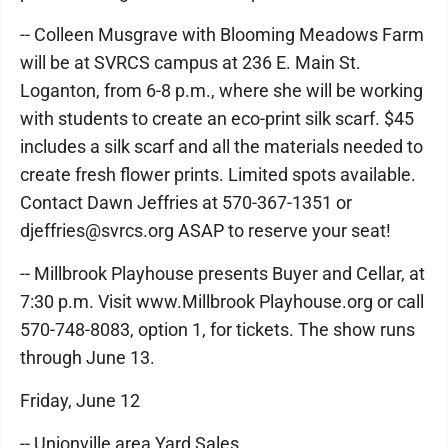
-- Colleen Musgrave with Blooming Meadows Farm
will be at SVRCS campus at 236 E. Main St.
Loganton, from 6-8 p.m., where she will be working
with students to create an eco-print silk scarf. $45
includes a silk scarf and all the materials needed to
create fresh flower prints. Limited spots available.
Contact Dawn Jeffries at 570-367-1351 or
djeffries@svrcs.org ASAP to reserve your seat!
-- Millbrook Playhouse presents Buyer and Cellar, at
7:30 p.m. Visit www.Millbrook Playhouse.org or call
570-748-8083, option 1, for tickets. The show runs
through June 13.
Friday, June 12
-- Unionville area Yard Sales