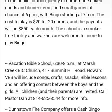
to the public for food, plenty of homemade baked
goods and dinner items, and small games of
chance at 6 p.m., with Bingo starting at 7 p.m. The
cost to play is $20 for 20 games, and the payouts
will be $850 each month. The school is a smoke-
free facility and walk-ins are welcome to come to
play Bingo.
-- Vacation Bible School, 6:30-8 p.m., at Marsh
Creek BIC Church, 417 Summit Hill Road, Howard.
VBS will include songs, crafts, snacks, Bible lessons
and an offering contest between the boys and the
girls. All children (and their parents) are invited. Call
Pastor Dan at 814-625-3544 for more info.
-- Dunnstown Fire Company offers a Cash Bingo