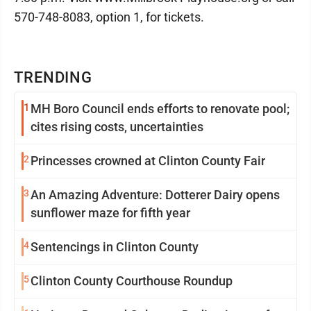
570-748-8083, option 1, for tickets.
TRENDING
1
MH Boro Council ends efforts to renovate pool;
cites rising costs, uncertainties
2
Princesses crowned at Clinton County Fair
3
An Amazing Adventure: Dotterer Dairy opens
sunflower maze for fifth year
4
Sentencings in Clinton County
5
Clinton County Courthouse Roundup