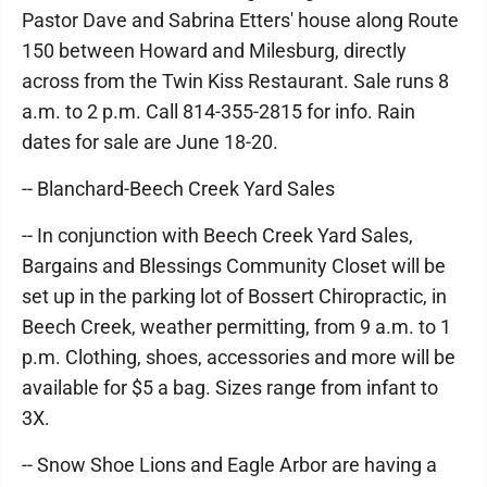
Pastor Dave and Sabrina Etters' house along Route
150 between Howard and Milesburg, directly
across from the Twin Kiss Restaurant. Sale runs 8
a.m. to 2 p.m. Call 814-355-2815 for info. Rain
dates for sale are June 18-20.
-- Blanchard-Beech Creek Yard Sales
-- In conjunction with Beech Creek Yard Sales,
Bargains and Blessings Community Closet will be
set up in the parking lot of Bossert Chiropractic, in
Beech Creek, weather permitting, from 9 a.m. to 1
p.m. Clothing, shoes, accessories and more will be
available for $5 a bag. Sizes range from infant to
3X.
-- Snow Shoe Lions and Eagle Arbor are having a