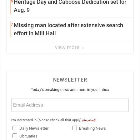
6
Heritage Day and Caboose Dedication set for
Aug. 9
7
Missing man located after extensive search
effort in Mill Hall
view more
NEWSLETTER
Today's breaking news and more in your inbox
Email
(Required)
I'm interested in (please check all that apply)
(Required)
Daily Newsletter
Breaking News
Obituaries