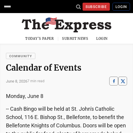
SUBSCRIBE
LOGIN
TODAY'S PAPER
SUBMIT NEWS
LOGIN
COMMUNITY
Calendar of Events
June 8, 2026
7 min read
Monday, June 8
-- Cash Bingo will be held at St. John's Catholic
School, 116 E. Bishop St., Bellefonte, to benefit the
Bellefonte Knights of Columbus. Doors will be open