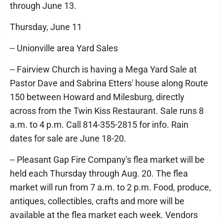
through June 13.
Thursday, June 11
-- Unionville area Yard Sales
-- Fairview Church is having a Mega Yard Sale at
Pastor Dave and Sabrina Etters' house along Route
150 between Howard and Milesburg, directly
across from the Twin Kiss Restaurant. Sale runs 8
a.m. to 4 p.m. Call 814-355-2815 for info. Rain
dates for sale are June 18-20.
-- Pleasant Gap Fire Company's flea market will be
held each Thursday through Aug. 20. The flea
market will run from 7 a.m. to 2 p.m. Food, produce,
antiques, collectibles, crafts and more will be
available at the flea market each week. Vendors