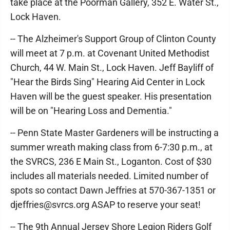
take place at the Poorman Gallery, 352 E. Water St.,
Lock Haven.
-- The Alzheimer's Support Group of Clinton County
will meet at 7 p.m. at Covenant United Methodist
Church, 44 W. Main St., Lock Haven. Jeff Bayliff of
"Hear the Birds Sing" Hearing Aid Center in Lock
Haven will be the guest speaker. His presentation
will be on "Hearing Loss and Dementia."
-- Penn State Master Gardeners will be instructing a
summer wreath making class from 6-7:30 p.m., at
the SVRCS, 236 E Main St., Loganton. Cost of $30
includes all materials needed. Limited number of
spots so contact Dawn Jeffries at 570-367-1351 or
djeffries@svrcs.org ASAP to reserve your seat!
-- The 9th Annual Jersey Shore Legion Riders Golf