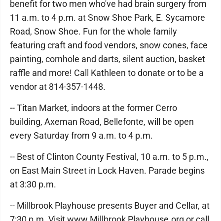
benefit for two men who've had brain surgery from
11 a.m. to 4 p.m. at Snow Shoe Park, E. Sycamore
Road, Snow Shoe. Fun for the whole family
featuring craft and food vendors, snow cones, face
painting, cornhole and darts, silent auction, basket
raffle and more! Call Kathleen to donate or to be a
vendor at 814-357-1448.
-- Titan Market, indoors at the former Cerro
building, Axeman Road, Bellefonte, will be open
every Saturday from 9 a.m. to 4 p.m.
-- Best of Clinton County Festival, 10 a.m. to 5 p.m.,
on East Main Street in Lock Haven. Parade begins
at 3:30 p.m.
-- Millbrook Playhouse presents Buyer and Cellar, at
7:30 p.m. Visit www.Millbrook Playhouse.org or call