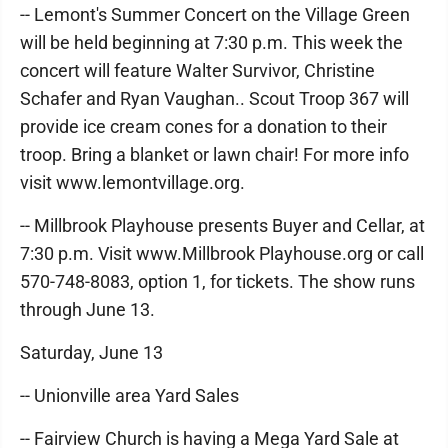
-- Lemont's Summer Concert on the Village Green
will be held beginning at 7:30 p.m. This week the
concert will feature Walter Survivor, Christine
Schafer and Ryan Vaughan.. Scout Troop 367 will
provide ice cream cones for a donation to their
troop. Bring a blanket or lawn chair! For more info
visit www.lemontvillage.org.
-- Millbrook Playhouse presents Buyer and Cellar, at
7:30 p.m. Visit www.Millbrook Playhouse.org or call
570-748-8083, option 1, for tickets. The show runs
through June 13.
Saturday, June 13
-- Unionville area Yard Sales
-- Fairview Church is having a Mega Yard Sale at