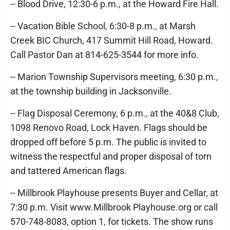
-- Blood Drive, 12:30-6 p.m., at the Howard Fire Hall.
-- Vacation Bible School, 6:30-8 p.m., at Marsh
Creek BIC Church, 417 Summit Hill Road, Howard.
Call Pastor Dan at 814-625-3544 for more info.
-- Marion Township Supervisors meeting, 6:30 p.m.,
at the township building in Jacksonville.
-- Flag Disposal Ceremony, 6 p.m., at the 40&8 Club,
1098 Renovo Road, Lock Haven. Flags should be
dropped off before 5 p.m. The public is invited to
witness the respectful and proper disposal of torn
and tattered American flags.
-- Millbrook Playhouse presents Buyer and Cellar, at
7:30 p.m. Visit www.Millbrook Playhouse.org or call
570-748-8083, option 1, for tickets. The show runs