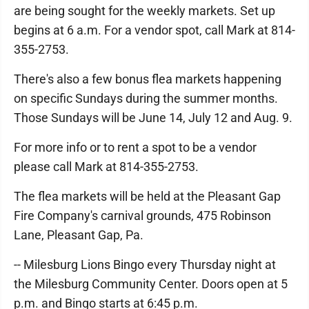
are being sought for the weekly markets. Set up
begins at 6 a.m. For a vendor spot, call Mark at 814-
355-2753.
There's also a few bonus flea markets happening
on specific Sundays during the summer months.
Those Sundays will be June 14, July 12 and Aug. 9.
For more info or to rent a spot to be a vendor
please call Mark at 814-355-2753.
The flea markets will be held at the Pleasant Gap
Fire Company's carnival grounds, 475 Robinson
Lane, Pleasant Gap, Pa.
-- Milesburg Lions Bingo every Thursday night at
the Milesburg Community Center. Doors open at 5
p.m. and Bingo starts at 6:45 p.m.