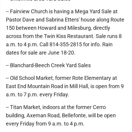
-- Fairview Church is having a Mega Yard Sale at
Pastor Dave and Sabrina Etters' house along Route
150 between Howard and Milesburg, directly
across from the Twin Kiss Restaurant. Sale runs 8
a.m. to 4 p.m. Call 814-355-2815 for info. Rain
dates for sale are June 18-20.
-- Blanchard-Beech Creek Yard Sales
-- Old School Market, former Rote Elementary at
East End Mountain Road in Mill Hall, is open from 9
a.m. to 7 p.m. every Friday.
-- Titan Market, indoors at the former Cerro
building, Axeman Road, Bellefonte, will be open
every Friday from 9 a.m. to 4 p.m.