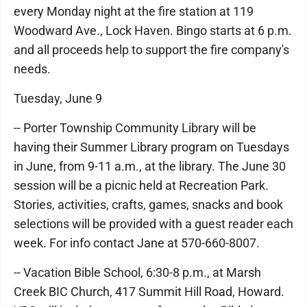
every Monday night at the fire station at 119
Woodward Ave., Lock Haven. Bingo starts at 6 p.m.
and all proceeds help to support the fire company's
needs.
Tuesday, June 9
-- Porter Township Community Library will be
having their Summer Library program on Tuesdays
in June, from 9-11 a.m., at the library. The June 30
session will be a picnic held at Recreation Park.
Stories, activities, crafts, games, snacks and book
selections will be provided with a guest reader each
week. For info contact Jane at 570-660-8007.
-- Vacation Bible School, 6:30-8 p.m., at Marsh
Creek BIC Church, 417 Summit Hill Road, Howard.