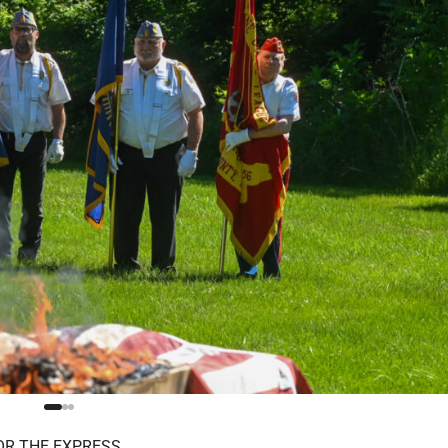
OR THE EXPRESS