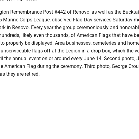
ion Remembrance Post #442 of Renovo, as well as the Bucktai
 Marine Corps League, observed Flag Day services Saturday mo
ark in Renovo. Every year the group ceremoniously and honorably
hundreds, likely even thousands, of American Flags that have 
 to properly be displayed. Area businesses, cemeteries and hom
r unserviceable flags off at the Legion in a drop box, which the v
til the annual event on or around every June 14. Second photo, 
e American Flag during the ceremony. Third photo, George Cro
as they are retired.