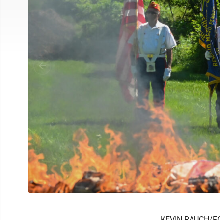
KEVIN RAUCH/F