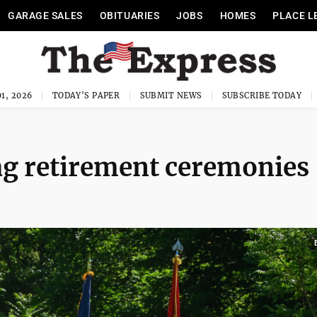
GARAGE SALES
OBITUARIES
JOBS
HOMES
PLACE L
1, 2026
TODAY'S PAPER
SUBMIT NEWS
SUBSCRIBE TODAY
lag retirement ceremonies