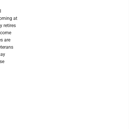
l
rning at
 retires
become
es are
eterans
Jay
use