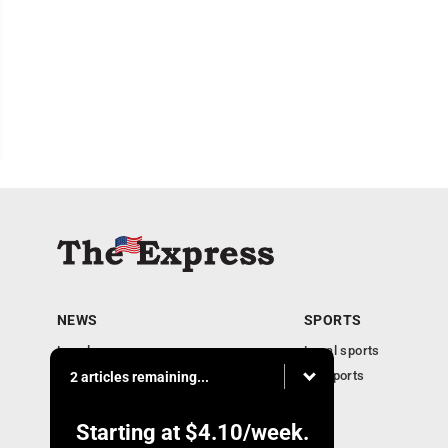
NEWS
SPORTS
Local news
Local sports
Business
PA Sports
2 articles remaining...
Community
Obituaries
Starting at
$4.10
/week.