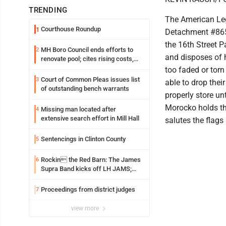
TRENDING
The American Leg
Courthouse Roundup
1
Detachment #865
the 16th Street P
MH Boro Council ends efforts to
2
and disposes of 
renovate pool; cites rising costs,
uncertainties
too faded or torn
Court of Common Pleas issues list
3
able to drop thei
of outstanding bench warrants
properly store un
Morocko holds th
Missing man located after
4
extensive search effort in Mill Hall
salutes the flags 
Sentencings in Clinton County
5
Rockin the Red Barn: The James
6
Supra Band kicks off LH JAMS;
festival continues today with live
music and more
Proceedings from district judges
7
view more