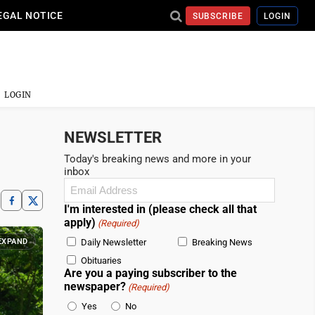
EGAL NOTICE
SUBSCRIBE
LOGIN
LOGIN
NEWSLETTER
Today's breaking news and more in your
inbox
Email
(Required)
I'm interested in (please check all that
apply)
(Required)
EXPAND
Daily Newsletter
Breaking News
Obituaries
Are you a paying subscriber to the
newspaper?
(Required)
Yes
No