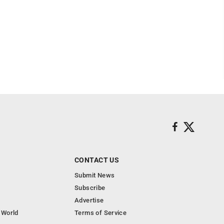
CONTACT US
Submit News
Subscribe
Advertise
 World
Terms of Service