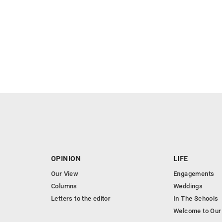
OPINION
LIFE
Our View
Engagements
Columns
Weddings
Letters to the editor
In The Schools
Welcome to Our