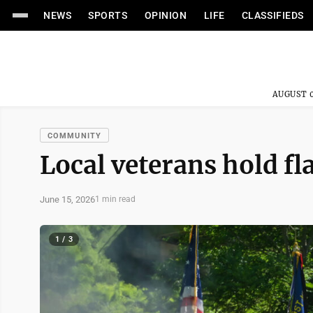
NEWS
SPORTS
OPINION
LIFE
CLASSIFIEDS
AUGUST 0
COMMUNITY
Local veterans hold f
June 15, 2026
1 min read
1 / 3