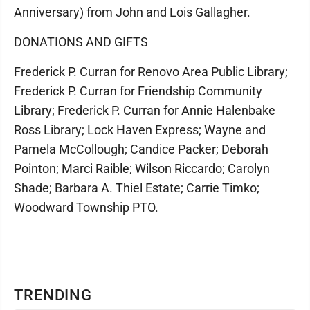
Anniversary) from John and Lois Gallagher.
DONATIONS AND GIFTS
Frederick P. Curran for Renovo Area Public Library;
Frederick P. Curran for Friendship Community
Library; Frederick P. Curran for Annie Halenbake
Ross Library; Lock Haven Express; Wayne and
Pamela McCollough; Candice Packer; Deborah
Pointon; Marci Raible; Wilson Riccardo; Carolyn
Shade; Barbara A. Thiel Estate; Carrie Timko;
Woodward Township PTO.
TRENDING