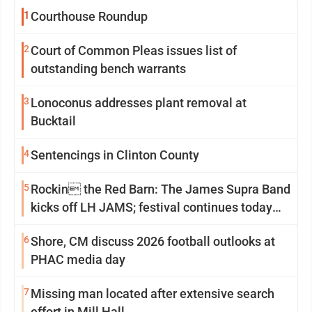
1
Courthouse Roundup
2
Court of Common Pleas issues list of
outstanding bench warrants
3
Lonoconus addresses plant removal at
Bucktail
4
Sentencings in Clinton County
5
Rockin the Red Barn: The James Supra Band
kicks off LH JAMS; festival continues today
with live music and more
6
Shore, CM discuss 2026 football outlooks at
PHAC media day
7
Missing man located after extensive search
effort in Mill Hall