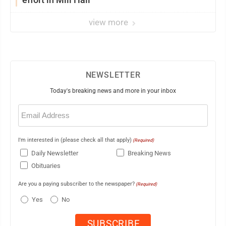
view more
NEWSLETTER
Today's breaking news and more in your inbox
Email
(Required)
I'm interested in (please check all that apply)
(Required)
Daily Newsletter
Breaking News
Obituaries
Are you a paying subscriber to the newspaper?
(Required)
Yes
No