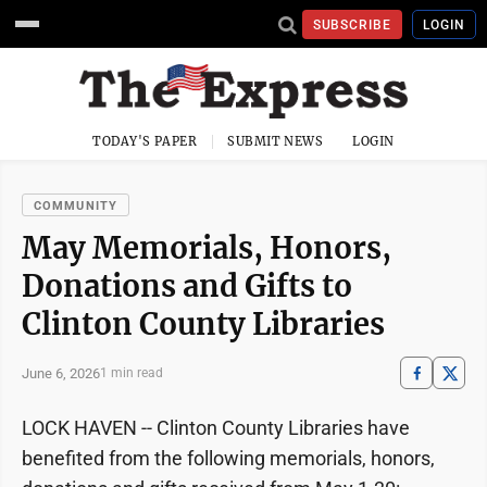
SUBSCRIBE
LOGIN
TODAY'S PAPER
SUBMIT NEWS
LOGIN
COMMUNITY
May Memorials, Honors,
Donations and Gifts to
Clinton County Libraries
June 6, 2026
1 min read
LOCK HAVEN -- Clinton County Libraries have
benefited from the following memorials, honors,