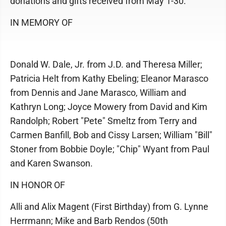
donations and gifts received from May 1-30:
IN MEMORY OF
Donald W. Dale, Jr. from J.D. and Theresa Miller;
Patricia Helt from Kathy Ebeling; Eleanor Marasco
from Dennis and Jane Marasco, William and
Kathryn Long; Joyce Mowery from David and Kim
Randolph; Robert "Pete" Smeltz from Terry and
Carmen Banfill, Bob and Cissy Larsen; William "Bill"
Stoner from Bobbie Doyle; "Chip" Wyant from Paul
and Karen Swanson.
IN HONOR OF
Alli and Alix Magent (First Birthday) from G. Lynne
Herrmann; Mike and Barb Rendos (50th