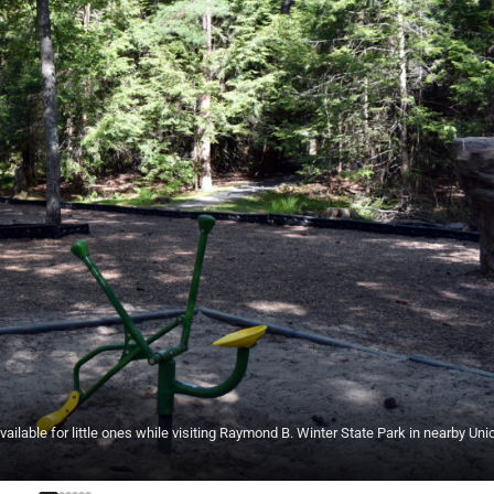
ble for little ones while visiting Raymond B. Winter State Park in nearby Uni