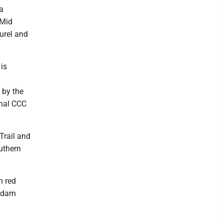
 a
 Mid
urel and
 is
 by the
inal CCC
 Trail and
outhern
h red
C dam