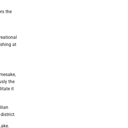
rs the
reational
ishing at
amesake,
usly the
tate it
ilian
istrict.
Lake.