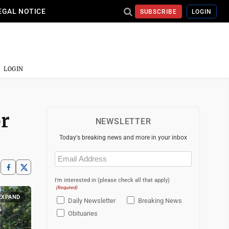
EGAL NOTICE
SUBSCRIBE
LOGIN
LOGIN
or
NEWSLETTER
Today's breaking news and more in your inbox
Email
(Required)
I'm interested in (please check all that apply)
(Required)
EXPAND
Daily Newsletter
Breaking News
Obituaries