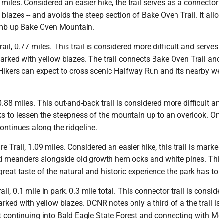
.3 miles. Considered an easier hike, the trail serves as a connector 
blazes -- and avoids the steep section of Bake Oven Trail. It all
imb up Bake Oven Mountain.
ail, 0.77 miles. This trail is considered more difficult and serves
marked with yellow blazes. The trail connects Bake Oven Trail a
ikers can expect to cross scenic Halfway Run and its nearby w
 0.88 miles. This out-and-back trail is considered more difficult 
 to lessen the steepness of the mountain up to an overlook. On
 continues along the ridgeline.
e Trail, 1.09 miles. Considered an easier hike, this trail is mark
d meanders alongside old growth hemlocks and white pines. Th
 great taste of the natural and historic experience the park has to 
ail, 0.1 mile in park, 0.3 mile total. This connector trail is consid
marked with yellow blazes. DCNR notes only a third of a the trail i
 it continuing into Bald Eagle State Forest and connecting with M