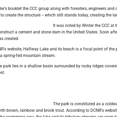
er's booklet the CCC group along with foresters, engineers and 
to create the structure -- which still stands today, creating the la
It was noted by Winter the CCC at 
construct a cement and stone dam in the United States. Soon afte
s created.
's website, Halfway Lake and its beach is a focal point of the 
y a spring-fed mountain stream.
the park lies in a shallow basin surrounded by rocky ridges cover
st.
The park is constituted as a coldw
with brown, rainbow and brook trout. According to DCNR's websit
the swimming area, the lake and its tributary streams are open t