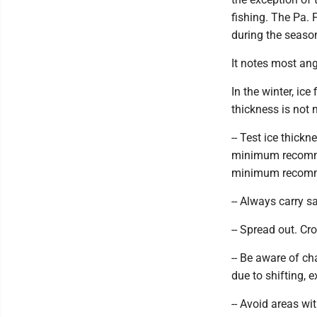
fishing. The Pa.
during the seaso
It notes most ang
In the winter, ice
thickness is not 
-- Test ice thickn
minimum recommen
minimum recomme
-- Always carry 
-- Spread out. C
-- Be aware of ch
due to shifting, 
-- Avoid areas wi