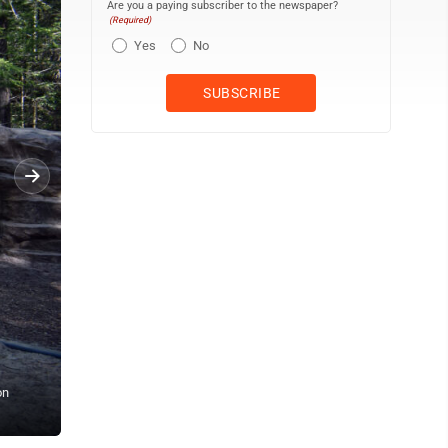
Are you a paying subscriber to the newspaper?
(Required)
Yes
No
on
LAURA JAMESON/THE EXPRESS One of multiple trails is pictured.