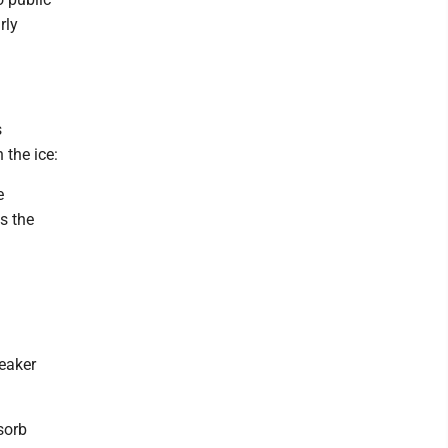
rly
s
 the ice:
e
s the
weaker
sorb