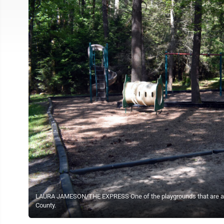
LAURA JAMESON/THE EXPRESS One of the playgrounds that are availa
County.