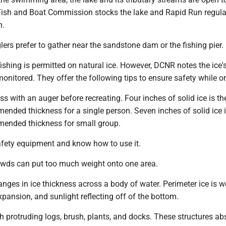
 Fish and Boat Commission stocks the lake and Rapid Run regula
n.
lers prefer to gather near the sandstone dam or the fishing pier.
 fishing is permitted on natural ice. However, DCNR notes the ice'
monitored. They offer the following tips to ensure safety while on
ess with an auger before recreating. Four inches of solid ice is th
ded thickness for a single person. Seven inches of solid ice i
nded thickness for small group.
safety equipment and know how to use it.
rowds can put too much weight onto one area.
anges in ice thickness across a body of water. Perimeter ice is 
expansion, and sunlight reflecting off of the bottom.
th protruding logs, brush, plants, and docks. These structures ab