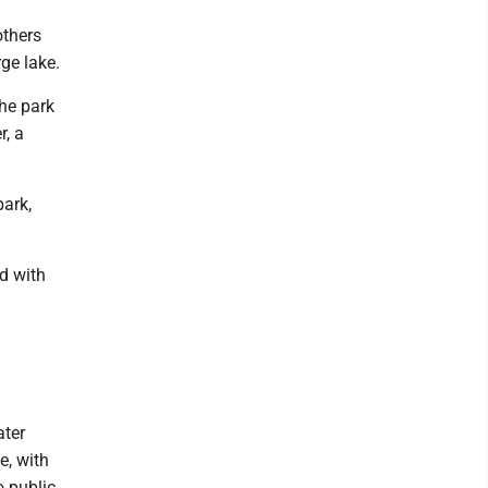
others
rge lake.
the park
r, a
park,
ed with
ater
e, with
o public