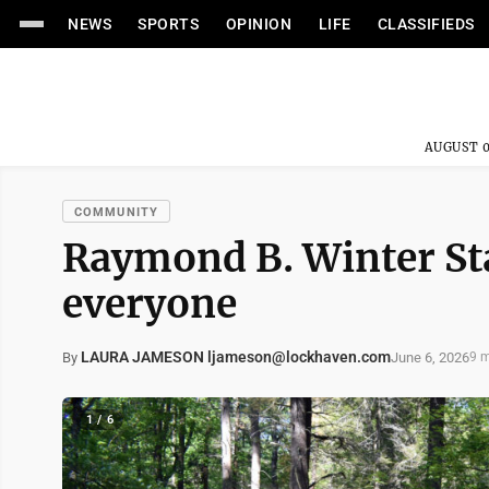
NEWS
SPORTS
OPINION
LIFE
CLASSIFIEDS
AUGUST 0
COMMUNITY
Raymond B. Winter St
everyone
LAURA JAMESON ljameson@lockhaven.com
June 6, 2026
By
9 m
1 / 6