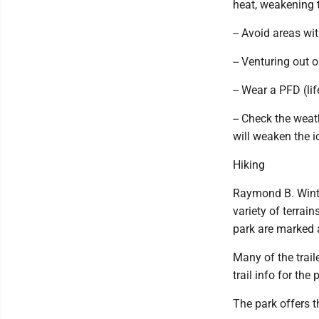
heat, weakening 
-- Avoid areas wi
-- Venturing out 
-- Wear a PFD (lif
-- Check the wea
will weaken the i
Hiking
Raymond B. Winter
variety of terrain
park are marked 
Many of the trai
trail info for the
The park offers th