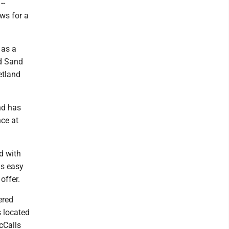
--
ows for a
 as a
nd Sand
etland
and has
ce at
ed with
is easy
offer.
ered
s located
cCalls