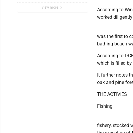
view more
According to Wint
worked diligently 
was the first to 
bathing beach wa
According to DCNR
which is filled b
It further notes 
oak and pine fore
THE ACTIVIES
Fishing
fishery, stocked 
the exception of 