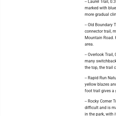
-- Laurel Trail, 0
marked with blue 
more gradual cl
-- Old Boundary Tr
connector trail, 
Mountain Road. H
area.
-- Overlook Trail,
many switchbacks
the top, the trail
-- Rapid Run Natur
yellow blazes an
foot trail gives a
-- Rocky Corner Tr
difficult and is 
in the park, with