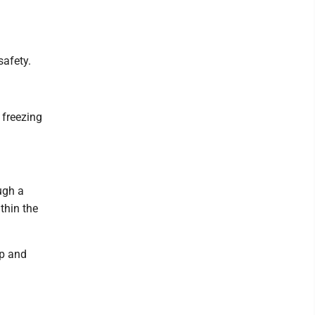
safety.
 freezing
ugh a
ithin the
ap and