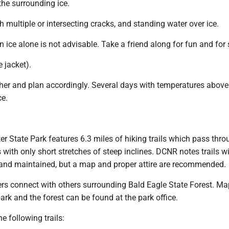
the surrounding ice.
th multiple or intersecting cracks, and standing water over ice.
on ice alone is not advisable. Take a friend along for fun and for 
e jacket).
ther and plan accordingly. Several days with temperatures above
ce.
 State Park features 6.3 miles of hiking trails which pass thro
s with only short stretches of steep inclines. DCNR notes trails w
and maintained, but a map and proper attire are recommended.
lers connect with others surrounding Bald Eagle State Forest. M
 park and the forest can be found at the park office.
e following trails: