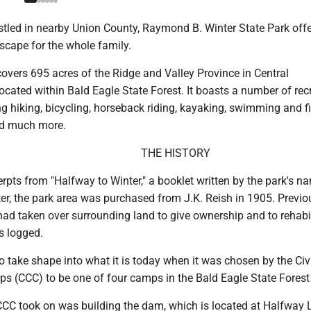
led in nearby Union County, Raymond B. Winter State Park offe
scape for the whole family.
overs 695 acres of the Ridge and Valley Province in Central
ocated within Bald Eagle State Forest. It boasts a number of rec
ing hiking, bicycling, horseback riding, kayaking, swimming and f
d much more.
THE HISTORY
rpts from "Halfway to Winter," a booklet written by the park's n
r, the park area was purchased from J.K. Reish in 1905. Previo
 taken over surrounding land to give ownership and to rehabili
s logged.
 take shape into what it is today when it was chosen by the Civ
s (CCC) to be one of four camps in the Bald Eagle State Forest d
 CCC took on was building the dam, which is located at Halfway 