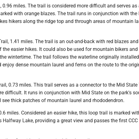
, 0.96 miles. The trail is considered more difficult and serves as
marked with orange blazes. The trail runs in conjunction with the
akes hikers along the ridge top and through areas of mountain la
Trail, 1.41 miles. The trail is an out-and-back with red blazes and
 the easier hikes. It could also be used for mountain bikers and
he wintertime. The trail follows the waterline originally installed
 enjoy dense mountain laurel and ferns on the route to the orig
ail, 0.73 miles. This trail serves as a connector to the Mid State
e difficult. It runs in conjunction with Mid State on the park's s
ll see thick patches of mountain laurel and rhododendron.
 0.6 miles. Considered an easier hike, this loop trail is marked wit
es Halfway Lake, providing a great view and passes the first CC