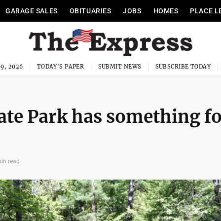
GARAGE SALES
OBITUARIES
JOBS
HOMES
PLACE L
9, 2026
TODAY'S PAPER
SUBMIT NEWS
SUBSCRIBE TODAY
ate Park has something f
in read