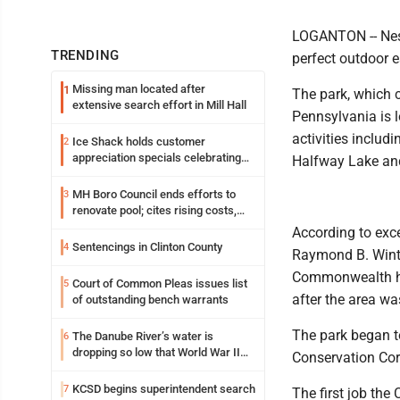
LOGANTON -- Nest
TRENDING
perfect outdoor e
Missing man located after
1
The park, which c
extensive search effort in Mill Hall
Pennsylvania is l
activities includ
Ice Shack holds customer
2
appreciation specials celebrating
Halfway Lake an
two decades in community
MH Boro Council ends efforts to
3
renovate pool; cites rising costs,
uncertainties
According to exce
Sentencings in Clinton County
4
Raymond B. Winte
Commonwealth had
Court of Common Pleas issues list
5
after the area wa
of outstanding bench warrants
The park began to
The Danube River’s water is
6
dropping so low that World War II
Conservation Corp
ships are emerging
KCSD begins superintendent search
7
The first job the