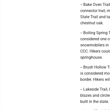
-- Bake Oven Trail
connector trail, 
State Trail and t
chestnut oak.
-- Boiling Spring 
considered one of
snowmobilers in t
CCC. Hikers could
springhouse.
-- Brush Hollow Tr
is considered mor
border. Hikers wi
-- Lakeside Trail,
blazes and circl
built in the state.