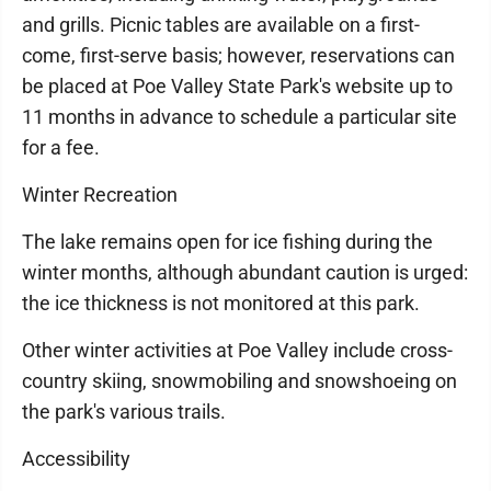
and grills. Picnic tables are available on a first-
come, first-serve basis; however, reservations can
be placed at Poe Valley State Park's website up to
11 months in advance to schedule a particular site
for a fee.
Winter Recreation
The lake remains open for ice fishing during the
winter months, although abundant caution is urged:
the ice thickness is not monitored at this park.
Other winter activities at Poe Valley include cross-
country skiing, snowmobiling and snowshoeing on
the park's various trails.
Accessibility