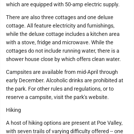
which are equipped with 50-amp electric supply.
There are also three cottages and one deluxe
cottage. All feature electricity and furnishings,
while the deluxe cottage includes a kitchen area
with a stove, fridge and microwave. While the
cottages do not include running water, there is a
shower house close by which offers clean water.
Campsites are available from mid-April through
early December. Alcoholic drinks are prohibited at
the park. For other rules and regulations, or to
reserve a campsite, visit the park's website.
Hiking
A host of hiking options are present at Poe Valley,
with seven trails of varying difficulty offered -- one