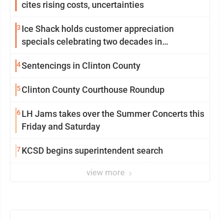
cites rising costs, uncertainties
3
Ice Shack holds customer appreciation
specials celebrating two decades in
community
4
Sentencings in Clinton County
5
Clinton County Courthouse Roundup
6
LH Jams takes over the Summer Concerts this
Friday and Saturday
7
KCSD begins superintendent search
view more