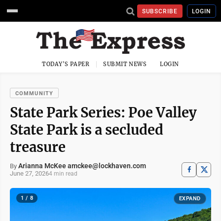
SUBSCRIBE
LOGIN
TODAY'S PAPER
SUBMIT NEWS
LOGIN
COMMUNITY
State Park Series: Poe Valley
State Park is a secluded
treasure
Arianna McKee amckee@lockhaven.com
By
June 27, 2026
4 min read
1 / 8
EXPAND