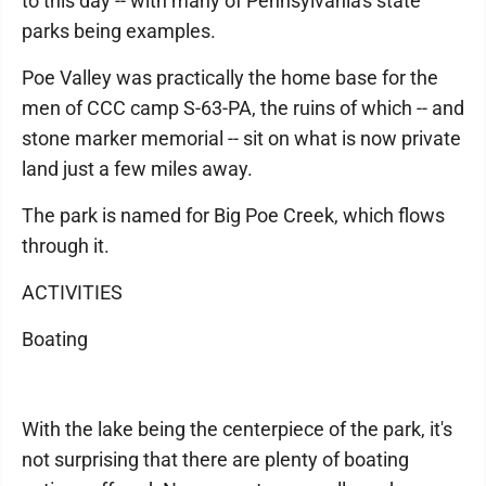
to this day -- with many of Pennsylvania's state
parks being examples.
Poe Valley was practically the home base for the
men of CCC camp S-63-PA, the ruins of which -- and
stone marker memorial -- sit on what is now private
land just a few miles away.
The park is named for Big Poe Creek, which flows
through it.
ACTIVITIES
Boating
With the lake being the centerpiece of the park, it's
not surprising that there are plenty of boating