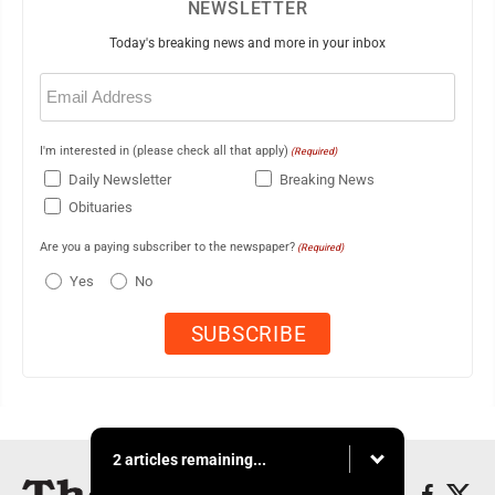
NEWSLETTER
Today's breaking news and more in your inbox
Email
(Required)
I'm interested in (please check all that apply)
(Required)
Daily Newsletter
Breaking News
Obituaries
Are you a paying subscriber to the newspaper?
(Required)
Yes
No
2 articles remaining...