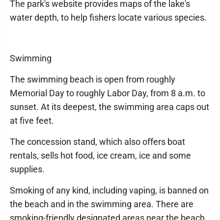
The park's website provides maps of the lake's
water depth, to help fishers locate various species.
Swimming
The swimming beach is open from roughly
Memorial Day to roughly Labor Day, from 8 a.m. to
sunset. At its deepest, the swimming area caps out
at five feet.
The concession stand, which also offers boat
rentals, sells hot food, ice cream, ice and some
supplies.
Smoking of any kind, including vaping, is banned on
the beach and in the swimming area. There are
smoking-friendly designated areas near the beach,