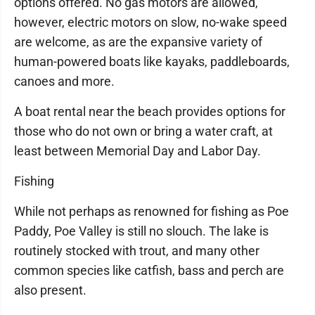
options offered. No gas motors are allowed,
however, electric motors on slow, no-wake speed
are welcome, as are the expansive variety of
human-powered boats like kayaks, paddleboards,
canoes and more.
A boat rental near the beach provides options for
those who do not own or bring a water craft, at
least between Memorial Day and Labor Day.
Fishing
While not perhaps as renowned for fishing as Poe
Paddy, Poe Valley is still no slouch. The lake is
routinely stocked with trout, and many other
common species like catfish, bass and perch are
also present.