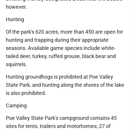
however.
Hunting
Of the park's 620 acres, more than 450 are open for
hunting and trapping during their appropriate
seasons. Available game species include white-
tailed deer, turkey, ruffed grouse, black bear and
squirrels.
Hunting groundhogs is prohibited at Poe Valley
State Park, and hunting along the shores of the lake
is also prohibited.
Camping
Poe Valley State Park's campground contains 45
sites for tents, trailers and motorhomes; 27 of