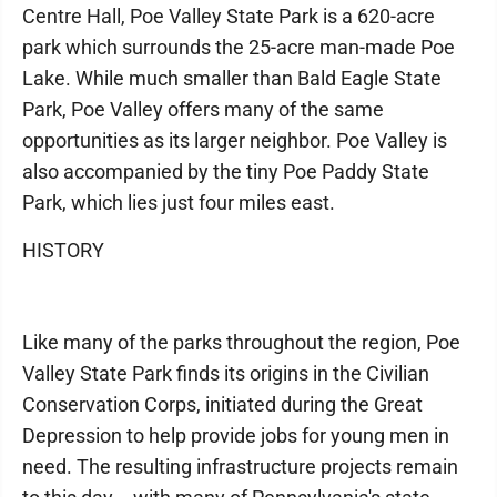
Centre Hall, Poe Valley State Park is a 620-acre
park which surrounds the 25-acre man-made Poe
Lake. While much smaller than Bald Eagle State
Park, Poe Valley offers many of the same
opportunities as its larger neighbor. Poe Valley is
also accompanied by the tiny Poe Paddy State
Park, which lies just four miles east.
HISTORY
Like many of the parks throughout the region, Poe
Valley State Park finds its origins in the Civilian
Conservation Corps, initiated during the Great
Depression to help provide jobs for young men in
need. The resulting infrastructure projects remain