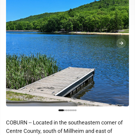
COBURN -- Located in the southeastern corner of
Centre County, south of Millheim and east of