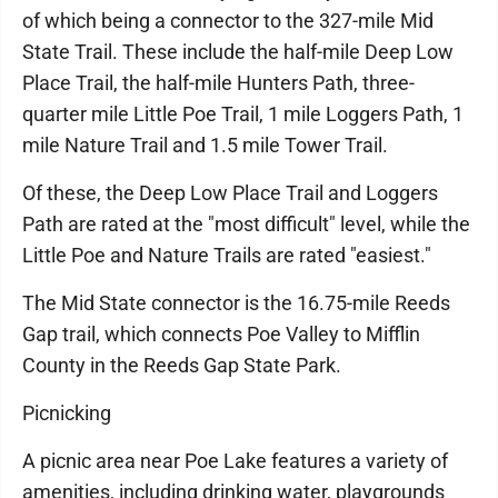
of which being a connector to the 327-mile Mid
State Trail. These include the half-mile Deep Low
Place Trail, the half-mile Hunters Path, three-
quarter mile Little Poe Trail, 1 mile Loggers Path, 1
mile Nature Trail and 1.5 mile Tower Trail.
Of these, the Deep Low Place Trail and Loggers
Path are rated at the "most difficult" level, while the
Little Poe and Nature Trails are rated "easiest."
The Mid State connector is the 16.75-mile Reeds
Gap trail, which connects Poe Valley to Mifflin
County in the Reeds Gap State Park.
Picnicking
A picnic area near Poe Lake features a variety of
amenities, including drinking water, playgrounds