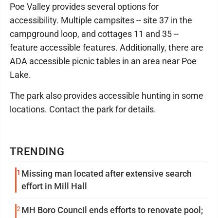
Poe Valley provides several options for
accessibility. Multiple campsites -- site 37 in the
campground loop, and cottages 11 and 35 --
feature accessible features. Additionally, there are
ADA accessible picnic tables in an area near Poe
Lake.
The park also provides accessible hunting in some
locations. Contact the park for details.
TRENDING
1
Missing man located after extensive search
effort in Mill Hall
2
MH Boro Council ends efforts to renovate pool;