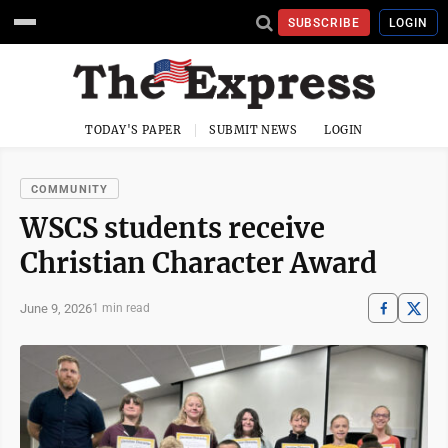
SUBSCRIBE
LOGIN
TODAY'S PAPER
SUBMIT NEWS
LOGIN
COMMUNITY
WSCS students receive
Christian Character Award
June 9, 2026
1 min read