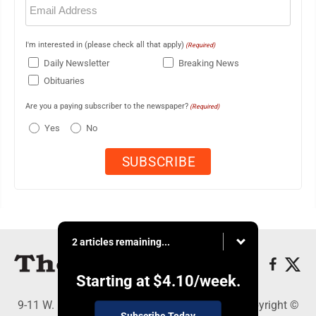
(Required)
I'm interested in (please check all that apply)
(Required)
Daily Newsletter
Breaking News
Obituaries
Are you a paying subscriber to the newspaper?
(Required)
Yes
No
2 articles remaining...
Starting at
$4.10
/week.
9-11 W. Main Street, Lock Haven, PA 17745 - Copyright ©