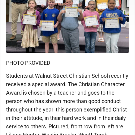
PHOTO PROVIDED
Students at Walnut Street Christian School recently
received a special award. The Christian Character
Award is chosen by a teacher and goes to the
person who has shown more than good conduct
throughout the year: this person exemplified Christ
in their attitude, in their hard work and in their daily
service to others. Pictured, front row from left are
Liliana Hunter, Westin Brooks, Wyatt Tomb,