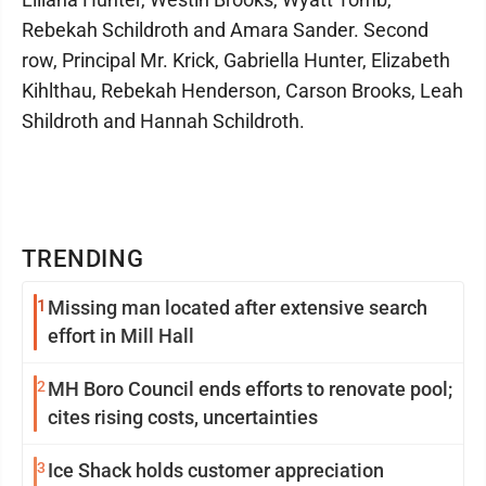
Rebekah Schildroth and Amara Sander. Second
row, Principal Mr. Krick, Gabriella Hunter, Elizabeth
Kihlthau, Rebekah Henderson, Carson Brooks, Leah
Shildroth and Hannah Schildroth.
TRENDING
1
Missing man located after extensive search
effort in Mill Hall
2
MH Boro Council ends efforts to renovate pool;
cites rising costs, uncertainties
3
Ice Shack holds customer appreciation