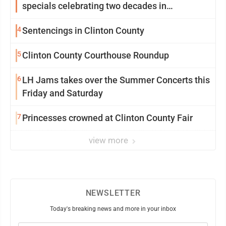
specials celebrating two decades in
community
4
Sentencings in Clinton County
5
Clinton County Courthouse Roundup
6
LH Jams takes over the Summer Concerts this
Friday and Saturday
7
Princesses crowned at Clinton County Fair
view more
NEWSLETTER
Today's breaking news and more in your inbox
Email