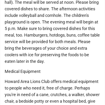
hall). The meal will be served at noon. Please bring
covered dishes to share. The afternoon activities
include volleyball and cornhole. The children's
playground is open. The evening meal will begin at
5 p.m. Make sure to bring covered dishes for this
meal, too. Hamburgers, hotdogs, buns, coffee table
service will be provided for both meals. Please
bring the beverages of your choice and extra
coolers with ice for preserving the foods to be
eaten later in the day.
Medical Equipment
Howard Area Lions Club offers medical equipment
to people who need it, free of charge. Perhaps
you're in need of a cane, crutches, a walker, shower
chair, a bedside potty or even a hospital bed, give