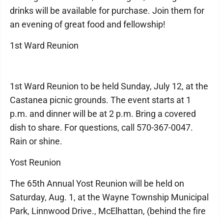
drinks will be available for purchase. Join them for
an evening of great food and fellowship!
1st Ward Reunion
1st Ward Reunion to be held Sunday, July 12, at the
Castanea picnic grounds. The event starts at 1
p.m. and dinner will be at 2 p.m. Bring a covered
dish to share. For questions, call 570-367-0047.
Rain or shine.
Yost Reunion
The 65th Annual Yost Reunion will be held on
Saturday, Aug. 1, at the Wayne Township Municipal
Park, Linnwood Drive., McElhattan, (behind the fire