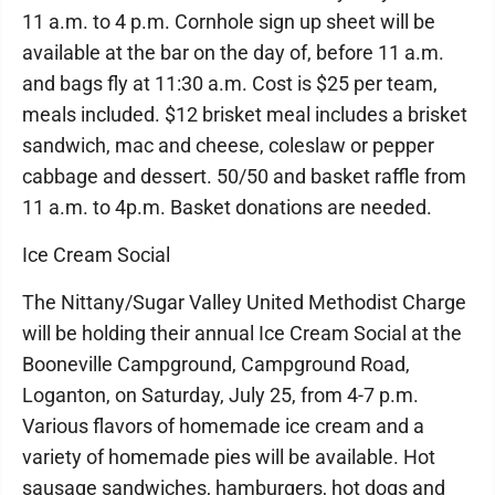
11 a.m. to 4 p.m. Cornhole sign up sheet will be
available at the bar on the day of, before 11 a.m.
and bags fly at 11:30 a.m. Cost is $25 per team,
meals included. $12 brisket meal includes a brisket
sandwich, mac and cheese, coleslaw or pepper
cabbage and dessert. 50/50 and basket raffle from
11 a.m. to 4p.m. Basket donations are needed.
Ice Cream Social
The Nittany/Sugar Valley United Methodist Charge
will be holding their annual Ice Cream Social at the
Booneville Campground, Campground Road,
Loganton, on Saturday, July 25, from 4-7 p.m.
Various flavors of homemade ice cream and a
variety of homemade pies will be available. Hot
sausage sandwiches, hamburgers, hot dogs and