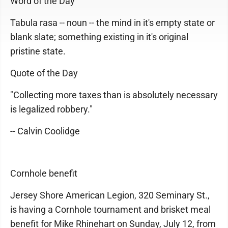
Word of the Day
Tabula rasa -- noun -- the mind in it's empty state or
blank slate; something existing in it's original
pristine state.
Quote of the Day
"Collecting more taxes than is absolutely necessary
is legalized robbery."
-- Calvin Coolidge
Cornhole benefit
Jersey Shore American Legion, 320 Seminary St.,
is having a Cornhole tournament and brisket meal
benefit for Mike Rhinehart on Sunday, July 12, from