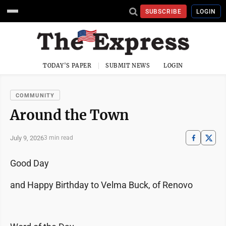
SUBSCRIBE
LOGIN
TODAY'S PAPER
SUBMIT NEWS
LOGIN
COMMUNITY
Around the Town
July 9, 2026
3 min read
Good Day
and Happy Birthday to Velma Buck, of Renovo