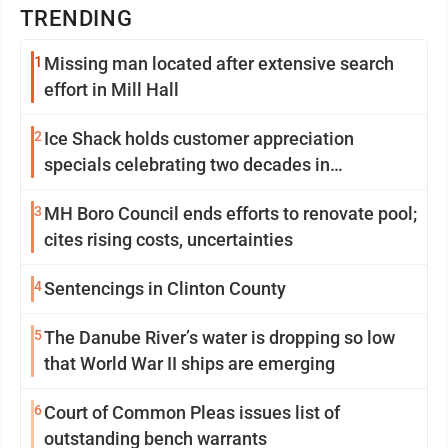
TRENDING
1
Missing man located after extensive search
effort in Mill Hall
2
Ice Shack holds customer appreciation
specials celebrating two decades in
community
3
MH Boro Council ends efforts to renovate pool;
cites rising costs, uncertainties
4
Sentencings in Clinton County
5
The Danube River’s water is dropping so low
that World War II ships are emerging
6
Court of Common Pleas issues list of
outstanding bench warrants