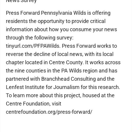
News Survey
Press Forward Pennsylvania Wilds is offering
residents the opportunity to provide critical
information about how you consume your news
through the following survey:
tinyurl.com/PFPAWilds. Press Forward works to
reverse the decline of local news, with its local
chapter located in Centre County. It works across
the nine counties in the PA Wilds region and has
partnered with Branchhead Consulting and the
Lenfest Institute for Journalism for this research.
To learn more about this project, housed at the
Centre Foundation, visit
centrefoundation.org/press-forward/