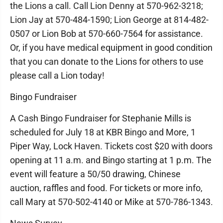
the Lions a call. Call Lion Denny at 570-962-3218;
Lion Jay at 570-484-1590; Lion George at 814-482-
0507 or Lion Bob at 570-660-7564 for assistance.
Or, if you have medical equipment in good condition
that you can donate to the Lions for others to use
please call a Lion today!
Bingo Fundraiser
A Cash Bingo Fundraiser for Stephanie Mills is
scheduled for July 18 at KBR Bingo and More, 1
Piper Way, Lock Haven. Tickets cost $20 with doors
opening at 11 a.m. and Bingo starting at 1 p.m. The
event will feature a 50/50 drawing, Chinese
auction, raffles and food. For tickets or more info,
call Mary at 570-502-4140 or Mike at 570-786-1343.