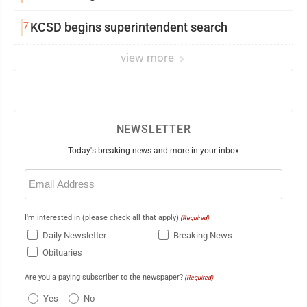
7
KCSD begins superintendent search
view more
NEWSLETTER
Today's breaking news and more in your inbox
Email
(Required)
I'm interested in (please check all that apply)
(Required)
Daily Newsletter
Breaking News
Obituaries
Are you a paying subscriber to the newspaper?
(Required)
Yes
No