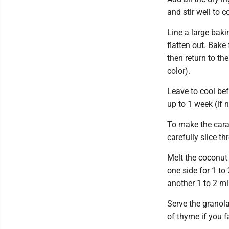
and stir well to 
Line a large baki
flatten out. Bake 
then return to th
color).
Leave to cool bef
up to 1 week (if 
To make the cara
carefully slice t
Melt the coconut 
one side for 1 to
another 1 to 2 mi
Serve the granol
of thyme if you f