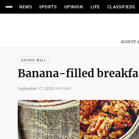
NEWS
SPORTS
OPINION
LIFE
CLASSIFIEDS
AUGUST 0
EATING WELL
Banana-filled breakfa
September 17, 2025
3 min read