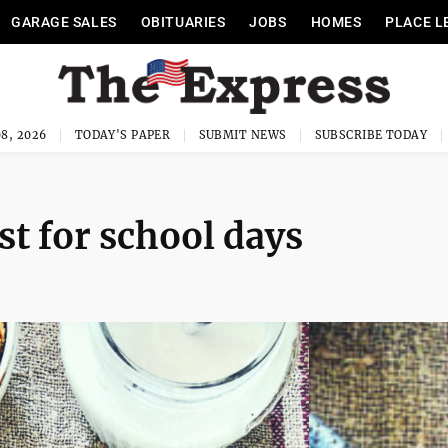
GARAGE SALES
OBITUARIES
JOBS
HOMES
PLACE L
8, 2026
TODAY'S PAPER
SUBMIT NEWS
SUBSCRIBE TODAY
st for school days