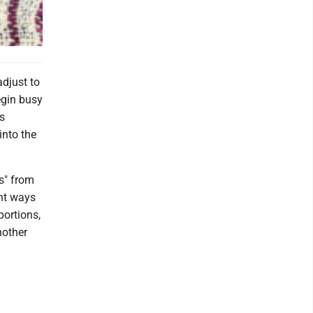
djust to
egin busy
is
into the
s" from
nt ways
portions,
nother