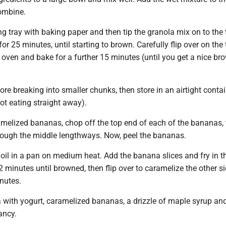
combine.
ng tray with baking paper and then tip the granola mix on to the
for 25 minutes, until starting to brown. Carefully flip over on the 
e oven and bake for a further 15 minutes (until you get a nice br
ore breaking into smaller chunks, then store in an airtight contai
not eating straight away).
melized bananas, chop off the top end of each of the bananas,
hrough the middle lengthways. Now, peel the bananas.
oil in a pan on medium heat. Add the banana slices and fry in th
 2 minutes until browned, then flip over to caramelize the other si
nutes.
a with yogurt, caramelized bananas, a drizzle of maple syrup an
ancy.