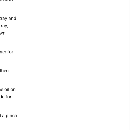
 tray and
tray,
own
ner for
 then
e oil on
de for
d a pinch