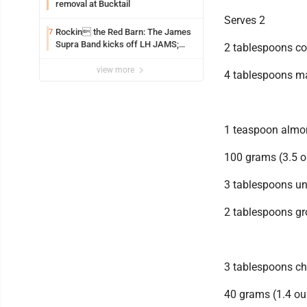
removal at Bucktail
Serves 2
Rockin the Red Barn: The James
7
Supra Band kicks off LH JAMS;
2 tablespoons co
festival continues today with live
music and more
view more
4 tablespoons m
1 teaspoon almon
100 grams (3.5 o
3 tablespoons u
2 tablespoons g
3 tablespoons ch
40 grams (1.4 o