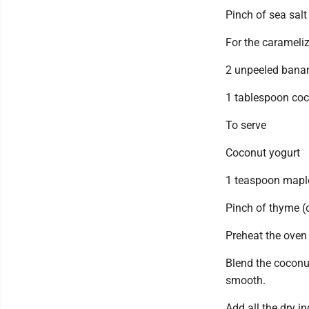
Pinch of sea salt
For the caramel
2 unpeeled bana
1 tablespoon coc
To serve
Coconut yogurt
1 teaspoon maple
Pinch of thyme (
Preheat the oven 
Blend the coconut
smooth.
Add all the dry i