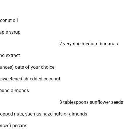
conut oil
aple syrup
2 very ripe medium bananas
d extract
unces) oats of your choice
nsweetened shredded coconut
round almonds
3 tablespoons sunflower seeds
opped nuts, such as hazelnuts or almonds
unces) pecans