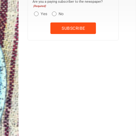
Are you a paying subscriber to the newspaper?
(Required)
Yes
No