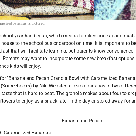
elized bananas, is pictured.
chool year has begun, which means families once again must a
e house to the school bus or carpool on time. It is important to b
fast that will facilitate learning, but parents know convenience 
l. Parents may want to incorporate some new breakfast options 
ones kids will enjoy.
e for "Banana and Pecan Granola Bowl with Caramelized Banana
(Sourcebooks) by Niki Webster relies on bananas in two differe
 taste that is hard to beat. The granola makes about four to six 
leftovers to enjoy as a snack later in the day or stored away for a
Banana and Pecan
th Caramelized Bananas