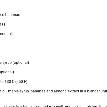
ized bananas
nas
onut oil
 syrup (optional)
optional)
to 180 C (350 F).
 oil, maple syrup, bananas and almond extract in a blender unti
ngredients to a large bowl and mix well. Add the wet mixture to t