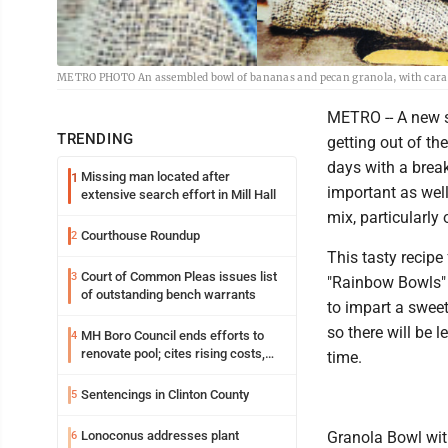
METRO PHOTO An assembled bowl of bananas and pecan granola, with caram
METRO -- A new s
TRENDING
getting out of th
days with a break
Missing man located after
1
important as wel
extensive search effort in Mill Hall
mix, particularly 
Courthouse Roundup
2
This tasty recip
Court of Common Pleas issues list
3
"Rainbow Bowls" 
of outstanding bench warrants
to impart a sweet
so there will be 
MH Boro Council ends efforts to
4
renovate pool; cites rising costs,
time.
uncertainties
Sentencings in Clinton County
5
Lonoconus addresses plant
Granola Bowl wi
6