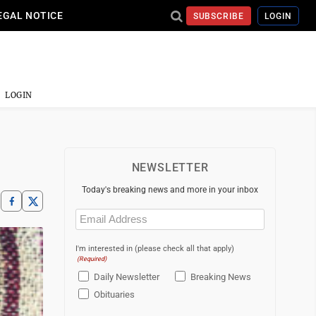
EGAL NOTICE
SUBSCRIBE
LOGIN
LOGIN
NEWSLETTER
Today's breaking news and more in your inbox
Email
(Required)
I'm interested in (please check all that apply)
(Required)
Daily Newsletter
Breaking News
Obituaries