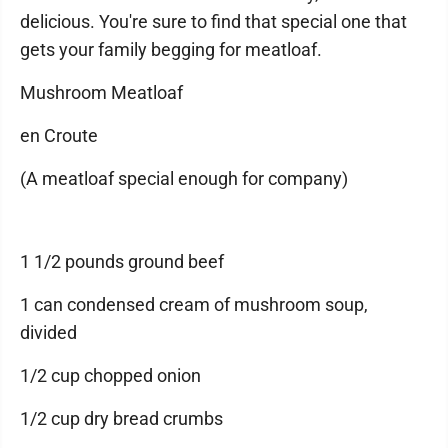
delicious. You're sure to find that special one that
gets your family begging for meatloaf.
Mushroom Meatloaf
en Croute
(A meatloaf special enough for company)
1 1/2 pounds ground beef
1 can condensed cream of mushroom soup,
divided
1/2 cup chopped onion
1/2 cup dry bread crumbs