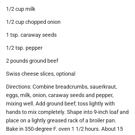
1/2 cup milk
1/2 cup chopped onion
1 tsp. caraway seeds
1/2 tsp. pepper
2 pounds ground beef
Swiss cheese slices, optional
Directions: Combine breadcrumbs, sauerkraut,
eggs, milk, onion, caraway seeds and pepper,
mixing well. Add ground beef; toss lightly with
hands to mix completely. Shape into 9-inch loaf and
place on a lightly greased rack of a broiler pan.
Bake in 350-degree F. oven 1 1/2 hours. About 15