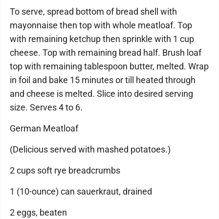
To serve, spread bottom of bread shell with
mayonnaise then top with whole meatloaf. Top
with remaining ketchup then sprinkle with 1 cup
cheese. Top with remaining bread half. Brush loaf
top with remaining tablespoon butter, melted. Wrap
in foil and bake 15 minutes or till heated through
and cheese is melted. Slice into desired serving
size. Serves 4 to 6.
German Meatloaf
(Delicious served with mashed potatoes.)
2 cups soft rye breadcrumbs
1 (10-ounce) can sauerkraut, drained
2 eggs, beaten