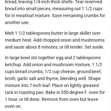
bread, leaving 1/4-inch-thick shells. Tear reserved
bread into small pieces, measuring out 1 1/2 cups
for in meatloaf mixture. Save remaining crumbs for
another use.
Melt 1 1/2 tablespoons butter in large skillet over
medium heat. Add chopped onion and mushrooms
and saute about 8 minutes, or till tender. Set aside.
In large bowl stir together egg and 2 tablespoons
ketchup. Add onion and mushroom mixture, 1 1/2
cups bread crumbs, 1/2 cup cheese, ground beef,
broth, garlic salt and thyme, blending well. Shape
mixture into 7-inch loaf. Place on lightly greased
rack in roasting pan. Bake in 350-degree F. oven for
1 hour, or till done. Remove from oven but leave
oven on.