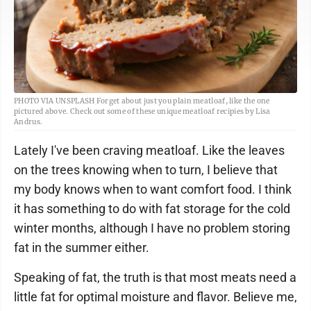
PHOTO VIA UNSPLASH Forget about just you plain meatloaf, like the one
pictured above. Check out some of these unique meatloaf recipies by Lisa
Andrus.
Lately I've been craving meatloaf. Like the leaves
on the trees knowing when to turn, I believe that
my body knows when to want comfort food. I think
it has something to do with fat storage for the cold
winter months, although I have no problem storing
fat in the summer either.
Speaking of fat, the truth is that most meats need a
little fat for optimal moisture and flavor. Believe me,