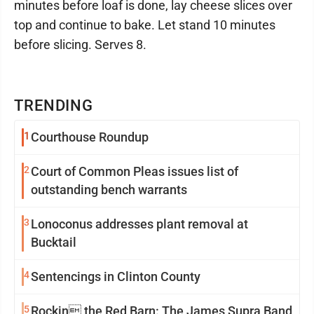
minutes before loaf is done, lay cheese slices over
top and continue to bake. Let stand 10 minutes
before slicing. Serves 8.
TRENDING
1
Courthouse Roundup
2
Court of Common Pleas issues list of
outstanding bench warrants
3
Lonoconus addresses plant removal at
Bucktail
4
Sentencings in Clinton County
5
Rockin the Red Barn: The James Supra Band