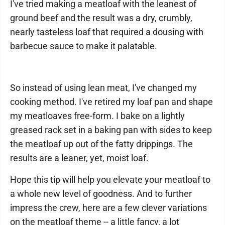
I've tried making a meatloaf with the leanest of
ground beef and the result was a dry, crumbly,
nearly tasteless loaf that required a dousing with
barbecue sauce to make it palatable.
So instead of using lean meat, I've changed my
cooking method. I've retired my loaf pan and shape
my meatloaves free-form. I bake on a lightly
greased rack set in a baking pan with sides to keep
the meatloaf up out of the fatty drippings. The
results are a leaner, yet, moist loaf.
Hope this tip will help you elevate your meatloaf to
a whole new level of goodness. And to further
impress the crew, here are a few clever variations
on the meatloaf theme -- a little fancy, a lot