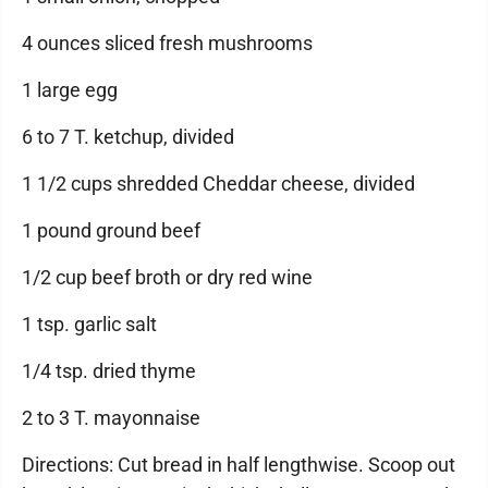
4 ounces sliced fresh mushrooms
1 large egg
6 to 7 T. ketchup, divided
1 1/2 cups shredded Cheddar cheese, divided
1 pound ground beef
1/2 cup beef broth or dry red wine
1 tsp. garlic salt
1/4 tsp. dried thyme
2 to 3 T. mayonnaise
Directions: Cut bread in half lengthwise. Scoop out