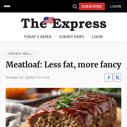
SUBSCRIBE
LOGIN
TODAY'S PAPER
SUBMIT NEWS
LOGIN
EATING WELL
Meatloaf: Less fat, more fancy
October 22, 2025
4 min read