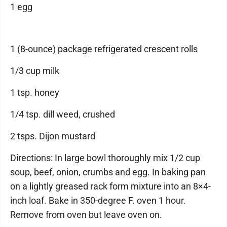
1 egg
1 (8-ounce) package refrigerated crescent rolls
1/3 cup milk
1 tsp. honey
1/4 tsp. dill weed, crushed
2 tsps. Dijon mustard
Directions: In large bowl thoroughly mix 1/2 cup
soup, beef, onion, crumbs and egg. In baking pan
on a lightly greased rack form mixture into an 8×4-
inch loaf. Bake in 350-degree F. oven 1 hour.
Remove from oven but leave oven on.