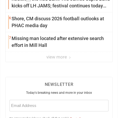
kicks off LH JAMS; festival continues today
with live music and more
6
Shore, CM discuss 2026 football outlooks at
PHAC media day
7
Missing man located after extensive search
effort in Mill Hall
view more
NEWSLETTER
Today's breaking news and more in your inbox
Email
(Required)