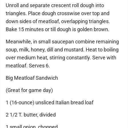
Unroll and separate crescent roll dough into
triangles. Place dough crosswise over top and
down sides of meatloaf, overlapping triangles.
Bake 15 minutes or till dough is golden brown.
Meanwhile, in small saucepan combine remaining
soup, milk, honey, dill and mustard. Heat to boiling
over medium heat, stirring constantly. Serve with
meatloaf. Serves 6.
Big Meatloaf Sandwich
(Great for game day)
1 (16-ounce) unsliced Italian bread loaf
2 1/2 T. butter, divided
1 small onion, chopped