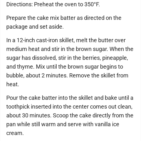
Directions: Preheat the oven to 350°F.
Prepare the cake mix batter as directed on the
package and set aside.
In a 12-inch cast-iron skillet, melt the butter over
medium heat and stir in the brown sugar. When the
sugar has dissolved, stir in the berries, pineapple,
and thyme. Mix until the brown sugar begins to
bubble, about 2 minutes. Remove the skillet from
heat.
Pour the cake batter into the skillet and bake until a
toothpick inserted into the center comes out clean,
about 30 minutes. Scoop the cake directly from the
pan while still warm and serve with vanilla ice
cream.