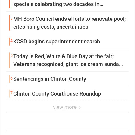
specials celebrating two decades in
community
3
MH Boro Council ends efforts to renovate pool;
cites rising costs, uncertainties
4
KCSD begins superintendent search
5
Today is Red, White & Blue Day at the fair;
Veterans recognized, giant ice cream sundae
shared, dairy showcased and more
6
Sentencings in Clinton County
7
Clinton County Courthouse Roundup
view more