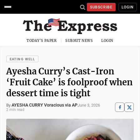
SUBSCRIBE
LOGIN
TODAY'S PAPER
SUBMIT NEWS
LOGIN
EATING WELL
Ayesha Curry’s Cast-Iron
‘Fruit Cake’ is foolproof when
dessert time is tight
AYESHA CURRY Voracious via AP
June 3, 2026
By
2 min read