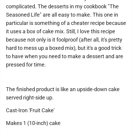
complicated. The desserts in my cookbook "The
Seasoned Life" are all easy to make. This one in
particular is something of a cheater recipe because
it uses a box of cake mix. Still, I love this recipe
because not only is it foolproof (after all, it's pretty
hard to mess up a boxed mix), but it's a good trick
to have when you need to make a dessert and are
pressed for time.
The finished product is like an upside-down cake
served right-side up.
Cast-Iron 'Fruit Cake'
Makes 1 (10-inch) cake