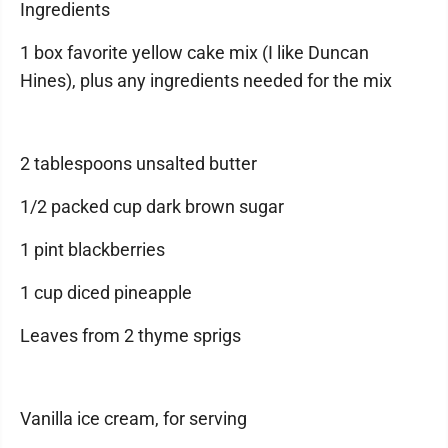
Ingredients
1 box favorite yellow cake mix (I like Duncan
Hines), plus any ingredients needed for the mix
2 tablespoons unsalted butter
1/2 packed cup dark brown sugar
1 pint blackberries
1 cup diced pineapple
Leaves from 2 thyme sprigs
Vanilla ice cream, for serving