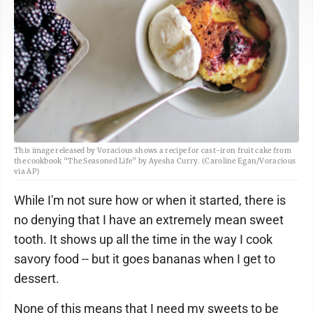
This image released by Voracious shows a recipe for cast-iron fruit cake from
the cookbook “The Seasoned Life” by Ayesha Curry. (Caroline Egan/Voracious
via AP)
While I'm not sure how or when it started, there is
no denying that I have an extremely mean sweet
tooth. It shows up all the time in the way I cook
savory food -- but it goes bananas when I get to
dessert.
None of this means that I need my sweets to be