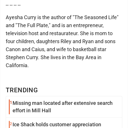
-- -- -- --
Ayesha Curry is the author of "The Seasoned Life"
and "The Full Plate," and is an entrepreneur,
television host and restaurateur. She is mom to
four children, daughters Riley and Ryan and sons
Canon and Caius, and wife to basketball star
Stephen Curry. She lives in the Bay Area in
California.
TRENDING
1
Missing man located after extensive search
effort in Mill Hall
2
Ice Shack holds customer appreciation