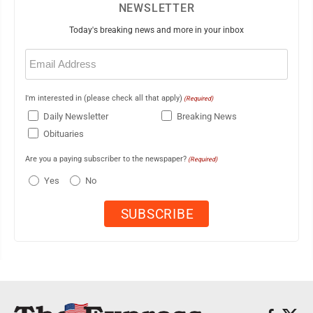
NEWSLETTER
Today's breaking news and more in your inbox
Email
(Required)
I'm interested in (please check all that apply)
(Required)
Daily Newsletter
Breaking News
Obituaries
Are you a paying subscriber to the newspaper?
(Required)
Yes
No