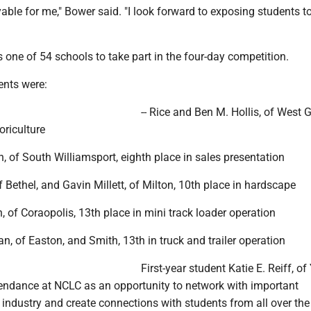
able for me," Bower said. "I look forward to exposing students to
one of 54 schools to take part in the four-day competition.
ents were:
-- Rice and Ben M. Hollis, of West G
oriculture
h, of South Williamsport, eighth place in sales presentation
of Bethel, and Gavin Millett, of Milton, 10th place in hardscape
n, of Coraopolis, 13th place in mini track loader operation
an, of Easton, and Smith, 13th in truck and trailer operation
First-year student Katie E. Reiff, of 
tendance at NCLC as an opportunity to network with important
e industry and create connections with students from all over the