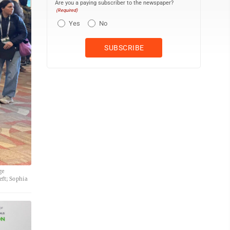
Are you a paying subscriber to the newspaper?
(Required)
Yes
No
ge
eft; Sophia