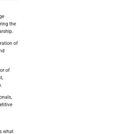
ge
ring the
arship.
ration of
and
or of
t,
.
onals,
titive
is what