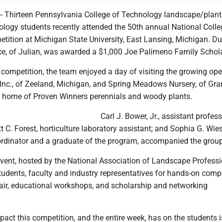
 Thirteen Pennsylvania College of Technology landscape/plant
ology students recently attended the 50th annual National Colle
ition at Michigan State University, East Lansing, Michigan. Du
ice, of Julian, was awarded a $1,000 Joe Palimeno Family Schol
e competition, the team enjoyed a day of visiting the growing ope
Inc., of Zeeland, Michigan, and Spring Meadows Nursery, of Gr
 home of Proven Winners perennials and woody plants.
Carl J. Bower, Jr., assistant profess
tt C. Forest, horticulture laboratory assistant; and Sophia G. Wies
oordinator and a graduate of the program, accompanied the group
event, hosted by the National Association of Landscape Professi
tudents, faculty and industry representatives for hands-on compe
fair, educational workshops, and scholarship and networking
act this competition, and the entire week, has on the students 