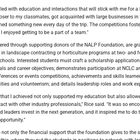
led with education and interactions that will stick with me for a l
closer to my classmates, got acquainted with large businesses in
rned something new every day of the trip. The competitions fost
 I enjoyed getting to be a part of a team."
fered through supporting donors of the NALP Foundation, are gr
 in landscape contracting or horticulture programs at two- and f
hools. Interested students must craft a scholarship application
als and career objectives; demonstrates participation at NCLC a
ferences or events competitions, achievements and skills learne
ivities and volunteerism; and details leadership roles and work ex
 that I achieved not only supported my education but also allow
act with other industry professionals," Rice said. "It was so enc
d leaders invest in the next generation, and it inspired me to do
pportunity."
e not only the financial support that the foundation gives to the 