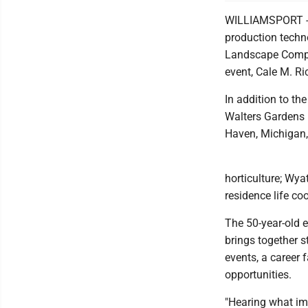
WILLIAMSPORT --
production techn
Landscape Compet
event, Cale M. R
In addition to th
Walters Gardens 
Haven, Michigan,
horticulture; Wya
residence life c
The 50-year-old 
brings together s
events, a career 
opportunities.
"Hearing what imp