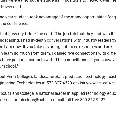
 this, where they put the students in positions to network with lea
," Bower said.
d-year student, took advantage of the many opportunities for 
 the conference.
that grew my future," he said. "The job fair that they had was th
andscaping. I had in-depth conversations with industry leaders t
re I am now. If you take advantage of these resources and ask 
n learn so much from them. I gained five connections with diffe
 have personal contacts with. The competitions let you show yo
r school."
out Penn College's landscape/plant production technology, reac
gineering Technologies at 570-327-4520 or visit www.pct.edu/et.
bout Penn College, a national leader in applied technology educ
, email admissions@pct.edu or call toll-free 800-367-9222.