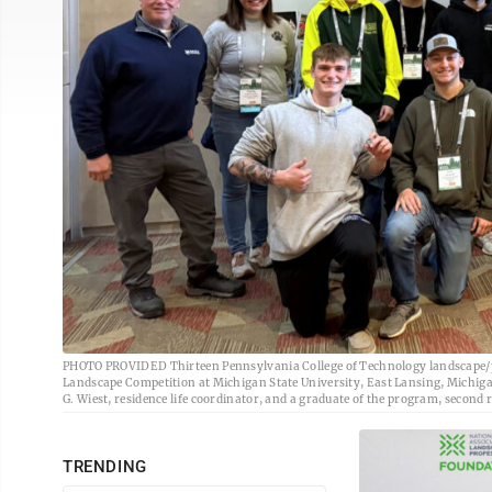
PHOTO PROVIDED Thirteen Pennsylvania College of Technology landscape/pl
Landscape Competition at Michigan State University, East Lansing, Michigan.
G. Wiest, residence life coordinator, and a graduate of the program, second r
TRENDING