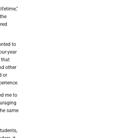
ifetime,"
 the
ered
anted to
our-year
 that
nd other
d or
perience.
ed me to
ouraging
 the same
students,