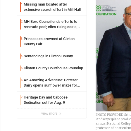
Missing man located after
1
extensive search effort in Mill Hall
MH Boro Council ends efforts to
2
renovate pool; cites rising costs,
uncertainties
Princesses crowned at Clinton
3
County Fair
Sentencings in Clinton County
4
Clinton County Courthouse Roundup
5
An Amazing Adventure: Dotterer
6
Dairy opens sunflower maze for
fifth year
Heritage Day and Caboose
7
Dedication set for Aug. 9
view more
PHOTO PROVIDED Scholar
landscape/plant produc
annual National College
professor of horticultu