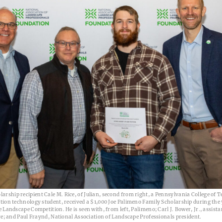
ship recipient Cale M. Rice, of Julian, second from right, a Pennsylvania College of 
tion technology student, received a $1,000 Joe Palimeno Family Scholarship during the
 Landscape Competition. He is seen with, from left, Palimeno; Carl J. Bower, Jr., assista
re; and Paul Fraynd, National Association of Landscape Professionals president.