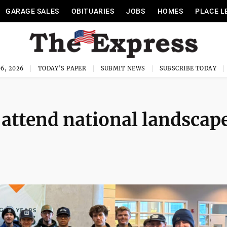
GARAGE SALES
OBITUARIES
JOBS
HOMES
PLACE L
6, 2026
TODAY'S PAPER
SUBMIT NEWS
SUBSCRIBE TODAY
 attend national landscap