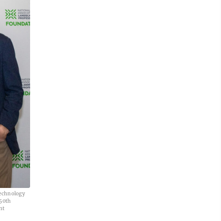
Technology
 50th
nt