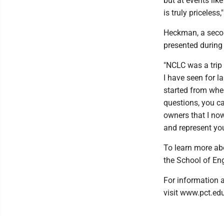
but at events like
is truly priceless
Heckman, a secon
presented during
"NCLC was a trip 
I have seen for l
started from whe
questions, you ca
owners that I now
and represent you
To learn more ab
the School of En
For information a
visit www.pct.edu