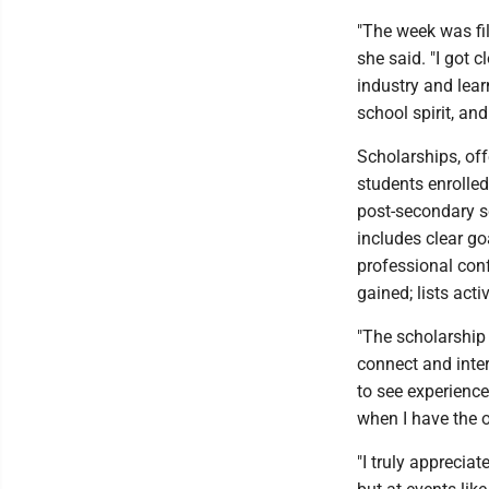
"The week was fil
she said. "I got 
industry and lea
school spirit, and
Scholarships, of
students enrolled
post-secondary sc
includes clear go
professional con
gained; lists act
"The scholarship
connect and inter
to see experience
when I have the o
"I truly appreciat