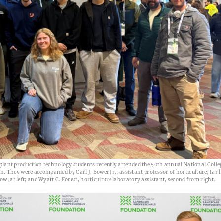
ant production technology students recently attended the 50th annual National Colle
 They were accompanied by Carl J. Bower Jr., assistant professor of horticulture, far l
ow, at left; and Wyatt C. Forest, horticulture laboratory assistant, second from right.