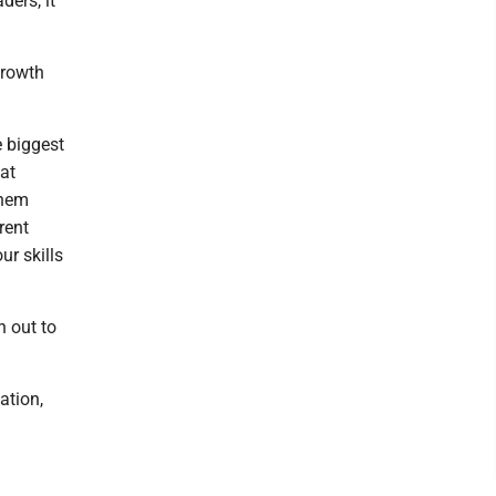
ders, it
growth
e biggest
hat
them
rent
ur skills
h out to
ation,