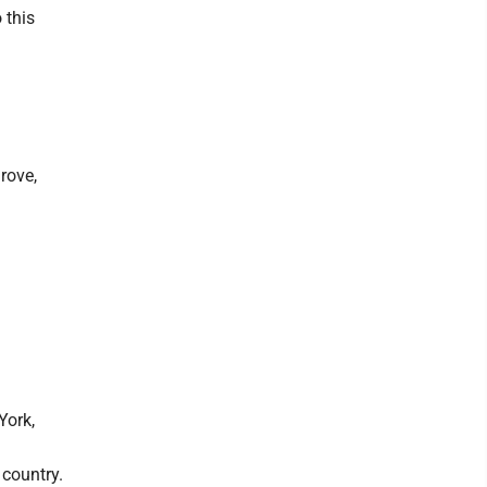
 this
rove,
York,
 country.