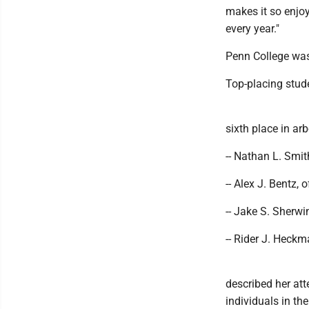
makes it so enjoy
every year."
Penn College was 
Top-placing stud
sixth place in arb
-- Nathan L. Smit
-- Alex J. Bentz, 
-- Jake S. Sherwi
-- Rider J. Heckm
described her at
individuals in th