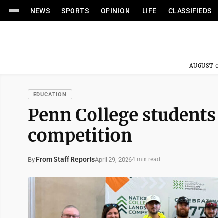
NEWS
SPORTS
OPINION
LIFE
CLASSIFIEDS
AUGUST 0
EDUCATION
Penn College students
competition
From Staff Reports
April 29, 2026
By
4 min read