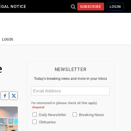
EGAL NOTICE
SUBSCRIBE
LOGIN
LOGIN
e
NEWSLETTER
Today's breaking news and more in your inbox
Email
(Required)
I'm interested in (please check all that apply)
(Required)
Daily Newsletter
Breaking News
Obituaries