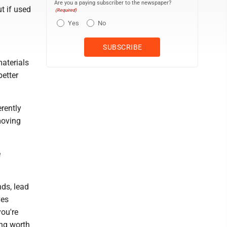
Are you a paying subscriber to the newspaper?
t if used
(Required)
Yes
No
materials
better
rently
moving
e
ds, lead
ves
you're
ing worth