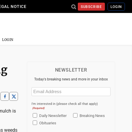
EGAL NOTICE
SUBSCRIBE
LOGIN
LOGIN
ng
NEWSLETTER
Today's breaking news and more in your inbox
Email
(Required)
I'm interested in (please check all that apply)
(Required)
mulch is
Daily Newsletter
Breaking News
Obituaries
ess weeds