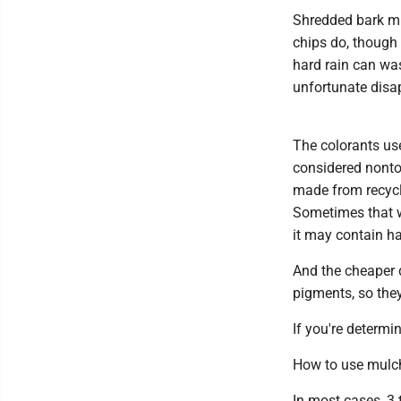
Shredded bark mu
chips do, though i
hard rain can was
unfortunate disap
The colorants use
considered nontox
made from recycl
Sometimes that w
it may contain ha
And the cheaper 
pigments, so they
If you're determi
How to use mulc
In most cases, 3 