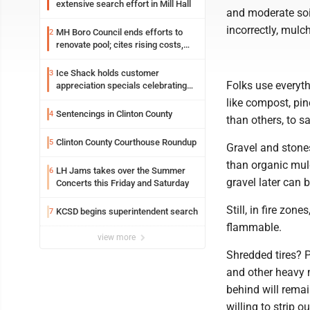
extensive search effort in Mill Hall
and moderate soil
incorrectly, mul
MH Boro Council ends efforts to
2
renovate pool; cites rising costs,
uncertainties
Ice Shack holds customer
3
Folks use everyth
appreciation specials celebrating
two decades in community
like compost, pin
Sentencings in Clinton County
4
than others, to sa
Clinton County Courthouse Roundup
5
Gravel and stones
than organic mul
LH Jams takes over the Summer
6
gravel later can 
Concerts this Friday and Saturday
Still, in fire zo
KCSD begins superintendent search
7
flammable.
view more
Shredded tires? 
and other heavy 
behind will remai
willing to strip o