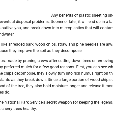
Any benefits of plastic sheeting sh
entual disposal problems. Sooner or later, it will end up in a lan
 to outlive you, and break down into microplastics that will conta
undwater.
 like shredded bark, wood chips, straw and pine needles are alw
cause they improve the soil as they decompose.
ps, made by pruning crews after cutting down trees or removing
y preferred mulch for a few good reasons. First, you can see wh
he chips decompose, they slowly turn into rich humus right on th
 plants as they break down. Since a large portion of wood chips
od of the tree, they also hold moisture longer and release it mor
es do.
he National Park Service's secret weapon for keeping the legend
 cherry trees healthy.