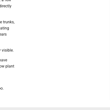
irectly
e trunks,
cating
ears
 visible.
 have
low plant
oo.