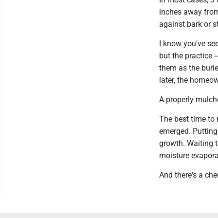
inches away from 
against bark or s
I know you've se
but the practice 
them as the burie
later, the homeow
A properly mulche
The best time to
emerged. Putting 
growth. Waiting t
moisture evapora
And there's a che