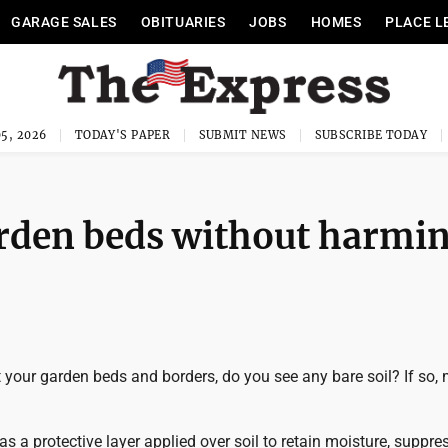
GARAGE SALES
OBITUARIES
JOBS
HOMES
PLACE L
5, 2026
TODAY'S PAPER
SUBMIT NEWS
SUBSCRIBE TODAY
rden beds without harmi
your garden beds and borders, do you see any bare soil? If so, 
as a protective layer applied over soil to retain moisture, suppr