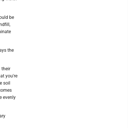
ould be
dfill,
minate
ays the
 their
at you're
e soil
 comes
e evenly
ary