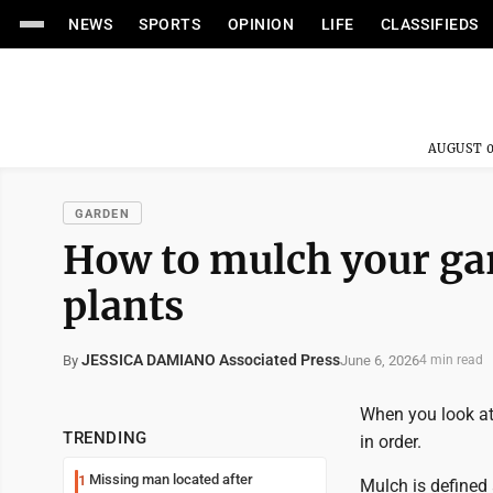
NEWS
SPORTS
OPINION
LIFE
CLASSIFIEDS
AUGUST 0
GARDEN
How to mulch your ga
plants
JESSICA DAMIANO Associated Press
June 6, 2026
By
4 min read
When you look at 
TRENDING
in order.
Missing man located after
1
Mulch is defined 