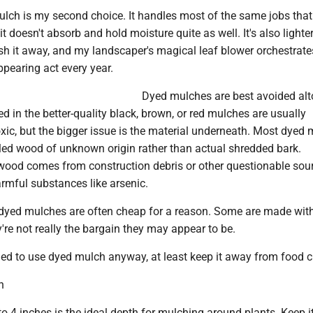
lch is my second choice. It handles most of the same jobs tha
t doesn't absorb and hold moisture quite as well. It's also lighter
h it away, and my landscaper's magical leaf blower orchestrates
pearing act every year.
Dyed mulches are best avoided alt
d in the better-quality black, brown, or red mulches are usually
ic, but the bigger issue is the material underneath. Most dyed 
ed wood of unknown origin rather than actual shredded bark.
ood comes from construction debris or other questionable sou
rmful substances like arsenic.
dyed mulches are often cheap for a reason. Some are made with
're not really the bargain they may appear to be.
ned to use dyed mulch anyway, at least keep it away from food c
h
to 4 inches is the ideal depth for mulching around plants. Keep i