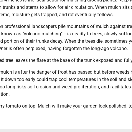
trunks and stems to allow for air circulation. When mulch sits d
tems, moisture gets trapped, and rot eventually follows.
en professional landscapers pile mountains of mulch against tre
-- known as "volcano mulching" -- is deadly to trees, slowly suffo
d portion of their trunks decay. When the trees die, sometimes y
ner is often perplexed, having forgotten the long-ago volcano.
d tree leaves the flare at the base of the trunk exposed and fully
 mulch is after the danger of frost has passed but before weeds
it down too early could trap cool temperatures in the soil and s
oo long risks soil erosion and weed proliferation, and facilitates
tion.
rry tomato on top: Mulch will make your garden look polished, t