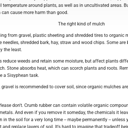
 temperature around plants, as well as in uncultivated areas. Bu
ch can cause more harm than good.
The right kind of mulch
ing from gravel, plastic sheeting and shredded tires to organic 
e needles, shredded bark, hay, straw and wood chips. Some are 
y the least.
 reduce weeds and retain some moisture, but affect plants diffe
ch. Stone absorbs heat, which can scorch plants and roots. Re
be a Sisyphean task.
nes, gravel is recommended to cover soil, since organic mulches ar
Please don't. Crumb rubber can contain volatile organic compoun
metals. And even if you remove it someday, the chemicals it lea
n in the soil for a very long time -- maybe permanently -- unless 
ut and replace layers of soil. It's hard to imagine that tradeoff be