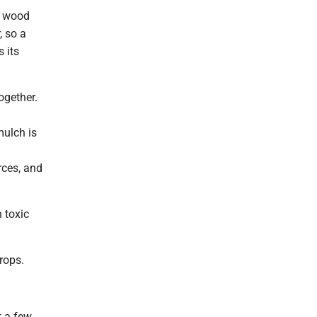
t wood
, so a
 its
ogether.
mulch is
rces, and
 toxic
rops.
t a few