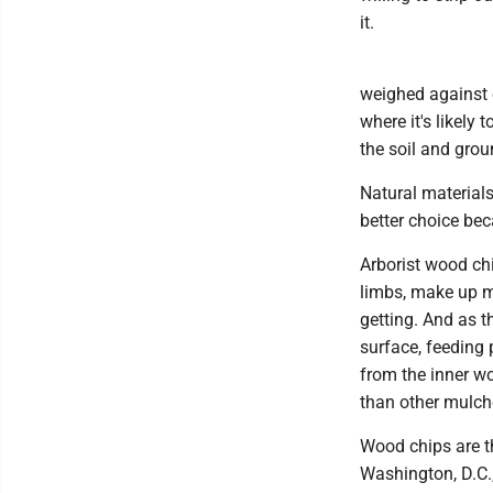
it.
weighed against ev
where it's likely
the soil and gro
Natural materials
better choice be
Arborist wood chi
limbs, make up m
getting. And as t
surface, feeding
from the inner wo
than other mulch
Wood chips are t
Washington, D.C.,