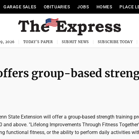
GARAGE SALES
OBITUARIES
JOBS
HOMES
PLACE L
9, 2026
TODAY'S PAPER
SUBMIT NEWS
SUBSCRIBE TODAY
offers group-based stren
n State Extension will offer a group-based strength training p
40 and above. "Lifelong Improvements Through Fitness Together"
 functional fitness, or the ability to perform daily activities wi