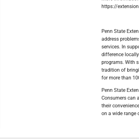
https://extension
Penn State Exten
address problems
services. In sup
difference locall
programs. With s
tradition of brin
for more than 10
Penn State Extens
Consumers can ac
their convenienc
on a wide range o