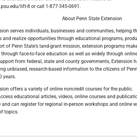
.psu.edu/lift-8 or call 1-877-345-0691.
About Penn State Extension
sion serves individuals, businesses and communities, helping 
 and realize opportunities through educational programs, prod
port of Penn State's land-grant mission, extension programs mak
y through face-to-face education as well as widely through onlin
upport from federal, state and county governments, Extension h
ging unbiased, research-based information to the citizens of Pen
0 years.
ion offers a variety of online noncredit courses for the public.
cess educational articles, videos, online courses and publicati
e and can register for regional in-person workshops and online 
f topics.