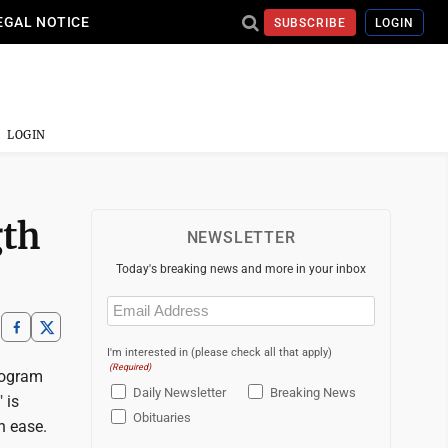
EGAL NOTICE
SUBSCRIBE
LOGIN
LOGIN
gth
NEWSLETTER
Today's breaking news and more in your inbox
Email
(Required)
I'm interested in (please check all that apply)
(Required)
rogram
Daily Newsletter
Breaking News
 is
Obituaries
th ease.