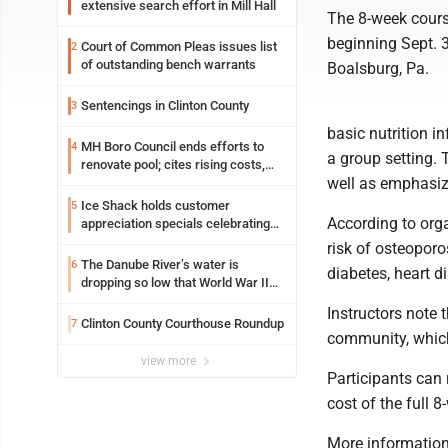
extensive search effort in Mill Hall
The 8-week cours
beginning Sept. 
Court of Common Pleas issues list
2
of outstanding bench warrants
Boalsburg, Pa.
Sentencings in Clinton County
3
basic nutrition i
MH Boro Council ends efforts to
4
a group setting. 
renovate pool; cites rising costs,
well as emphasize
uncertainties
Ice Shack holds customer
5
According to org
appreciation specials celebrating
two decades in community
risk of osteoporo
The Danube River’s water is
6
diabetes, heart di
dropping so low that World War II
ships are emerging
Instructors note 
Clinton County Courthouse Roundup
7
community, which
view more
Participants can 
cost of the full 
More information