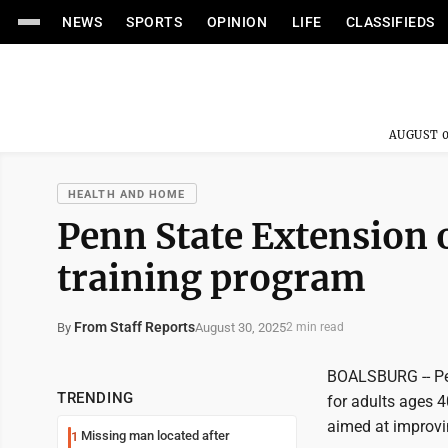
NEWS
SPORTS
OPINION
LIFE
CLASSIFIEDS
AUGUST 0
HEALTH AND HOME
Penn State Extension 
training program
From Staff Reports
August 30, 2025
By
2 min read
BOALSBURG -- Pen
TRENDING
for adults ages 
aimed at improving
Missing man located after
1