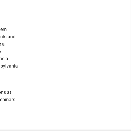
them
ucts and
e a
e
as a
nsylvania
ons at
webinars