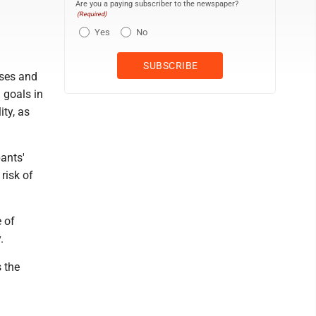
Are you a paying subscriber to the newspaper?
(Required)
Yes
No
ises and
 goals in
ity, as
ants'
risk of
e of
.
s the