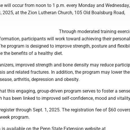
e will occur from noon to 1 p.m. every Monday and Wednesday,
3, 2025, at the Zion Lutheran Church, 105 Old Boalsburg Road,
Through moderated training exerc
nformation, participants will work toward achieving their personal
The program is designed to improve strength, posture and flexibil
 the benefits of a healthy diet.
anizers, improved strength and bone density may reduce particip
sis and related fractures. In addition, the program may lower the 
sease, arthritis, depression and obesity.
that this engaging, group-driven program serves to foster a sens
 has been linked to improved self-confidence, mood and vitality
register through Sept. 1, 2025. The registration fee of $60 cover
8-week program.
 is available on the Penn State Extension website at