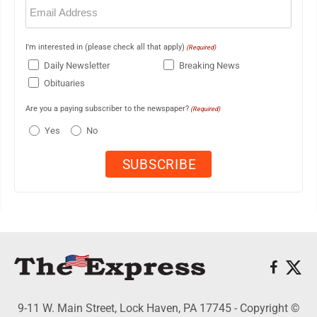
Email
(Required)
I'm interested in (please check all that apply)
(Required)
Daily Newsletter
Breaking News
Obituaries
Are you a paying subscriber to the newspaper?
(Required)
Yes
No
9-11 W. Main Street, Lock Haven, PA 17745 - Copyright ©