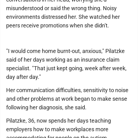
misunderstood or said the wrong thing. Noisy
environments distressed her. She watched her
peers receive promotions when she didn't.
"I would come home burnt-out, anxious," Pilatzke
said of her days working as an insurance claim
specialist. "That just kept going, week after week,
day after day."
Her communication difficulties, sensitivity to noise
and other problems at work began to make sense
following her diagnosis, she said.
Pilatzke, 36, now spends her days teaching
employers how to make workplaces more
accommodating for people on the autism