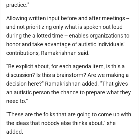
practice."
Allowing written input before and after meetings --
and not prioritizing only what is spoken out loud
during the allotted time -- enables organizations to
honor and take advantage of autistic individuals'
contributions, Ramakrishnan said.
"Be explicit about, for each agenda item, is this a
discussion? Is this a brainstorm? Are we making a
decision here?" Ramakrishnan added. "That gives
an autistic person the chance to prepare what they
need to."
"These are the folks that are going to come up with
the ideas that nobody else thinks about," she
added.