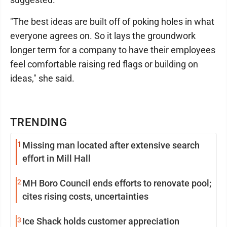
"The best ideas are built off of poking holes in what
everyone agrees on. So it lays the groundwork
longer term for a company to have their employees
feel comfortable raising red flags or building on
ideas," she said.
TRENDING
1
Missing man located after extensive search
effort in Mill Hall
2
MH Boro Council ends efforts to renovate pool;
cites rising costs, uncertainties
3
Ice Shack holds customer appreciation