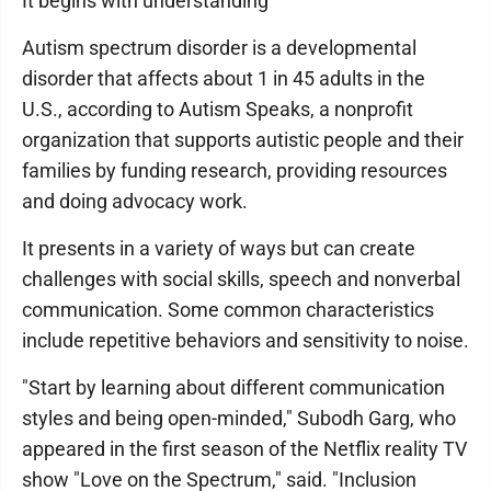
It begins with understanding
Autism spectrum disorder is a developmental
disorder that affects about 1 in 45 adults in the
U.S., according to Autism Speaks, a nonprofit
organization that supports autistic people and their
families by funding research, providing resources
and doing advocacy work.
It presents in a variety of ways but can create
challenges with social skills, speech and nonverbal
communication. Some common characteristics
include repetitive behaviors and sensitivity to noise.
"Start by learning about different communication
styles and being open-minded," Subodh Garg, who
appeared in the first season of the Netflix reality TV
show "Love on the Spectrum," said. "Inclusion