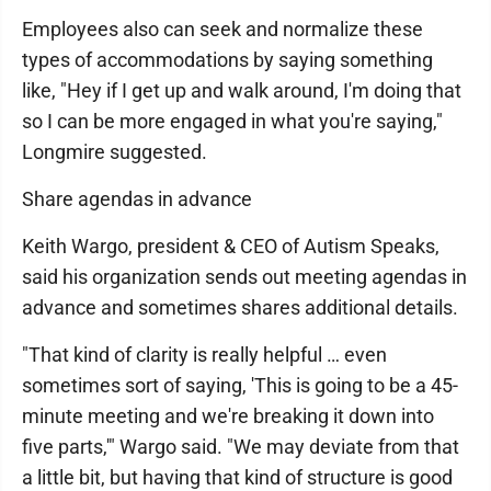
Employees also can seek and normalize these
types of accommodations by saying something
like, "Hey if I get up and walk around, I'm doing that
so I can be more engaged in what you're saying,"
Longmire suggested.
Share agendas in advance
Keith Wargo, president & CEO of Autism Speaks,
said his organization sends out meeting agendas in
advance and sometimes shares additional details.
"That kind of clarity is really helpful … even
sometimes sort of saying, 'This is going to be a 45-
minute meeting and we're breaking it down into
five parts,'" Wargo said. "We may deviate from that
a little bit, but having that kind of structure is good