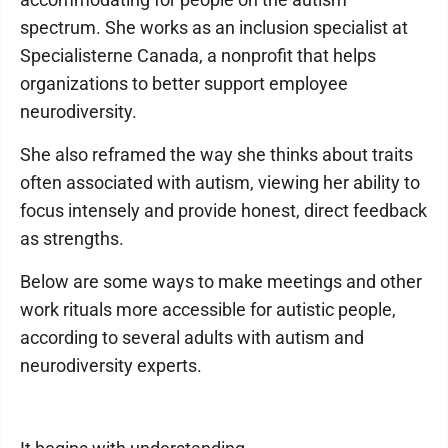
spectrum. She works as an inclusion specialist at
Specialisterne Canada, a nonprofit that helps
organizations to better support employee
neurodiversity.
She also reframed the way she thinks about traits
often associated with autism, viewing her ability to
focus intensely and provide honest, direct feedback
as strengths.
Below are some ways to make meetings and other
work rituals more accessible for autistic people,
according to several adults with autism and
neurodiversity experts.