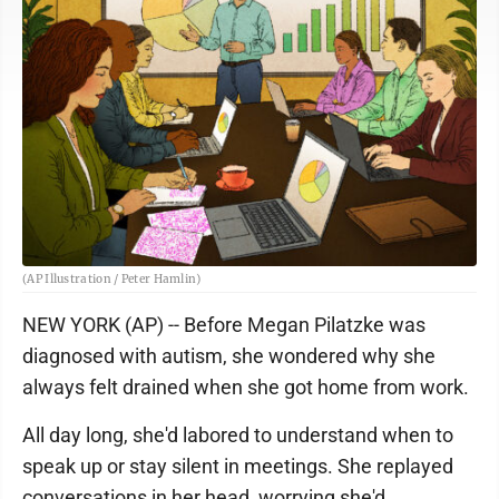
(AP Illustration / Peter Hamlin)
NEW YORK (AP) -- Before Megan Pilatzke was
diagnosed with autism, she wondered why she
always felt drained when she got home from work.
All day long, she'd labored to understand when to
speak up or stay silent in meetings. She replayed
conversations in her head, worrying she'd