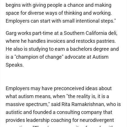
begins with giving people a chance and making
space for diverse ways of thinking and working.
Employers can start with small intentional steps."
Garg works part-time at a Southern California deli,
where he handles invoices and restocks pastries.
He also is studying to earn a bachelors degree and
is a "champion of change" advocate at Autism
Speaks.
Employers may have preconceived ideas about
what autism means, when "the reality is, it is a
massive spectrum," said Rita Ramakrishnan, who is
autistic and founded a consulting company that
provides leadership coaching for neurodivergent