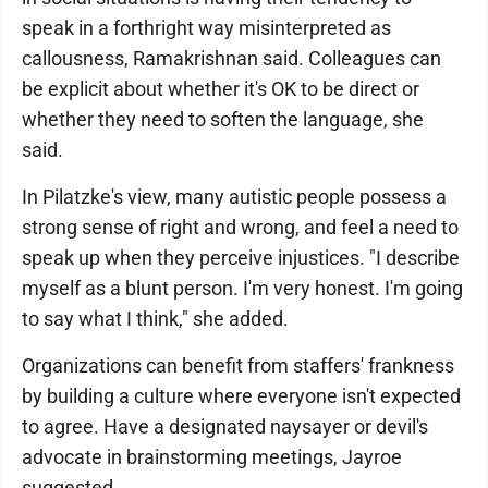
speak in a forthright way misinterpreted as
callousness, Ramakrishnan said. Colleagues can
be explicit about whether it's OK to be direct or
whether they need to soften the language, she
said.
In Pilatzke's view, many autistic people possess a
strong sense of right and wrong, and feel a need to
speak up when they perceive injustices. "I describe
myself as a blunt person. I'm very honest. I'm going
to say what I think," she added.
Organizations can benefit from staffers' frankness
by building a culture where everyone isn't expected
to agree. Have a designated naysayer or devil's
advocate in brainstorming meetings, Jayroe
suggested.