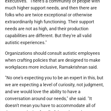
executives. "There's a community of people with
much higher support needs, and then there are
folks who are twice exceptional or otherwise
extraordinarily high functioning. Their support
needs are not as high, and their production
capabilities are different. But they're all valid
autistic experiences."
Organizations should consult autistic employees
when crafting policies that are designed to make
workplaces more inclusive, Ramakrishnan said.
"No one's expecting you to be an expert in this, but
we are expecting a level of curiosity, not judgment,
and we would love the ability to have a
conversation around our needs," she said. "It
doesn't mean you have to accommodate all of