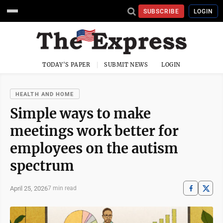
SUBSCRIBE
LOGIN
TODAY'S PAPER
SUBMIT NEWS
LOGIN
HEALTH AND HOME
Simple ways to make
meetings work better for
employees on the autism
spectrum
April 25, 2026
7 min read