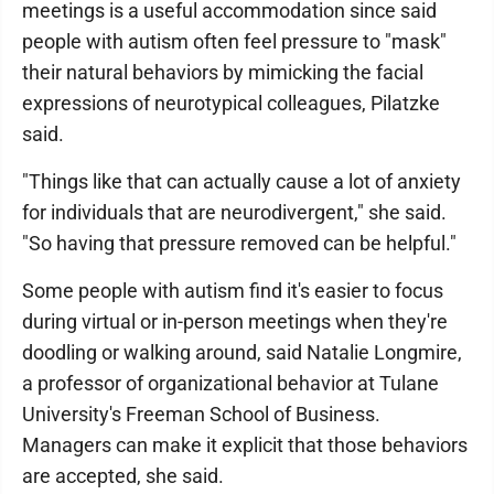
meetings is a useful accommodation since said
people with autism often feel pressure to "mask"
their natural behaviors by mimicking the facial
expressions of neurotypical colleagues, Pilatzke
said.
"Things like that can actually cause a lot of anxiety
for individuals that are neurodivergent," she said.
"So having that pressure removed can be helpful."
Some people with autism find it's easier to focus
during virtual or in-person meetings when they're
doodling or walking around, said Natalie Longmire,
a professor of organizational behavior at Tulane
University's Freeman School of Business.
Managers can make it explicit that those behaviors
are accepted, she said.