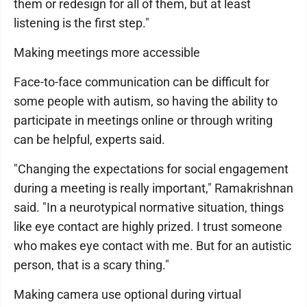
them or redesign for all of them, but at least
listening is the first step."
Making meetings more accessible
Face-to-face communication can be difficult for
some people with autism, so having the ability to
participate in meetings online or through writing
can be helpful, experts said.
"Changing the expectations for social engagement
during a meeting is really important," Ramakrishnan
said. "In a neurotypical normative situation, things
like eye contact are highly prized. I trust someone
who makes eye contact with me. But for an autistic
person, that is a scary thing."
Making camera use optional during virtual