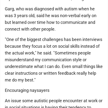
Garg, who was diagnosed with autism when he
was 3 years old, said he was non-verbal early on
but learned over time how to communicate and
connect with other people.
"One of the biggest challenges has been interviews
because they focus a lot on social skills instead of
the actual work," he said. "Sometimes people
misunderstand my communication style or
underestimate what I can do. Even small things like
clear instructions or written feedback really help
me do my best."
Encouraging naysayers
An issue some autistic people encounter at work or
in social situations is having their tendency to