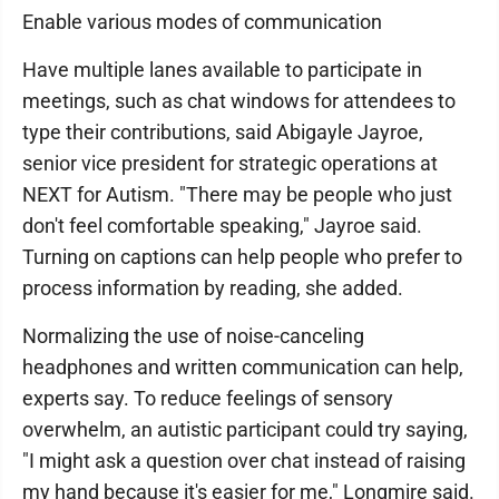
Enable various modes of communication
Have multiple lanes available to participate in
meetings, such as chat windows for attendees to
type their contributions, said Abigayle Jayroe,
senior vice president for strategic operations at
NEXT for Autism. "There may be people who just
don't feel comfortable speaking," Jayroe said.
Turning on captions can help people who prefer to
process information by reading, she added.
Normalizing the use of noise-canceling
headphones and written communication can help,
experts say. To reduce feelings of sensory
overwhelm, an autistic participant could try saying,
"I might ask a question over chat instead of raising
my hand because it's easier for me," Longmire said.