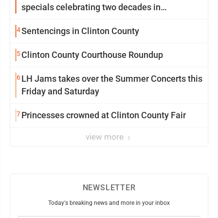
specials celebrating two decades in
community
4
Sentencings in Clinton County
5
Clinton County Courthouse Roundup
6
LH Jams takes over the Summer Concerts this
Friday and Saturday
7
Princesses crowned at Clinton County Fair
view more
NEWSLETTER
Today's breaking news and more in your inbox