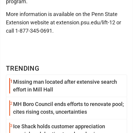
program.
More information is available on the Penn State
Extension website at extension.psu.edu/lift-12 or
call 1-877-345-0691.
TRENDING
1
Missing man located after extensive search
effort in Mill Hall
2
MH Boro Council ends efforts to renovate pool;
cites rising costs, uncertainties
3
Ice Shack holds customer appreciation