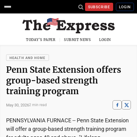
SUBSCRIBE
LOGIN
TODAY'S PAPER
SUBMIT NEWS
LOGIN
HEALTH AND HOME
Penn State Extension offers
group-based strength
training program
May 30, 2026
2 min read
PENNSYLVANIA FURNACE -- Penn State Extension
will offer a group-based strength training program