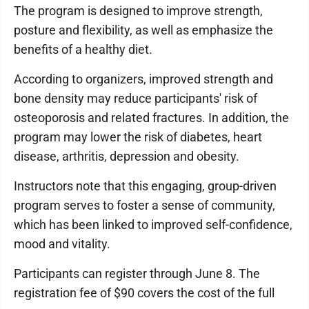
The program is designed to improve strength,
posture and flexibility, as well as emphasize the
benefits of a healthy diet.
According to organizers, improved strength and
bone density may reduce participants' risk of
osteoporosis and related fractures. In addition, the
program may lower the risk of diabetes, heart
disease, arthritis, depression and obesity.
Instructors note that this engaging, group-driven
program serves to foster a sense of community,
which has been linked to improved self-confidence,
mood and vitality.
Participants can register through June 8. The
registration fee of $90 covers the cost of the full