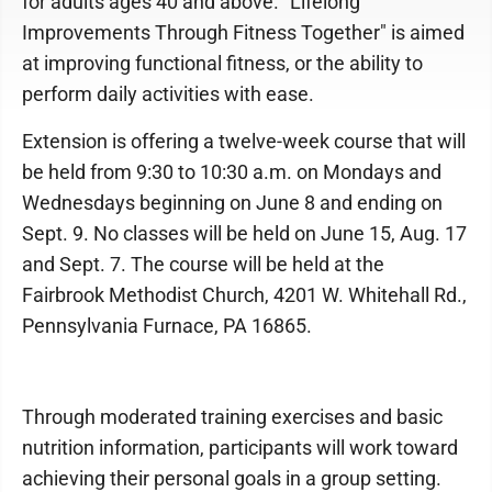
for adults ages 40 and above. "Lifelong
Improvements Through Fitness Together" is aimed
at improving functional fitness, or the ability to
perform daily activities with ease.
Extension is offering a twelve-week course that will
be held from 9:30 to 10:30 a.m. on Mondays and
Wednesdays beginning on June 8 and ending on
Sept. 9. No classes will be held on June 15, Aug. 17
and Sept. 7. The course will be held at the
Fairbrook Methodist Church, 4201 W. Whitehall Rd.,
Pennsylvania Furnace, PA 16865.
Through moderated training exercises and basic
nutrition information, participants will work toward
achieving their personal goals in a group setting.