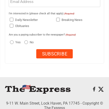
(Required)
I'm interested in (please check all that apply)
(Required)
Daily Newsletter
Breaking News
Obituaries
Are you a paying subscriber to the newspaper?
(Required)
Yes
No
9-11 W. Main Street, Lock Haven, PA 17745 - Copyright ©
The Express