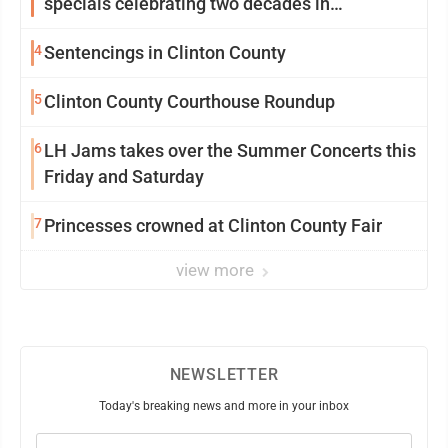
specials celebrating two decades in
community
4
Sentencings in Clinton County
5
Clinton County Courthouse Roundup
6
LH Jams takes over the Summer Concerts this
Friday and Saturday
7
Princesses crowned at Clinton County Fair
view more
NEWSLETTER
Today's breaking news and more in your inbox
Email