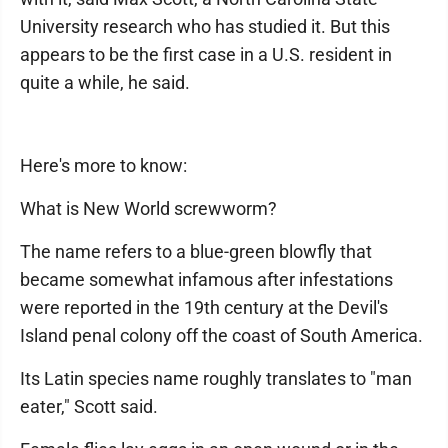
University research who has studied it. But this
appears to be the first case in a U.S. resident in
quite a while, he said.
Here's more to know:
What is New World screwworm?
The name refers to a blue-green blowfly that
became somewhat infamous after infestations
were reported in the 19th century at the Devil's
Island penal colony off the coast of South America.
Its Latin species name roughly translates to "man
eater," Scott said.