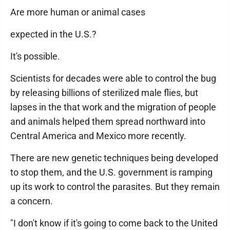
Are more human or animal cases
expected in the U.S.?
It's possible.
Scientists for decades were able to control the bug
by releasing billions of sterilized male flies, but
lapses in the that work and the migration of people
and animals helped them spread northward into
Central America and Mexico more recently.
There are new genetic techniques being developed
to stop them, and the U.S. government is ramping
up its work to control the parasites. But they remain
a concern.
"I don't know if it's going to come back to the United