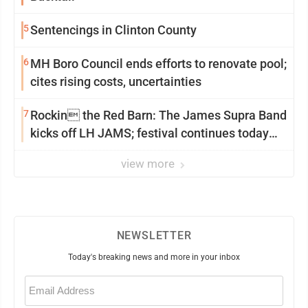
5
Sentencings in Clinton County
6
MH Boro Council ends efforts to renovate pool;
cites rising costs, uncertainties
7
Rockin the Red Barn: The James Supra Band
kicks off LH JAMS; festival continues today
with live music and more
view more
NEWSLETTER
Today's breaking news and more in your inbox
Email
(Required)