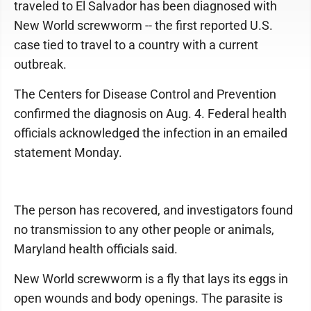
traveled to El Salvador has been diagnosed with
New World screwworm -- the first reported U.S.
case tied to travel to a country with a current
outbreak.
The Centers for Disease Control and Prevention
confirmed the diagnosis on Aug. 4. Federal health
officials acknowledged the infection in an emailed
statement Monday.
The person has recovered, and investigators found
no transmission to any other people or animals,
Maryland health officials said.
New World screwworm is a fly that lays its eggs in
open wounds and body openings. The parasite is