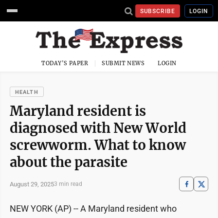
SUBSCRIBE
LOGIN
TODAY'S PAPER
SUBMIT NEWS
LOGIN
HEALTH
Maryland resident is
diagnosed with New World
screwworm. What to know
about the parasite
August 29, 2025
3 min read
NEW YORK (AP) -- A Maryland resident who