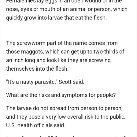
Female flies lay eggs in an open wound or in the
nose, eyes or mouth of an animal or person, which
quickly grow into larvae that eat the flesh.
The screwworm part of the name comes from
those maggots, which can get up to two-thirds of
an inch long and look like they are screwing
themselves into the flesh.
"It's a nasty parasite," Scott said.
What are the risks and symptoms for people?
The larvae do not spread from person to person,
and they pose a very low overall risk to the public,
U.S. health officials said.