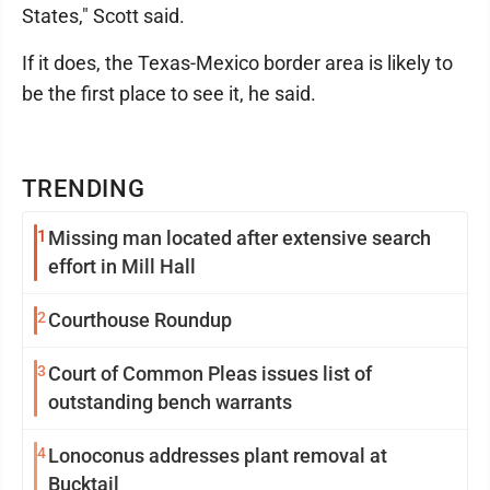
States," Scott said.
If it does, the Texas-Mexico border area is likely to
be the first place to see it, he said.
TRENDING
1
Missing man located after extensive search
effort in Mill Hall
2
Courthouse Roundup
3
Court of Common Pleas issues list of
outstanding bench warrants
4
Lonoconus addresses plant removal at
Bucktail