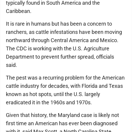
typically found in South America and the
Caribbean.
It is rare in humans but has been a concern to
ranchers, as cattle infestations have been moving
northward through Central America and Mexico.
The CDC is working with the U.S. Agriculture
Department to prevent further spread, officials
said.
The pest was a recurring problem for the American
cattle industry for decades, with Florida and Texas
known as hot spots, until the U.S. largely
eradicated it in the 1960s and 1970s.
Given that history, the Maryland case is likely not
first time an American has ever been diagnosed
with it, said Max Scott, a North Carolina State