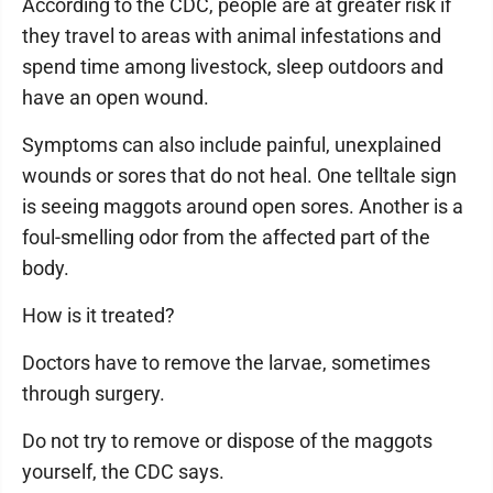
According to the CDC, people are at greater risk if
they travel to areas with animal infestations and
spend time among livestock, sleep outdoors and
have an open wound.
Symptoms can also include painful, unexplained
wounds or sores that do not heal. One telltale sign
is seeing maggots around open sores. Another is a
foul-smelling odor from the affected part of the
body.
How is it treated?
Doctors have to remove the larvae, sometimes
through surgery.
Do not try to remove or dispose of the maggots
yourself, the CDC says.