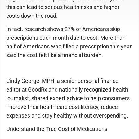
this can lead to serious health risks and higher
costs down the road.
In fact, research shows 27% of Americans skip
prescriptions each month due to cost. More than
half of Americans who filled a prescription this year
said the cost felt like a financial burden.
Cindy George, MPH, a senior personal finance
editor at GoodRx and nationally recognized health
journalist, shared expert advice to help consumers
improve their health care cost literacy, reduce
expenses and stay healthy without overspending.
Understand the True Cost of Medications