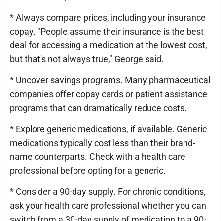
* Always compare prices, including your insurance
copay. "People assume their insurance is the best
deal for accessing a medication at the lowest cost,
but that's not always true," George said.
* Uncover savings programs. Many pharmaceutical
companies offer copay cards or patient assistance
programs that can dramatically reduce costs.
* Explore generic medications, if available. Generic
medications typically cost less than their brand-
name counterparts. Check with a health care
professional before opting for a generic.
* Consider a 90-day supply. For chronic conditions,
ask your health care professional whether you can
switch from a 30-day supply of medication to a 90-