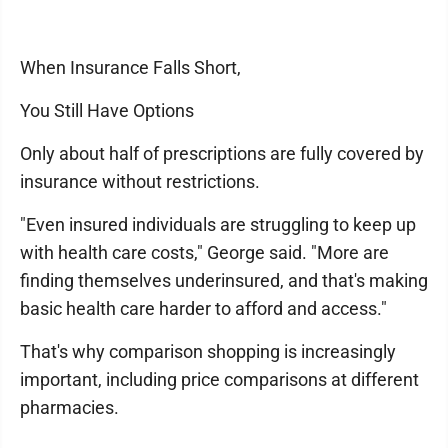
When Insurance Falls Short,
You Still Have Options
Only about half of prescriptions are fully covered by
insurance without restrictions.
"Even insured individuals are struggling to keep up
with health care costs," George said. "More are
finding themselves underinsured, and that's making
basic health care harder to afford and access."
That's why comparison shopping is increasingly
important, including price comparisons at different
pharmacies.