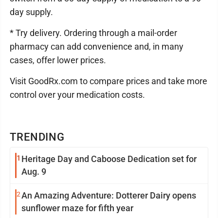
day supply.
* Try delivery. Ordering through a mail-order
pharmacy can add convenience and, in many
cases, offer lower prices.
Visit GoodRx.com to compare prices and take more
control over your medication costs.
TRENDING
1
Heritage Day and Caboose Dedication set for
Aug. 9
2
An Amazing Adventure: Dotterer Dairy opens
sunflower maze for fifth year