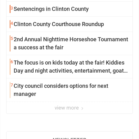
3
Sentencings in Clinton County
4
Clinton County Courthouse Roundup
5
2nd Annual Nighttime Horseshoe Tournament
a success at the fair
6
The focus is on kids today at the fair! Kiddies
Day and night activities, entertainment, goat
showing and more
7
City council considers options for next
manager
view more