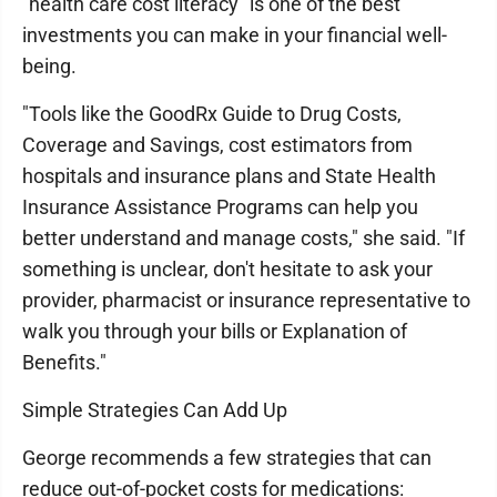
"health care cost literacy" is one of the best
investments you can make in your financial well-
being.
"Tools like the GoodRx Guide to Drug Costs,
Coverage and Savings, cost estimators from
hospitals and insurance plans and State Health
Insurance Assistance Programs can help you
better understand and manage costs," she said. "If
something is unclear, don't hesitate to ask your
provider, pharmacist or insurance representative to
walk you through your bills or Explanation of
Benefits."
Simple Strategies Can Add Up
George recommends a few strategies that can
reduce out-of-pocket costs for medications: