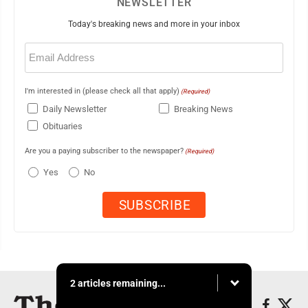
NEWSLETTER
Today's breaking news and more in your inbox
Email
(Required)
I'm interested in (please check all that apply)
(Required)
Daily Newsletter
Breaking News
Obituaries
Are you a paying subscriber to the newspaper?
(Required)
Yes
No
2 articles remaining...