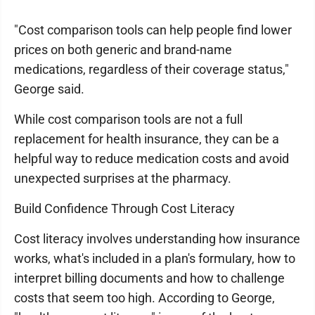
"Cost comparison tools can help people find lower
prices on both generic and brand-name
medications, regardless of their coverage status,"
George said.
While cost comparison tools are not a full
replacement for health insurance, they can be a
helpful way to reduce medication costs and avoid
unexpected surprises at the pharmacy.
Build Confidence Through Cost Literacy
Cost literacy involves understanding how insurance
works, what's included in a plan's formulary, how to
interpret billing documents and how to challenge
costs that seem too high. According to George,