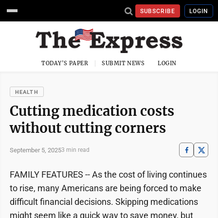
SUBSCRIBE
LOGIN
TODAY'S PAPER
SUBMIT NEWS
LOGIN
HEALTH
Cutting medication costs
without cutting corners
September 5, 2025
3 min read
FAMILY FEATURES -- As the cost of living continues
to rise, many Americans are being forced to make
difficult financial decisions. Skipping medications
might seem like a quick way to save money, but