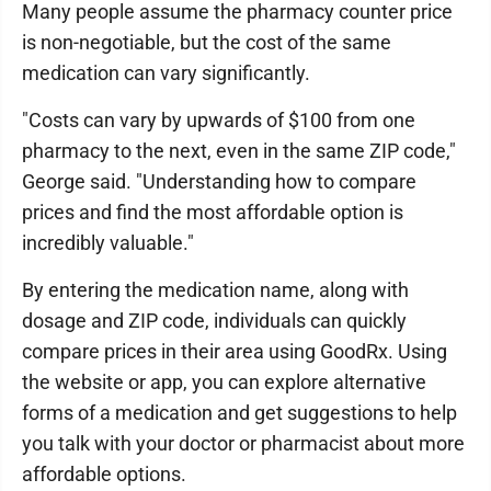
Many people assume the pharmacy counter price
is non-negotiable, but the cost of the same
medication can vary significantly.
"Costs can vary by upwards of $100 from one
pharmacy to the next, even in the same ZIP code,"
George said. "Understanding how to compare
prices and find the most affordable option is
incredibly valuable."
By entering the medication name, along with
dosage and ZIP code, individuals can quickly
compare prices in their area using GoodRx. Using
the website or app, you can explore alternative
forms of a medication and get suggestions to help
you talk with your doctor or pharmacist about more
affordable options.