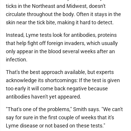
ticks in the Northeast and Midwest, doesn't
circulate throughout the body. Often it stays in the
skin near the tick bite, making it hard to detect.
Instead, Lyme tests look for antibodies, proteins
that help fight off foreign invaders, which usually
only appear in the blood several weeks after an
infection.
That's the best approach available, but experts
acknowledge its shortcomings: If the test is given
too early it will come back negative because
antibodies haven't yet appeared.
"That's one of the problems," Smith says. "We can't
say for sure in the first couple of weeks that it's
Lyme disease or not based on these tests."