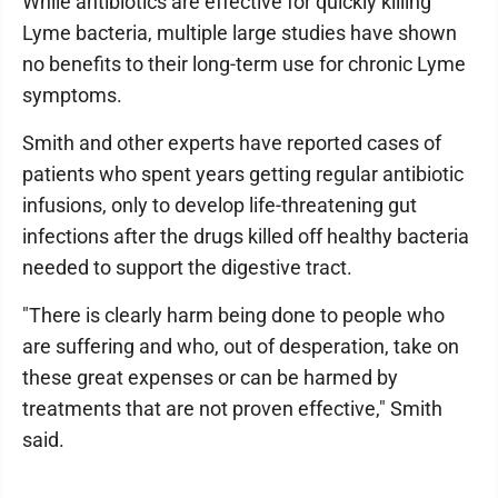
While antibiotics are effective for quickly killing
Lyme bacteria, multiple large studies have shown
no benefits to their long-term use for chronic Lyme
symptoms.
Smith and other experts have reported cases of
patients who spent years getting regular antibiotic
infusions, only to develop life-threatening gut
infections after the drugs killed off healthy bacteria
needed to support the digestive tract.
"There is clearly harm being done to people who
are suffering and who, out of desperation, take on
these great expenses or can be harmed by
treatments that are not proven effective," Smith
said.