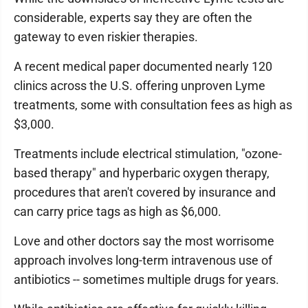
considerable, experts say they are often the
gateway to even riskier therapies.
A recent medical paper documented nearly 120
clinics across the U.S. offering unproven Lyme
treatments, some with consultation fees as high as
$3,000.
Treatments include electrical stimulation, "ozone-
based therapy" and hyperbaric oxygen therapy,
procedures that aren't covered by insurance and
can carry price tags as high as $6,000.
Love and other doctors say the most worrisome
approach involves long-term intravenous use of
antibiotics -- sometimes multiple drugs for years.