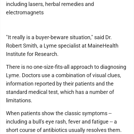
including lasers, herbal remedies and
electromagnets
"It really is a buyer-beware situation," said Dr.
Robert Smith, a Lyme specialist at MaineHealth
Institute for Research.
There is no one-size-fits-all approach to diagnosing
Lyme. Doctors use a combination of visual clues,
information reported by their patients and the
standard medical test, which has a number of
limitations.
When patients show the classic symptoms --
including a bull's eye rash, fever and fatigue -- a
short course of antibiotics usually resolves them.