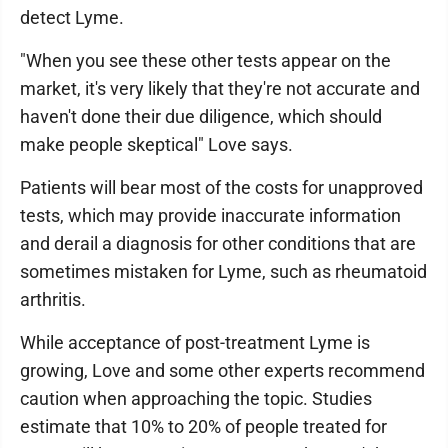
detect Lyme.
"When you see these other tests appear on the
market, it's very likely that they're not accurate and
haven't done their due diligence, which should
make people skeptical" Love says.
Patients will bear most of the costs for unapproved
tests, which may provide inaccurate information
and derail a diagnosis for other conditions that are
sometimes mistaken for Lyme, such as rheumatoid
arthritis.
While acceptance of post-treatment Lyme is
growing, Love and some other experts recommend
caution when approaching the topic. Studies
estimate that 10% to 20% of people treated for