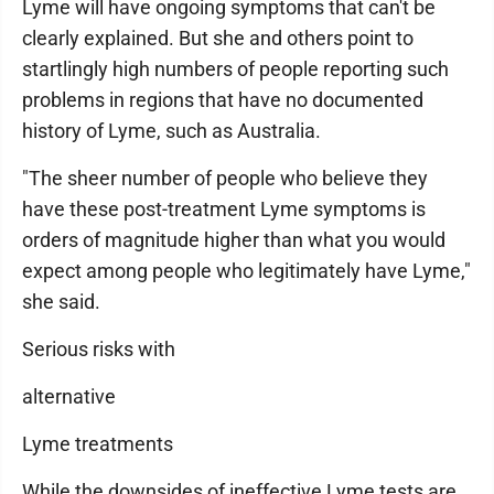
Lyme will have ongoing symptoms that can't be
clearly explained. But she and others point to
startlingly high numbers of people reporting such
problems in regions that have no documented
history of Lyme, such as Australia.
"The sheer number of people who believe they
have these post-treatment Lyme symptoms is
orders of magnitude higher than what you would
expect among people who legitimately have Lyme,"
she said.
Serious risks with
alternative
Lyme treatments
While the downsides of ineffective Lyme tests are