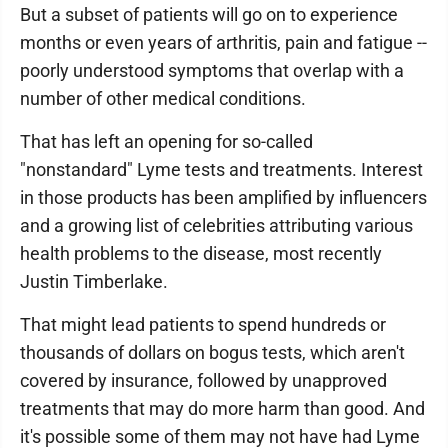
But a subset of patients will go on to experience
months or even years of arthritis, pain and fatigue --
poorly understood symptoms that overlap with a
number of other medical conditions.
That has left an opening for so-called
"nonstandard" Lyme tests and treatments. Interest
in those products has been amplified by influencers
and a growing list of celebrities attributing various
health problems to the disease, most recently
Justin Timberlake.
That might lead patients to spend hundreds or
thousands of dollars on bogus tests, which aren't
covered by insurance, followed by unapproved
treatments that may do more harm than good. And
it's possible some of them may not have had Lyme