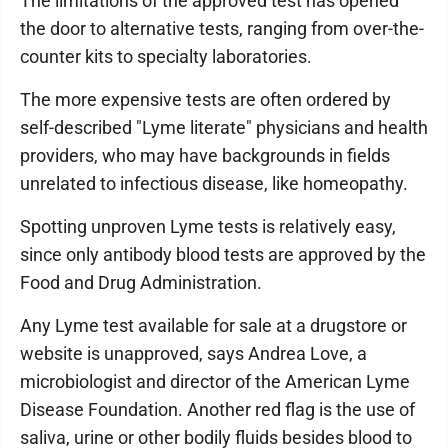
The limitations of the approved test has opened
the door to alternative tests, ranging from over-the-
counter kits to specialty laboratories.
The more expensive tests are often ordered by
self-described "Lyme literate" physicians and health
providers, who may have backgrounds in fields
unrelated to infectious disease, like homeopathy.
Spotting unproven Lyme tests is relatively easy,
since only antibody blood tests are approved by the
Food and Drug Administration.
Any Lyme test available for sale at a drugstore or
website is unapproved, says Andrea Love, a
microbiologist and director of the American Lyme
Disease Foundation. Another red flag is the use of
saliva, urine or other bodily fluids besides blood to