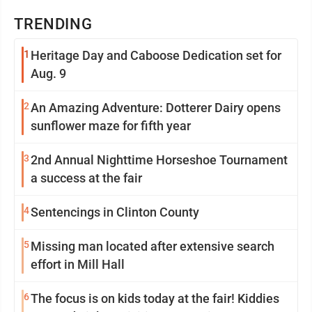
TRENDING
1
Heritage Day and Caboose Dedication set for
Aug. 9
2
An Amazing Adventure: Dotterer Dairy opens
sunflower maze for fifth year
3
2nd Annual Nighttime Horseshoe Tournament
a success at the fair
4
Sentencings in Clinton County
5
Missing man located after extensive search
effort in Mill Hall
6
The focus is on kids today at the fair! Kiddies