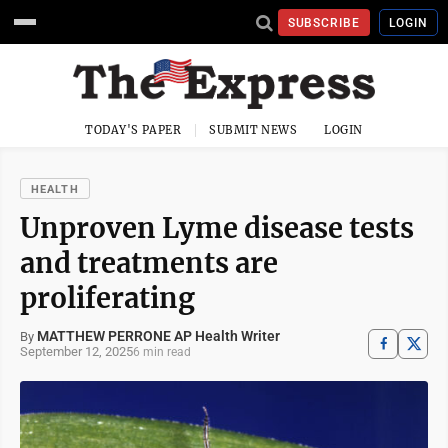
SUBSCRIBE
LOGIN
TODAY'S PAPER
SUBMIT NEWS
LOGIN
HEALTH
Unproven Lyme disease tests
and treatments are
proliferating
MATTHEW PERRONE AP Health Writer
By
September 12, 2025
6 min read