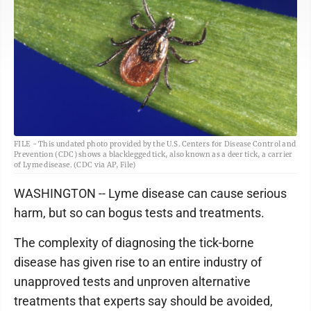
FILE - This undated photo provided by the U.S. Centers for Disease Control and
Prevention (CDC) shows a blacklegged tick, also known as a deer tick, a carrier
of Lyme disease. (CDC via AP, File)
WASHINGTON -- Lyme disease can cause serious
harm, but so can bogus tests and treatments.
The complexity of diagnosing the tick-borne
disease has given rise to an entire industry of
unapproved tests and unproven alternative
treatments that experts say should be avoided,