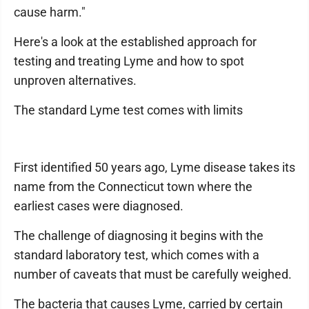
cause harm."
Here's a look at the established approach for
testing and treating Lyme and how to spot
unproven alternatives.
The standard Lyme test comes with limits
First identified 50 years ago, Lyme disease takes its
name from the Connecticut town where the
earliest cases were diagnosed.
The challenge of diagnosing it begins with the
standard laboratory test, which comes with a
number of caveats that must be carefully weighed.
The bacteria that causes Lyme, carried by certain