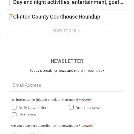
Day and night activities, entertainment, goat
showing and more
7
Clinton County Courthouse Roundup
view more
NEWSLETTER
Today's breaking news and more in your inbox
Email
(Required)
I'm interested in (please check all that apply)
(Required)
Daily Newsletter
Breaking News
Obituaries
Are you a paying subscriber to the newspaper?
(Required)