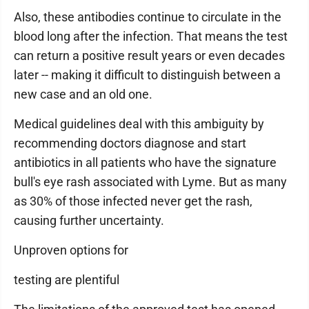
Also, these antibodies continue to circulate in the
blood long after the infection. That means the test
can return a positive result years or even decades
later -- making it difficult to distinguish between a
new case and an old one.
Medical guidelines deal with this ambiguity by
recommending doctors diagnose and start
antibiotics in all patients who have the signature
bull's eye rash associated with Lyme. But as many
as 30% of those infected never get the rash,
causing further uncertainty.
Unproven options for
testing are plentiful