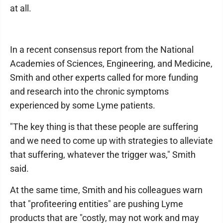
at all.
In a recent consensus report from the National
Academies of Sciences, Engineering, and Medicine,
Smith and other experts called for more funding
and research into the chronic symptoms
experienced by some Lyme patients.
"The key thing is that these people are suffering
and we need to come up with strategies to alleviate
that suffering, whatever the trigger was," Smith
said.
At the same time, Smith and his colleagues warn
that "profiteering entities" are pushing Lyme
products that are "costly, may not work and may