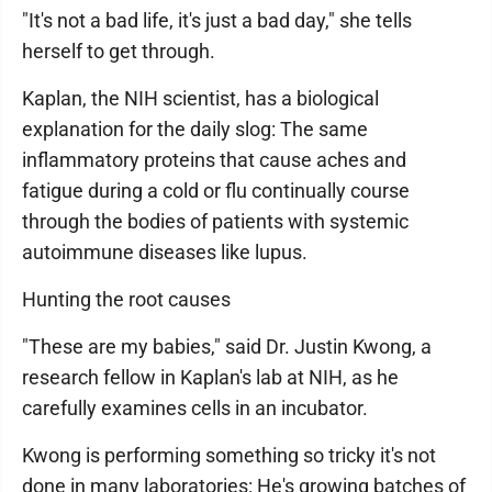
"It's not a bad life, it's just a bad day," she tells
herself to get through.
Kaplan, the NIH scientist, has a biological
explanation for the daily slog: The same
inflammatory proteins that cause aches and
fatigue during a cold or flu continually course
through the bodies of patients with systemic
autoimmune diseases like lupus.
Hunting the root causes
"These are my babies," said Dr. Justin Kwong, a
research fellow in Kaplan's lab at NIH, as he
carefully examines cells in an incubator.
Kwong is performing something so tricky it's not
done in many laboratories: He's growing batches of