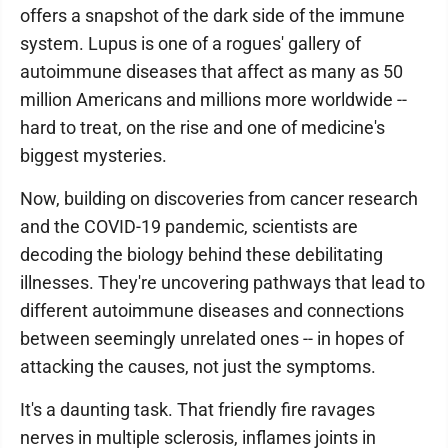
offers a snapshot of the dark side of the immune
system. Lupus is one of a rogues' gallery of
autoimmune diseases that affect as many as 50
million Americans and millions more worldwide --
hard to treat, on the rise and one of medicine's
biggest mysteries.
Now, building on discoveries from cancer research
and the COVID-19 pandemic, scientists are
decoding the biology behind these debilitating
illnesses. They're uncovering pathways that lead to
different autoimmune diseases and connections
between seemingly unrelated ones -- in hopes of
attacking the causes, not just the symptoms.
It's a daunting task. That friendly fire ravages
nerves in multiple sclerosis, inflames joints in