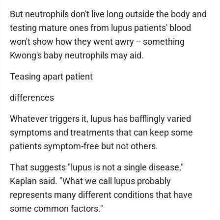
But neutrophils don't live long outside the body and
testing mature ones from lupus patients' blood
won't show how they went awry -- something
Kwong's baby neutrophils may aid.
Teasing apart patient
differences
Whatever triggers it, lupus has bafflingly varied
symptoms and treatments that can keep some
patients symptom-free but not others.
That suggests "lupus is not a single disease,"
Kaplan said. "What we call lupus probably
represents many different conditions that have
some common factors."