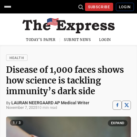
SUBSCRIBE
LOGIN
TODAY'S PAPER
SUBMIT NEWS
LOGIN
HEALTH
Disease of 1,000 faces shows
how science is tackling
immunity’s dark side
LAURAN NEERGAARD AP Medical Writer
By
November 7, 2025
10 min read
1 / 3
EXPAND