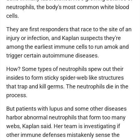
neutrophils, the body's most common white blood
cells.
They are first responders that race to the site of an
injury or infection, and Kaplan suspects they're
among the earliest immune cells to run amok and
trigger certain autoimmune diseases.
How? Some types of neutrophils spew out their
insides to form sticky spider-web like structures
that trap and kill germs. The neutrophils die in the
process.
But patients with lupus and some other diseases
harbor abnormal neutrophils that form too many
webs, Kaplan said. Her team is investigating if
other immune defenses mistakenly sense the