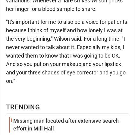
variations. Whenever a flare strikes Wilson pricks
her finger for a blood sample to share.
"It's important for me to also be a voice for patients
because I think of myself and how lonely I was at
the very beginning," Wilson said. For a long time, "I
never wanted to talk about it. Especially my kids, I
wanted them to know that I was going to be OK.
And so you put on your makeup and your lipstick
and your three shades of eye corrector and you go
on."
TRENDING
1
Missing man located after extensive search
effort in Mill Hall