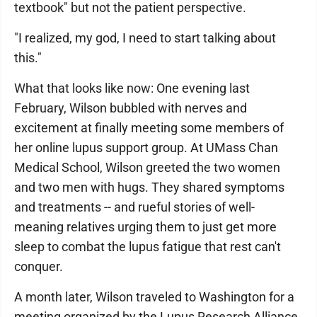
textbook" but not the patient perspective.
"I realized, my god, I need to start talking about
this."
What that looks like now: One evening last
February, Wilson bubbled with nerves and
excitement at finally meeting some members of
her online lupus support group. At UMass Chan
Medical School, Wilson greeted the two women
and two men with hugs. They shared symptoms
and treatments -- and rueful stories of well-
meaning relatives urging them to just get more
sleep to combat the lupus fatigue that rest can't
conquer.
A month later, Wilson traveled to Washington for a
meeting organized by the Lupus Research Alliance,