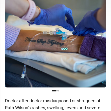
Doctor after doctor misdiagnosed or shrugged off
Ruth Wilson's rashes, swelling, fevers and severe