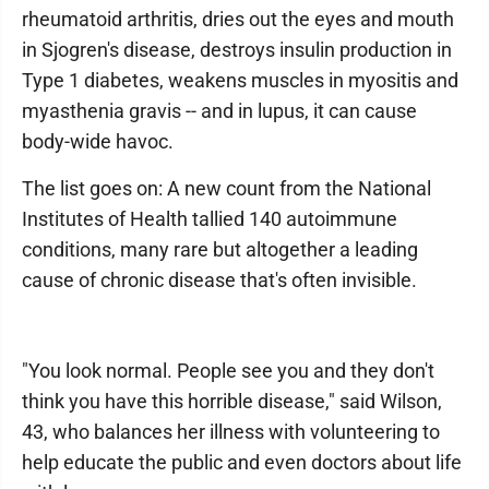
rheumatoid arthritis, dries out the eyes and mouth
in Sjogren's disease, destroys insulin production in
Type 1 diabetes, weakens muscles in myositis and
myasthenia gravis -- and in lupus, it can cause
body-wide havoc.
The list goes on: A new count from the National
Institutes of Health tallied 140 autoimmune
conditions, many rare but altogether a leading
cause of chronic disease that's often invisible.
"You look normal. People see you and they don't
think you have this horrible disease," said Wilson,
43, who balances her illness with volunteering to
help educate the public and even doctors about life