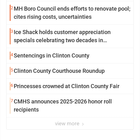
2
MH Boro Council ends efforts to renovate pool;
cites rising costs, uncertainties
3
Ice Shack holds customer appreciation
specials celebrating two decades in
community
4
Sentencings in Clinton County
5
Clinton County Courthouse Roundup
6
Princesses crowned at Clinton County Fair
7
CMHS announces 2025-2026 honor roll
recipients
view more