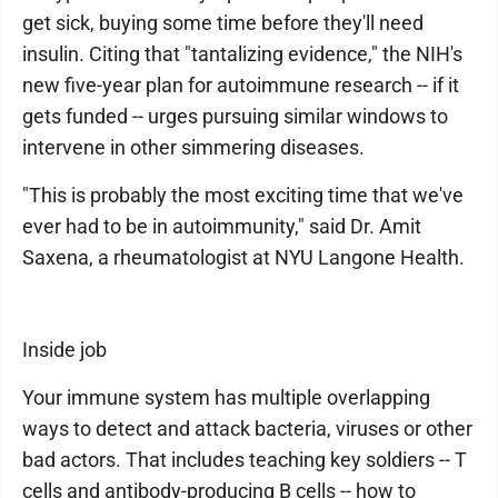
get sick, buying some time before they'll need
insulin. Citing that "tantalizing evidence," the NIH's
new five-year plan for autoimmune research -- if it
gets funded -- urges pursuing similar windows to
intervene in other simmering diseases.
"This is probably the most exciting time that we've
ever had to be in autoimmunity," said Dr. Amit
Saxena, a rheumatologist at NYU Langone Health.
Inside job
Your immune system has multiple overlapping
ways to detect and attack bacteria, viruses or other
bad actors. That includes teaching key soldiers -- T
cells and antibody-producing B cells -- how to