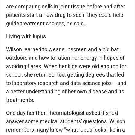
are comparing cells in joint tissue before and after
patients start a new drug to see if they could help
guide treatment choices, he said.
Living with lupus
Wilson learned to wear sunscreen and a big hat
outdoors and how to ration her energy in hopes of
avoiding flares. When her kids were old enough for
school, she returned, too, getting degrees that led
to laboratory research and data science jobs -- and
a better understanding of her own disease and its
treatments.
One day her then-rheumatologist asked if she'd
answer some medical students' questions. Wilson
remembers many knew "what lupus looks like in a