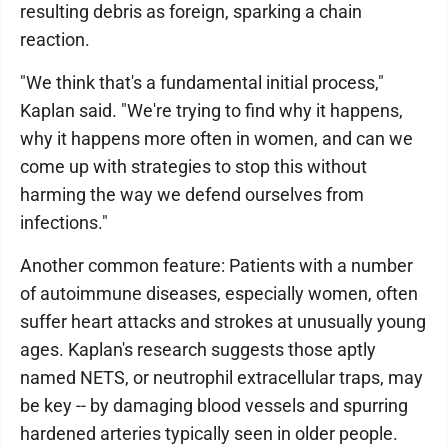
resulting debris as foreign, sparking a chain
reaction.
"We think that's a fundamental initial process,"
Kaplan said. "We're trying to find why it happens,
why it happens more often in women, and can we
come up with strategies to stop this without
harming the way we defend ourselves from
infections."
Another common feature: Patients with a number
of autoimmune diseases, especially women, often
suffer heart attacks and strokes at unusually young
ages. Kaplan's research suggests those aptly
named NETS, or neutrophil extracellular traps, may
be key -- by damaging blood vessels and spurring
hardened arteries typically seen in older people.