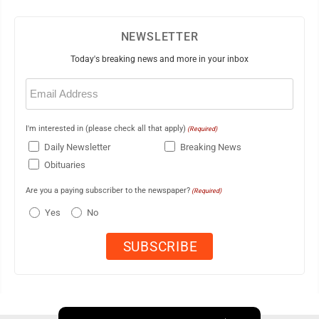
NEWSLETTER
Today's breaking news and more in your inbox
Email
(Required)
I'm interested in (please check all that apply)
(Required)
Daily Newsletter
Breaking News
Obituaries
Are you a paying subscriber to the newspaper?
(Required)
Yes
No