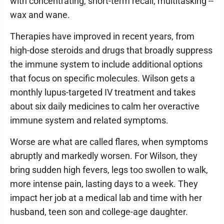
with concentrating, short-term recall, multitasking --
wax and wane.
Therapies have improved in recent years, from
high-dose steroids and drugs that broadly suppress
the immune system to include additional options
that focus on specific molecules. Wilson gets a
monthly lupus-targeted IV treatment and takes
about six daily medicines to calm her overactive
immune system and related symptoms.
Worse are what are called flares, when symptoms
abruptly and markedly worsen. For Wilson, they
bring sudden high fevers, legs too swollen to walk,
more intense pain, lasting days to a week. They
impact her job at a medical lab and time with her
husband, teen son and college-age daughter.