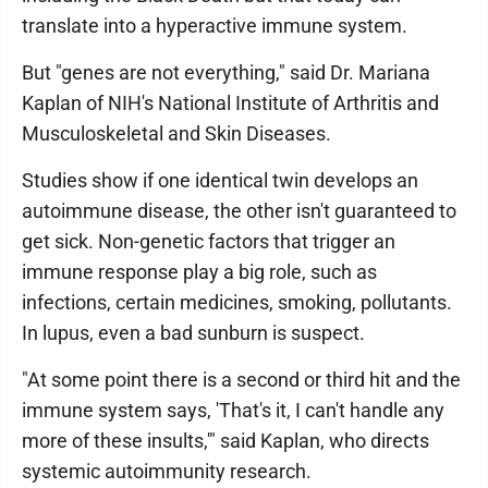
translate into a hyperactive immune system.
But "genes are not everything," said Dr. Mariana
Kaplan of NIH's National Institute of Arthritis and
Musculoskeletal and Skin Diseases.
Studies show if one identical twin develops an
autoimmune disease, the other isn't guaranteed to
get sick. Non-genetic factors that trigger an
immune response play a big role, such as
infections, certain medicines, smoking, pollutants.
In lupus, even a bad sunburn is suspect.
"At some point there is a second or third hit and the
immune system says, 'That's it, I can't handle any
more of these insults,'" said Kaplan, who directs
systemic autoimmunity research.