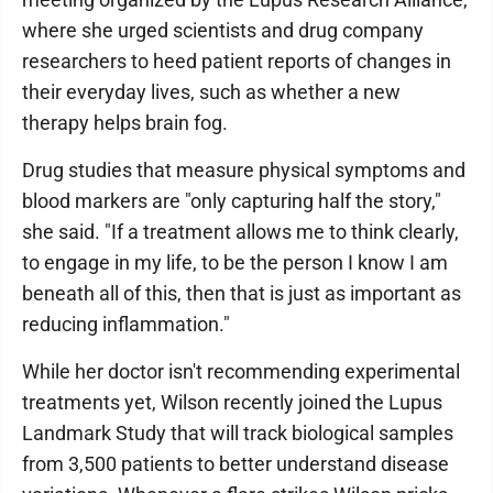
where she urged scientists and drug company
researchers to heed patient reports of changes in
their everyday lives, such as whether a new
therapy helps brain fog.
Drug studies that measure physical symptoms and
blood markers are "only capturing half the story,"
she said. "If a treatment allows me to think clearly,
to engage in my life, to be the person I know I am
beneath all of this, then that is just as important as
reducing inflammation."
While her doctor isn't recommending experimental
treatments yet, Wilson recently joined the Lupus
Landmark Study that will track biological samples
from 3,500 patients to better understand disease