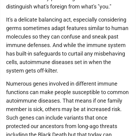
distinguish what's foreign from what's "you."
It's a delicate balancing act, especially considering
germs sometimes adapt features similar to human
molecules so they can confuse and sneak past
immune defenses. And while the immune system
has built-in safeguards to curtail any misbehaving
cells, autoimmune diseases set in when the
system gets off-kilter.
Numerous genes involved in different immune
functions can make people susceptible to common
autoimmune diseases. That means if one family
member is sick, others may be at increased risk.
Such genes can include variants that once
protected our ancestors from long-ago threats
including the Black Death but that today can