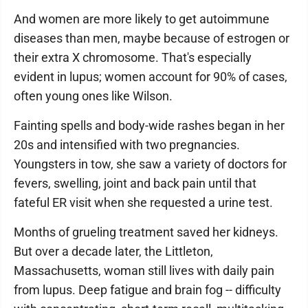
And women are more likely to get autoimmune
diseases than men, maybe because of estrogen or
their extra X chromosome. That's especially
evident in lupus; women account for 90% of cases,
often young ones like Wilson.
Fainting spells and body-wide rashes began in her
20s and intensified with two pregnancies.
Youngsters in tow, she saw a variety of doctors for
fevers, swelling, joint and back pain until that
fateful ER visit when she requested a urine test.
Months of grueling treatment saved her kidneys.
But over a decade later, the Littleton,
Massachusetts, woman still lives with daily pain
from lupus. Deep fatigue and brain fog -- difficulty