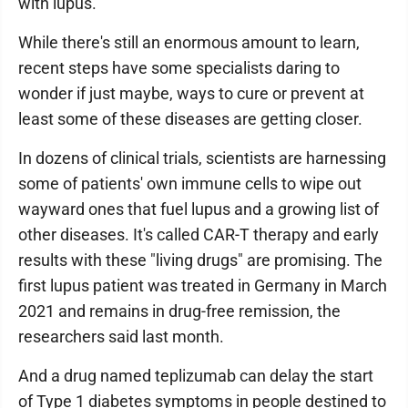
with lupus.
While there's still an enormous amount to learn,
recent steps have some specialists daring to
wonder if just maybe, ways to cure or prevent at
least some of these diseases are getting closer.
In dozens of clinical trials, scientists are harnessing
some of patients' own immune cells to wipe out
wayward ones that fuel lupus and a growing list of
other diseases. It's called CAR-T therapy and early
results with these "living drugs" are promising. The
first lupus patient was treated in Germany in March
2021 and remains in drug-free remission, the
researchers said last month.
And a drug named teplizumab can delay the start
of Type 1 diabetes symptoms in people destined to