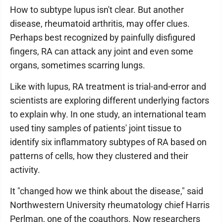
How to subtype lupus isn't clear. But another
disease, rheumatoid arthritis, may offer clues.
Perhaps best recognized by painfully disfigured
fingers, RA can attack any joint and even some
organs, sometimes scarring lungs.
Like with lupus, RA treatment is trial-and-error and
scientists are exploring different underlying factors
to explain why. In one study, an international team
used tiny samples of patients' joint tissue to
identify six inflammatory subtypes of RA based on
patterns of cells, how they clustered and their
activity.
It "changed how we think about the disease," said
Northwestern University rheumatology chief Harris
Perlman, one of the coauthors. Now researchers