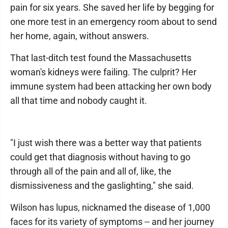
pain for six years. She saved her life by begging for
one more test in an emergency room about to send
her home, again, without answers.
That last-ditch test found the Massachusetts
woman's kidneys were failing. The culprit? Her
immune system had been attacking her own body
all that time and nobody caught it.
"I just wish there was a better way that patients
could get that diagnosis without having to go
through all of the pain and all of, like, the
dismissiveness and the gaslighting," she said.
Wilson has lupus, nicknamed the disease of 1,000
faces for its variety of symptoms -- and her journey