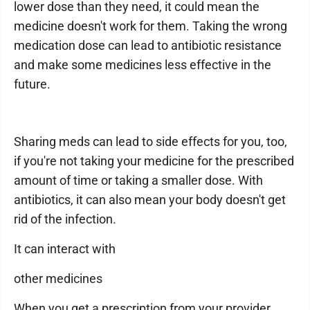
lower dose than they need, it could mean the
medicine doesn't work for them. Taking the wrong
medication dose can lead to antibiotic resistance
and make some medicines less effective in the
future.
Sharing meds can lead to side effects for you, too,
if you're not taking your medicine for the prescribed
amount of time or taking a smaller dose. With
antibiotics, it can also mean your body doesn't get
rid of the infection.
It can interact with
other medicines
When you get a prescription from your provider,