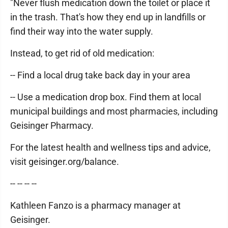
"Never flush medication down the toilet or place it
in the trash. That's how they end up in landfills or
find their way into the water supply.
Instead, to get rid of old medication:
-- Find a local drug take back day in your area
-- Use a medication drop box. Find them at local
municipal buildings and most pharmacies, including
Geisinger Pharmacy.
For the latest health and wellness tips and advice,
visit geisinger.org/balance.
-- -- -- --
Kathleen Fanzo is a pharmacy manager at
Geisinger.