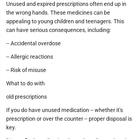
Unused and expired prescriptions often end up in
the wrong hands. These medicines can be
appealing to young children and teenagers. This
can have serious consequences, including:
-- Accidental overdose
-- Allergic reactions
-- Risk of misuse
What to do with
old prescriptions
If you do have unused medication -- whether it's
prescription or over the counter -- proper disposal is
key.