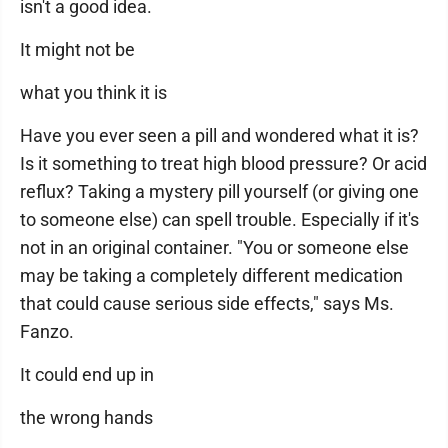
isn't a good idea.
It might not be
what you think it is
Have you ever seen a pill and wondered what it is?
Is it something to treat high blood pressure? Or acid
reflux? Taking a mystery pill yourself (or giving one
to someone else) can spell trouble. Especially if it's
not in an original container. "You or someone else
may be taking a completely different medication
that could cause serious side effects," says Ms.
Fanzo.
It could end up in
the wrong hands