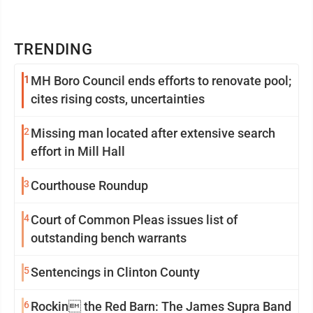
TRENDING
1
MH Boro Council ends efforts to renovate pool;
cites rising costs, uncertainties
2
Missing man located after extensive search
effort in Mill Hall
3
Courthouse Roundup
4
Court of Common Pleas issues list of
outstanding bench warrants
5
Sentencings in Clinton County
6
Rockin the Red Barn: The James Supra Band