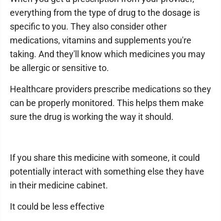
everything from the type of drug to the dosage is
specific to you. They also consider other
medications, vitamins and supplements you're
taking. And they'll know which medicines you may
be allergic or sensitive to.
Healthcare providers prescribe medications so they
can be properly monitored. This helps them make
sure the drug is working the way it should.
If you share this medicine with someone, it could
potentially interact with something else they have
in their medicine cabinet.
It could be less effective