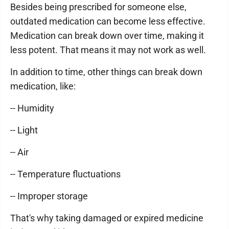
Besides being prescribed for someone else,
outdated medication can become less effective.
Medication can break down over time, making it
less potent. That means it may not work as well.
In addition to time, other things can break down
medication, like:
-- Humidity
-- Light
-- Air
-- Temperature fluctuations
-- Improper storage
That's why taking damaged or expired medicine