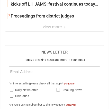
kicks off LH JAMS; festival continues today
with live music and more
7
Proceedings from district judges
view more
NEWSLETTER
Today's breaking news and more in your inbox
Email
(Required)
I'm interested in (please check all that apply)
(Required)
Daily Newsletter
Breaking News
Obituaries
Are you a paying subscriber to the newspaper?
(Required)