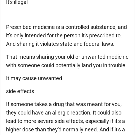
It's illegal
Prescribed medicine is a controlled substance, and
it's only intended for the person it's prescribed to.
And sharing it violates state and federal laws.
That means sharing your old or unwanted medicine
with someone could potentially land you in trouble.
It may cause unwanted
side effects
If someone takes a drug that was meant for you,
they could have an allergic reaction. It could also
lead to more severe side effects, especially if it's a
higher dose than they'd normally need. And if it's a