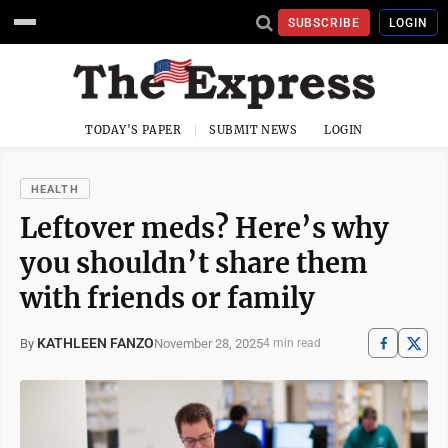
SUBSCRIBE
LOGIN
TODAY'S PAPER
SUBMIT NEWS
LOGIN
HEALTH
Leftover meds? Here’s why
you shouldn’t share them
with friends or family
KATHLEEN FANZO
November 28, 2025
By
4 min read