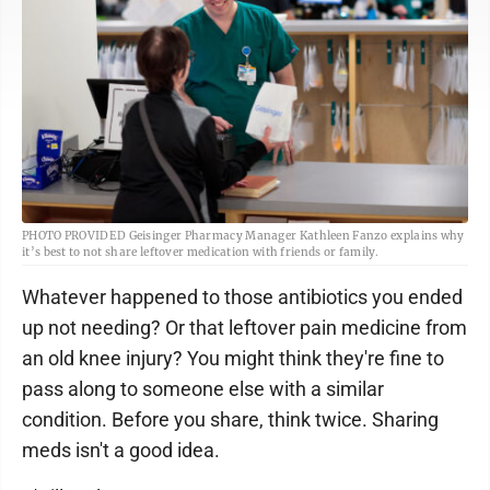
PHOTO PROVIDED Geisinger Pharmacy Manager Kathleen Fanzo explains why
it’s best to not share leftover medication with friends or family.
Whatever happened to those antibiotics you ended
up not needing? Or that leftover pain medicine from
an old knee injury? You might think they're fine to
pass along to someone else with a similar
condition. Before you share, think twice. Sharing
meds isn't a good idea.