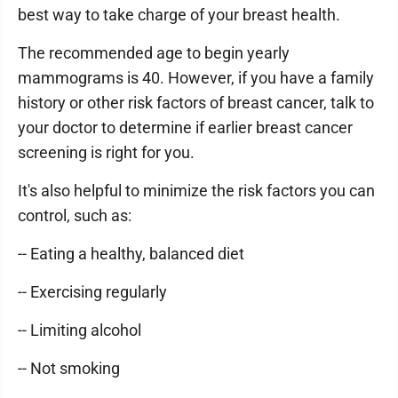
best way to take charge of your breast health.
The recommended age to begin yearly
mammograms is 40. However, if you have a family
history or other risk factors of breast cancer, talk to
your doctor to determine if earlier breast cancer
screening is right for you.
It's also helpful to minimize the risk factors you can
control, such as:
-- Eating a healthy, balanced diet
-- Exercising regularly
-- Limiting alcohol
-- Not smoking