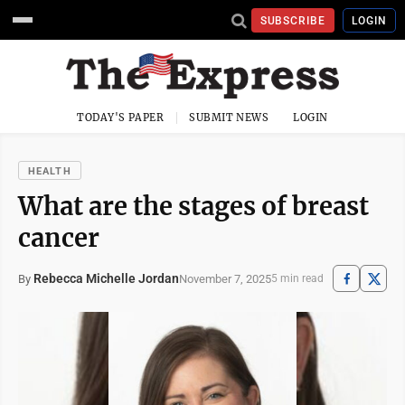
SUBSCRIBE
LOGIN
TODAY'S PAPER
SUBMIT NEWS
LOGIN
HEALTH
What are the stages of breast
cancer
Rebecca Michelle Jordan
November 7, 2025
By
5 min read