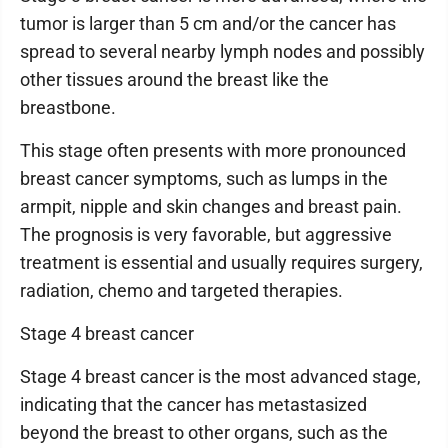
tumor is larger than 5 cm and/or the cancer has
spread to several nearby lymph nodes and possibly
other tissues around the breast like the
breastbone.
This stage often presents with more pronounced
breast cancer symptoms, such as lumps in the
armpit, nipple and skin changes and breast pain.
The prognosis is very favorable, but aggressive
treatment is essential and usually requires surgery,
radiation, chemo and targeted therapies.
Stage 4 breast cancer
Stage 4 breast cancer is the most advanced stage,
indicating that the cancer has metastasized
beyond the breast to other organs, such as the