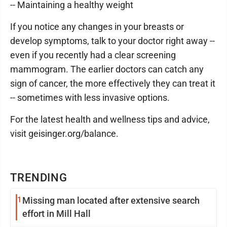
-- Maintaining a healthy weight
If you notice any changes in your breasts or
develop symptoms, talk to your doctor right away --
even if you recently had a clear screening
mammogram. The earlier doctors can catch any
sign of cancer, the more effectively they can treat it
-- sometimes with less invasive options.
For the latest health and wellness tips and advice,
visit geisinger.org/balance.
TRENDING
1
Missing man located after extensive search
effort in Mill Hall