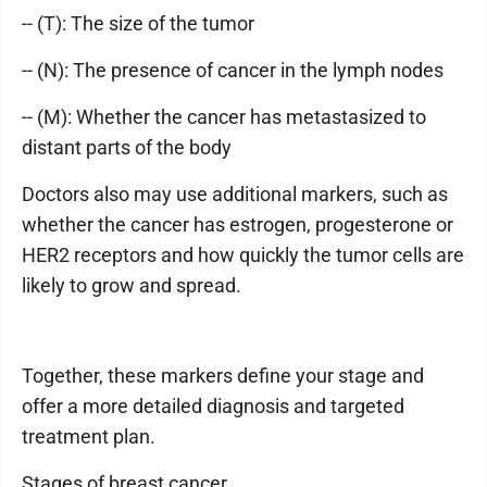
-- (T): The size of the tumor
-- (N): The presence of cancer in the lymph nodes
-- (M): Whether the cancer has metastasized to
distant parts of the body
Doctors also may use additional markers, such as
whether the cancer has estrogen, progesterone or
HER2 receptors and how quickly the tumor cells are
likely to grow and spread.
Together, these markers define your stage and
offer a more detailed diagnosis and targeted
treatment plan.
Stages of breast cancer