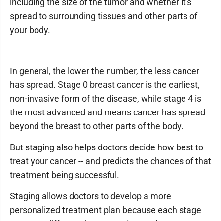
including the size of the tumor and whether it's
spread to surrounding tissues and other parts of
your body.
In general, the lower the number, the less cancer
has spread. Stage 0 breast cancer is the earliest,
non-invasive form of the disease, while stage 4 is
the most advanced and means cancer has spread
beyond the breast to other parts of the body.
But staging also helps doctors decide how best to
treat your cancer -- and predicts the chances of that
treatment being successful.
Staging allows doctors to develop a more
personalized treatment plan because each stage