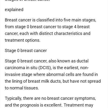
explained
Breast cancer is classified into five main stages,
from stage 0 breast cancer to stage 4 breast
cancer, each with distinct characteristics and
treatment options.
Stage 0 breast cancer
Stage 0 breast cancer, also known as ductal
carcinoma in situ (DCIS), is the earliest, non-
invasive stage where abnormal cells are found in
the lining of breast milk ducts, but have not spread
to normal tissues.
Typically, there are no breast cancer symptoms,
and the prognosis is excellent. Treatment may