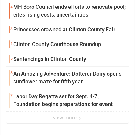
2
MH Boro Council ends efforts to renovate pool;
cites rising costs, uncertainties
3
Princesses crowned at Clinton County Fair
4
Clinton County Courthouse Roundup
5
Sentencings in Clinton County
6
An Amazing Adventure: Dotterer Dairy opens
sunflower maze for fifth year
7
Labor Day Regatta set for Sept. 4-7;
Foundation begins preparations for event
view more