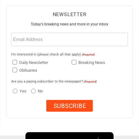
NEWSLETTER
Today's breaking news and more in your inbox
Email
(Required)
I'm interested in (please check all that apply)
(Required)
Daily Newsletter
Breaking News
Obituaries
Are you a paying subscriber to the newspaper?
(Required)
Yes
No