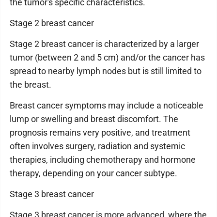
the tumor's specific characteristics.
Stage 2 breast cancer
Stage 2 breast cancer is characterized by a larger
tumor (between 2 and 5 cm) and/or the cancer has
spread to nearby lymph nodes but is still limited to
the breast.
Breast cancer symptoms may include a noticeable
lump or swelling and breast discomfort. The
prognosis remains very positive, and treatment
often involves surgery, radiation and systemic
therapies, including chemotherapy and hormone
therapy, depending on your cancer subtype.
Stage 3 breast cancer
Stage 3 breast cancer is more advanced, where the