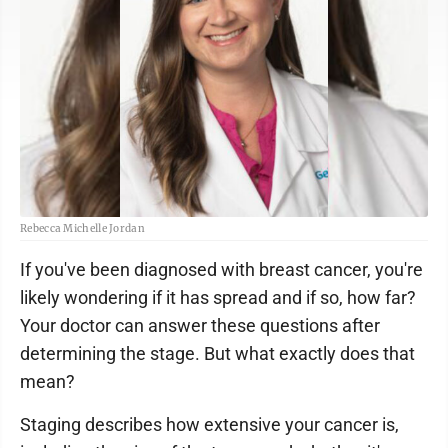
Rebecca Michelle Jordan
If you've been diagnosed with breast cancer, you're
likely wondering if it has spread and if so, how far?
Your doctor can answer these questions after
determining the stage. But what exactly does that
mean?
Staging describes how extensive your cancer is,