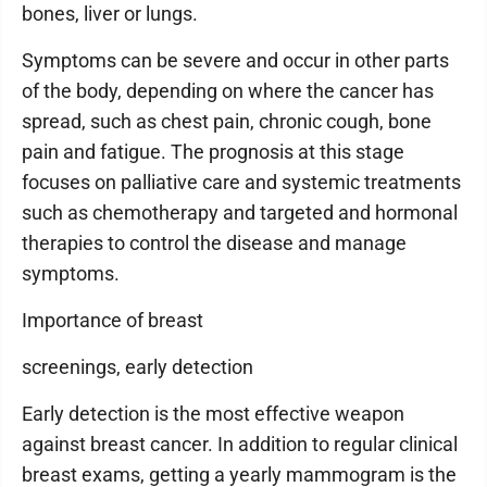
bones, liver or lungs.
Symptoms can be severe and occur in other parts
of the body, depending on where the cancer has
spread, such as chest pain, chronic cough, bone
pain and fatigue. The prognosis at this stage
focuses on palliative care and systemic treatments
such as chemotherapy and targeted and hormonal
therapies to control the disease and manage
symptoms.
Importance of breast
screenings, early detection
Early detection is the most effective weapon
against breast cancer. In addition to regular clinical
breast exams, getting a yearly mammogram is the