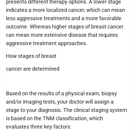
presents different therapy options. A lower stage
indicates a more localized cancer, which can mean
less aggressive treatments and a more favorable
outcome. Whereas higher stages of breast cancer
can mean more extensive disease that requires
aggressive treatment approaches.
How stages of breast
cancer are determined
Based on the results of a physical exam, biopsy
and/or imaging tests, your doctor will assign a
stage to your diagnosis. The clinical staging system
is based on the TNM classification, which
evaluates three key factors: