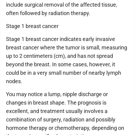
include surgical removal of the affected tissue,
often followed by radiation therapy.
Stage 1 breast cancer
Stage 1 breast cancer indicates early invasive
breast cancer where the tumor is small, measuring
up to 2 centimeters (cm), and has not spread
beyond the breast. In some cases, however, it
could be in a very small number of nearby lymph
nodes.
You may notice a lump, nipple discharge or
changes in breast shape. The prognosis is
excellent, and treatment usually involves a
combination of surgery, radiation and possibly
hormone therapy or chemotherapy, depending on