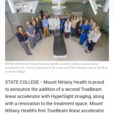
PHOTO PROVIDED Mount Nittany Health recently added a second linear
accelerator for cancer treatment at its Lance and Ellen Shaner Cancer Pavilion
in State College.
STATE COLLEGE -- Mount Nittany Health is proud
to announce the addition of a second TrueBeam
linear accelerator with HyperSight imaging, along
with a renovation to the treatment space. Mount
Nittany Health's first TrueBeam linear accelerator