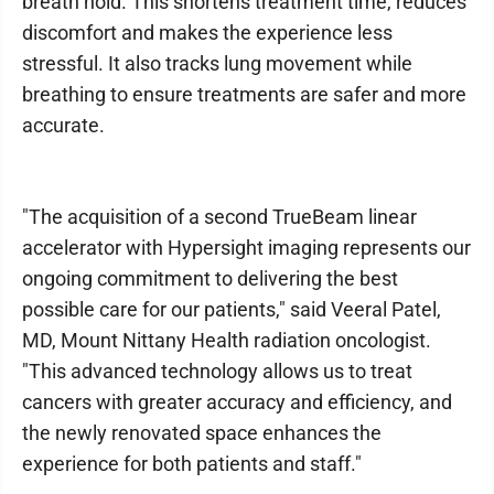
breath hold. This shortens treatment time, reduces
discomfort and makes the experience less
stressful. It also tracks lung movement while
breathing to ensure treatments are safer and more
accurate.
"The acquisition of a second TrueBeam linear
accelerator with Hypersight imaging represents our
ongoing commitment to delivering the best
possible care for our patients," said Veeral Patel,
MD, Mount Nittany Health radiation oncologist.
"This advanced technology allows us to treat
cancers with greater accuracy and efficiency, and
the newly renovated space enhances the
experience for both patients and staff."