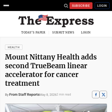
SUBSCRIBE
LOGIN
TODAY'S PAPER
SUBMIT NEWS
LOGIN
HEALTH
​​Mount Nittany Health adds
second TrueBeam linear
accelerator for cancer
treatment
From Staff Reports
May 8, 2026
By
2 min read