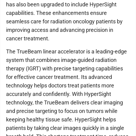
has also been upgraded to include HyperSight
capabilities. These enhancements ensure
seamless care for radiation oncology patients by
improving access and advancing precision in
cancer treatment.
The TrueBeam linear accelerator is a leading-edge
system that combines image-guided radiation
therapy (IGRT) with precise targeting capabilities
for effective cancer treatment. Its advanced
technology helps doctors treat patients more
accurately and confidently. With HyperSight
technology, the TrueBeam delivers clear imaging
and precise targeting to focus on tumors while
keeping healthy tissue safe. HyperSight helps
patients by taking clear images quickly in a single