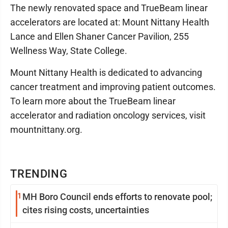
The newly renovated space and TrueBeam linear
accelerators are located at: Mount Nittany Health
Lance and Ellen Shaner Cancer Pavilion, 255
Wellness Way, State College.
Mount Nittany Health is dedicated to advancing
cancer treatment and improving patient outcomes.
To learn more about the TrueBeam linear
accelerator and radiation oncology services, visit
mountnittany.org.
TRENDING
1
MH Boro Council ends efforts to renovate pool;
cites rising costs, uncertainties