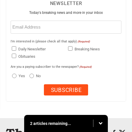
NEWSLETTER
Today's breaking news and more in your inbox
Email
(Required)
I'm interested in (please check all that apply)
(Required)
Daily Newsletter
Breaking News
Obituaries
Are you a paying subscriber to the newspaper?
(Required)
Yes
No
2 articles remaining...