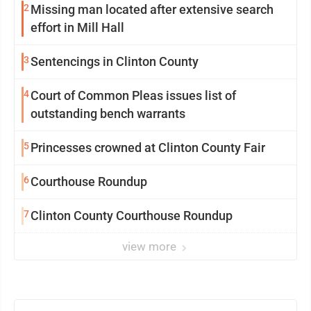
2
Missing man located after extensive search
effort in Mill Hall
3
Sentencings in Clinton County
4
Court of Common Pleas issues list of
outstanding bench warrants
5
Princesses crowned at Clinton County Fair
6
Courthouse Roundup
7
Clinton County Courthouse Roundup
view more