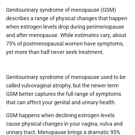
Genitourinary syndrome of menopause (GSM)
describes a range of physical changes that happen
when estrogen levels drop during perimenopause
and after menopause. While estimates vary, about
75% of postmenopausal women have symptoms,
yet more than half never seek treatment.
Genitourinary syndrome of menopause used to be
called vulvovaginal atrophy, but the newer term
GSM better captures the full range of symptoms
that can affect your genital and urinary health.
GSM happens when declining estrogen levels
cause physical changes in your vagina, vulva and
urinary tract. Menopause brings a dramatic 95%