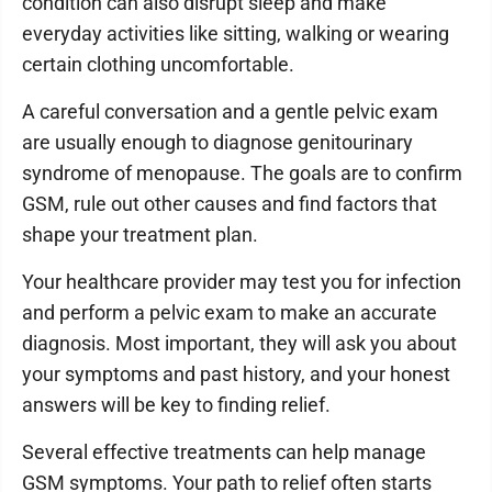
condition can also disrupt sleep and make
everyday activities like sitting, walking or wearing
certain clothing uncomfortable.
A careful conversation and a gentle pelvic exam
are usually enough to diagnose genitourinary
syndrome of menopause. The goals are to confirm
GSM, rule out other causes and find factors that
shape your treatment plan.
Your healthcare provider may test you for infection
and perform a pelvic exam to make an accurate
diagnosis. Most important, they will ask you about
your symptoms and past history, and your honest
answers will be key to finding relief.
Several effective treatments can help manage
GSM symptoms. Your path to relief often starts