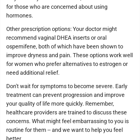
for those who are concerned about using
hormones.
Other prescription options: Your doctor might
recommend vaginal DHEA inserts or oral
ospemifene, both of which have been shown to
improve dryness and pain. These options work well
for women who prefer alternatives to estrogen or
need additional relief.
Don't wait for symptoms to become severe. Early
treatment can prevent progression and improve
your quality of life more quickly. Remember,
healthcare providers are trained to discuss these
concerns. What might feel embarrassing to you is
routine for them -- and we want to help you feel
better.