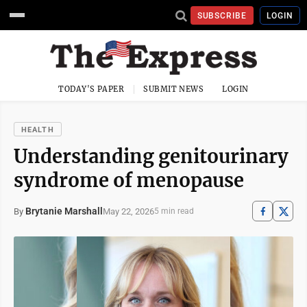
SUBSCRIBE
LOGIN
TODAY'S PAPER
SUBMIT NEWS
LOGIN
HEALTH
Understanding genitourinary
syndrome of menopause
Brytanie Marshall
May 22, 2026
By
5 min read