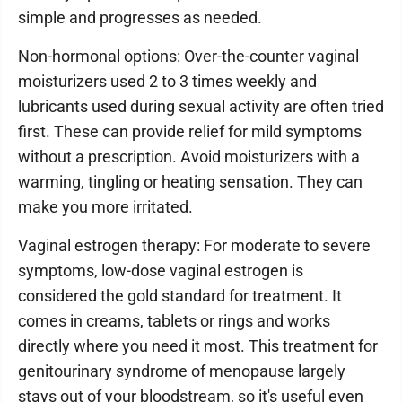
simple and progresses as needed.
Non-hormonal options: Over-the-counter vaginal
moisturizers used 2 to 3 times weekly and
lubricants used during sexual activity are often tried
first. These can provide relief for mild symptoms
without a prescription. Avoid moisturizers with a
warming, tingling or heating sensation. They can
make you more irritated.
Vaginal estrogen therapy: For moderate to severe
symptoms, low-dose vaginal estrogen is
considered the gold standard for treatment. It
comes in creams, tablets or rings and works
directly where you need it most. This treatment for
genitourinary syndrome of menopause largely
stays out of your bloodstream, so it's useful even