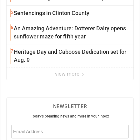
5
Sentencings in Clinton County
6
An Amazing Adventure: Dotterer Dairy opens
sunflower maze for fifth year
7
Heritage Day and Caboose Dedication set for
Aug. 9
view more
NEWSLETTER
Today's breaking news and more in your inbox
Email
(Required)