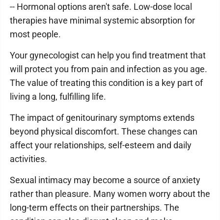
-- Hormonal options aren't safe. Low-dose local
therapies have minimal systemic absorption for
most people.
Your gynecologist can help you find treatment that
will protect you from pain and infection as you age.
The value of treating this condition is a key part of
living a long, fulfilling life.
The impact of genitourinary symptoms extends
beyond physical discomfort. These changes can
affect your relationships, self-esteem and daily
activities.
Sexual intimacy may become a source of anxiety
rather than pleasure. Many women worry about the
long-term effects on their partnerships. The