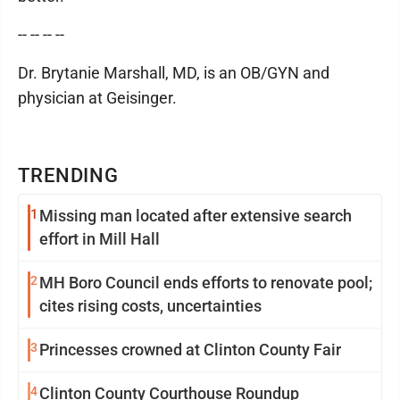
-- -- -- --
Dr. Brytanie Marshall, MD, is an OB/GYN and
physician at Geisinger.
TRENDING
1
Missing man located after extensive search
effort in Mill Hall
2
MH Boro Council ends efforts to renovate pool;
cites rising costs, uncertainties
3
Princesses crowned at Clinton County Fair
4
Clinton County Courthouse Roundup