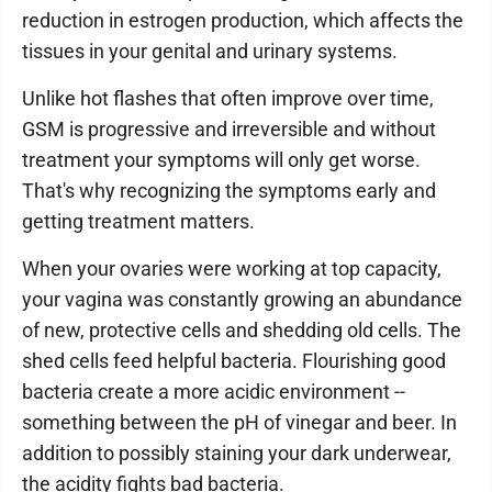
reduction in estrogen production, which affects the
tissues in your genital and urinary systems.
Unlike hot flashes that often improve over time,
GSM is progressive and irreversible and without
treatment your symptoms will only get worse.
That's why recognizing the symptoms early and
getting treatment matters.
When your ovaries were working at top capacity,
your vagina was constantly growing an abundance
of new, protective cells and shedding old cells. The
shed cells feed helpful bacteria. Flourishing good
bacteria create a more acidic environment --
something between the pH of vinegar and beer. In
addition to possibly staining your dark underwear,
the acidity fights bad bacteria.