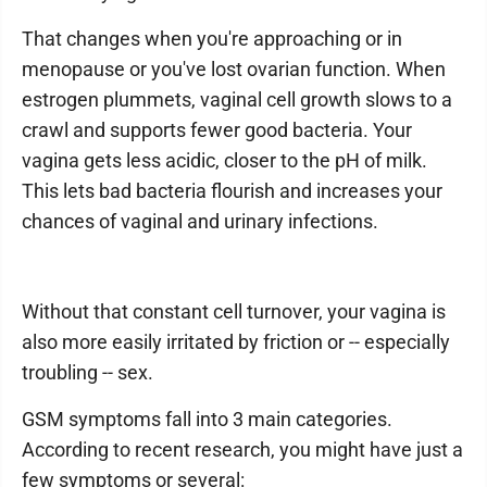
That changes when you're approaching or in
menopause or you've lost ovarian function. When
estrogen plummets, vaginal cell growth slows to a
crawl and supports fewer good bacteria. Your
vagina gets less acidic, closer to the pH of milk.
This lets bad bacteria flourish and increases your
chances of vaginal and urinary infections.
Without that constant cell turnover, your vagina is
also more easily irritated by friction or -- especially
troubling -- sex.
GSM symptoms fall into 3 main categories.
According to recent research, you might have just a
few symptoms or several: