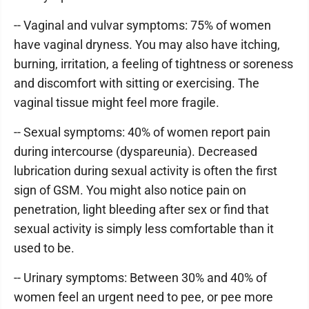
-- Vaginal and vulvar symptoms: 75% of women
have vaginal dryness. You may also have itching,
burning, irritation, a feeling of tightness or soreness
and discomfort with sitting or exercising. The
vaginal tissue might feel more fragile.
-- Sexual symptoms: 40% of women report pain
during intercourse (dyspareunia). Decreased
lubrication during sexual activity is often the first
sign of GSM. You might also notice pain on
penetration, light bleeding after sex or find that
sexual activity is simply less comfortable than it
used to be.
-- Urinary symptoms: Between 30% and 40% of
women feel an urgent need to pee, or pee more