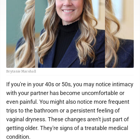
Brytanie Marshall
If you're in your 40s or 50s, you may notice intimacy
with your partner has become uncomfortable or
even painful. You might also notice more frequent
trips to the bathroom or a persistent feeling of
vaginal dryness. These changes aren't just part of
getting older. They're signs of a treatable medical
condition.