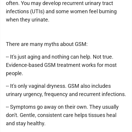
often. You may develop recurrent urinary tract
infections (UTIs) and some women feel burning
when they urinate.
There are many myths about GSM:
-- It's just aging and nothing can help. Not true.
Evidence-based GSM treatment works for most
people.
-- It's only vaginal dryness. GSM also includes
urinary urgency, frequency and recurrent infections.
-- Symptoms go away on their own. They usually
don't. Gentle, consistent care helps tissues heal
and stay healthy.