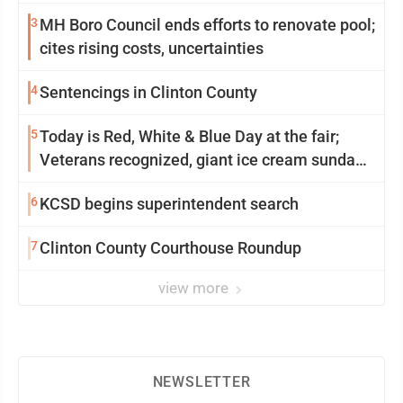
community
3
MH Boro Council ends efforts to renovate pool;
cites rising costs, uncertainties
4
Sentencings in Clinton County
5
Today is Red, White & Blue Day at the fair;
Veterans recognized, giant ice cream sundae
shared, dairy showcased and more
6
KCSD begins superintendent search
7
Clinton County Courthouse Roundup
view more
NEWSLETTER