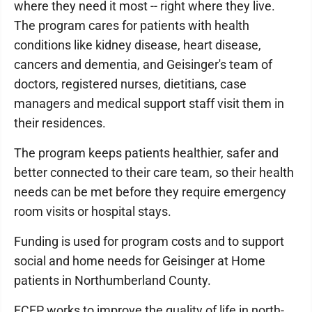
where they need it most -- right where they live.
The program cares for patients with health
conditions like kidney disease, heart disease,
cancers and dementia, and Geisinger's team of
doctors, registered nurses, dietitians, case
managers and medical support staff visit them in
their residences.
The program keeps patients healthier, safer and
better connected to their care team, so their health
needs can be met before they require emergency
room visits or hospital stays.
Funding is used for program costs and to support
social and home needs for Geisinger at Home
patients in Northumberland County.
FCFP works to improve the quality of life in north-