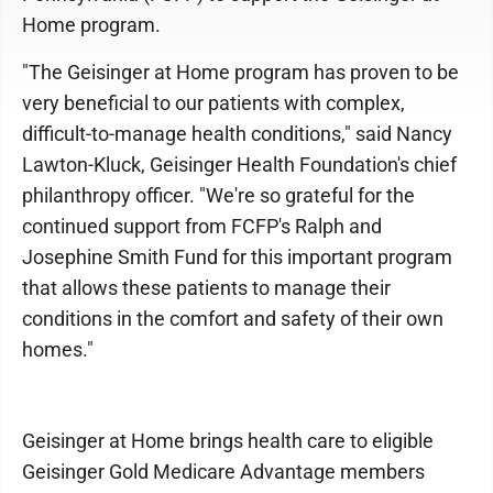
Home program.
"The Geisinger at Home program has proven to be
very beneficial to our patients with complex,
difficult-to-manage health conditions," said Nancy
Lawton-Kluck, Geisinger Health Foundation's chief
philanthropy officer. "We're so grateful for the
continued support from FCFP's Ralph and
Josephine Smith Fund for this important program
that allows these patients to manage their
conditions in the comfort and safety of their own
homes."
Geisinger at Home brings health care to eligible
Geisinger Gold Medicare Advantage members