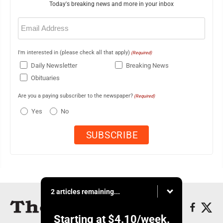
Today's breaking news and more in your inbox
Email
(Required)
I'm interested in (please check all that apply)
(Required)
Daily Newsletter
Breaking News
Obituaries
Are you a paying subscriber to the newspaper?
(Required)
Yes
No
2 articles remaining...
Starting at
$4.10
/week.