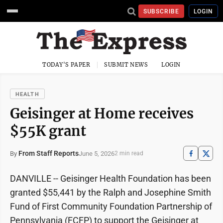
SUBSCRIBE
LOGIN
TODAY'S PAPER
SUBMIT NEWS
LOGIN
HEALTH
Geisinger at Home receives
$55K grant
From Staff Reports
June 5, 2026
By
2 min read
DANVILLE -- Geisinger Health Foundation has been
granted $55,441 by the Ralph and Josephine Smith
Fund of First Community Foundation Partnership of
Pennsylvania (FCFP) to support the Geisinger at