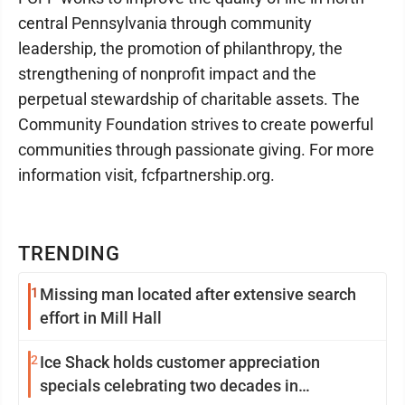
central Pennsylvania through community
leadership, the promotion of philanthropy, the
strengthening of nonprofit impact and the
perpetual stewardship of charitable assets. The
Community Foundation strives to create powerful
communities through passionate giving. For more
information visit, fcfpartnership.org.
TRENDING
1
Missing man located after extensive search
effort in Mill Hall
2
Ice Shack holds customer appreciation
specials celebrating two decades in