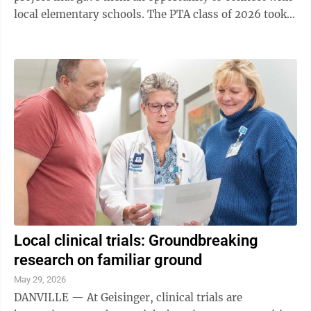
local elementary schools. The PTA class of 2026 took
this year’s initiative, ...
Local clinical trials: Groundbreaking
research on familiar ground
May 29, 2026
DANVILLE — At Geisinger, clinical trials are