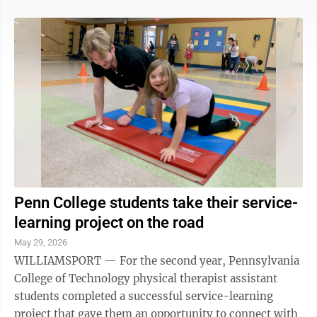
difficult-to-manage health conditions,” said Nancy
Lawton-Kluck, Geisinger Health Foundation’s chief
philanthropy officer. “We’re so grateful for the
continued support from FCFP’s Ralph and Josephine
Smith Fund for this important program that allows
these patients to manage ...
Penn College students take their service-
learning project on the road
May 29, 2026
WILLIAMSPORT — For the second year, Pennsylvania
College of Technology physical therapist assistant
students completed a successful service-learning
project that gave them an opportunity to connect with