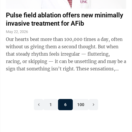
Pulse field ablation offers new minimally
invasive treatment for AFib
May 22, 2026
Our hearts beat more than 100,000 times a day, often
without us giving them a second thought. But when
that steady rhythm feels irregular — fluttering,
racing, or skipping — it can be unsettling and may be a
sign that something isn’t right. These sensations,
known as heart ...
1
6
100