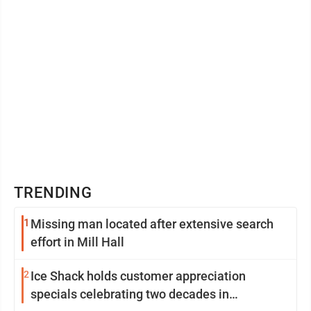
TRENDING
1
Missing man located after extensive search
effort in Mill Hall
2
Ice Shack holds customer appreciation
specials celebrating two decades in