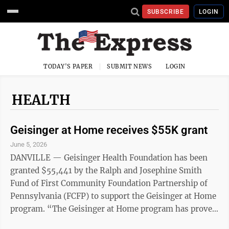
SUBSCRIBE
LOGIN
TODAY'S PAPER
SUBMIT NEWS
LOGIN
HEALTH
Geisinger at Home receives $55K grant
June 5, 2026
DANVILLE — Geisinger Health Foundation has been
granted $55,441 by the Ralph and Josephine Smith
Fund of First Community Foundation Partnership of
Pennsylvania (FCFP) to support the Geisinger at Home
program. “The Geisinger at Home program has proven
to be very beneficial to our patients with complex,