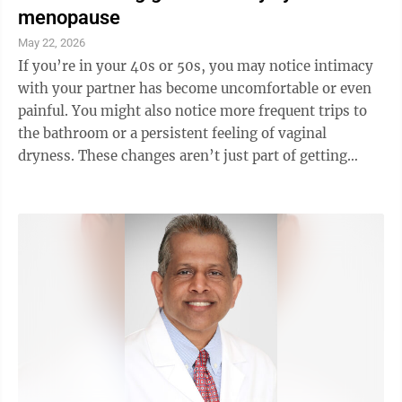
menopause
May 22, 2026
If you’re in your 40s or 50s, you may notice intimacy
with your partner has become uncomfortable or even
painful. You might also notice more frequent trips to
the bathroom or a persistent feeling of vaginal
dryness. These changes aren’t just part of getting
older. They’re signs of a ...