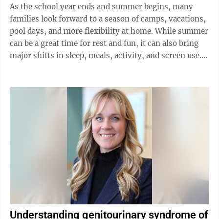
As the school year ends and summer begins, many
families look forward to a season of camps, vacations,
pool days, and more flexibility at home. While summer
can be a great time for rest and fun, it can also bring
major shifts in sleep, meals, activity, and screen use.
For children, those ...
Understanding genitourinary syndrome of