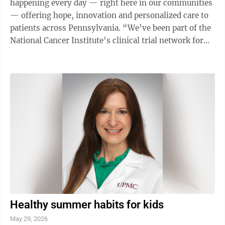
happening every day — right here in our communities
— offering hope, innovation and personalized care to
patients across Pennsylvania. “We’ve been part of the
National Cancer Institute’s clinical trial network for
over 30 years,” ...
Healthy summer habits for kids
May 29, 2026