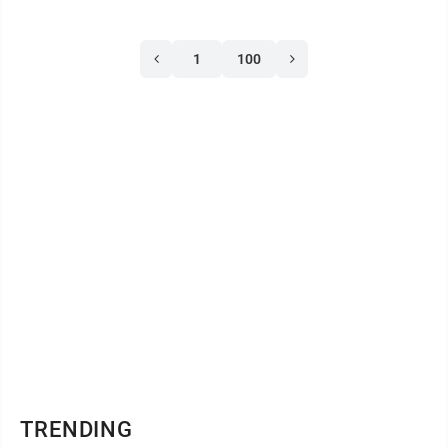
UPMC Williamsport and the UPMC Outpatient
Emergency Department of Lock Haven achieved the
1
100
American Heart Association’s Get With The
Guidelines-Stroke Gold Plus award. To be awarded
Gold Plus, a hospital must reach at least 85 percent ...
TRENDING