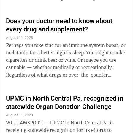
occurs on the side of your bad ear, your head literally
blocks the sound from reaching your good ear.
Scientifically, this is the “head-shadow effect,” and it
Does your doctor need to know about
tends to affect consonants, the higher-frequency
every drug and supplement?
sounds important for understanding speech. In short,
August 11, 2023
when you can’t hear from one ear, it will be ...
Perhaps you take zinc for an immune system boost, or
melatonin for a better night’s sleep. You might smoke
cigarettes or drink beer or wine. Or maybe you use
cannabis — whether medically or recreationally.
Regardless of what drugs or over-the-counter
supplements you use, you need to let your care team
know. Any substance, legal or not, could interact with
the medications you’re prescribed. So be honest with
UPMC in North Central Pa. recognized in
your care team. They can help you avoid drug
statewide Organ Donation Challenge
interactions that could make your prescription
August 11, 2023
medications less effective — or that could be risky for
WILLIAMSPORT — UPMC in North Central Pa. is
your health. Your care ...
receiving statewide recognition for its efforts to