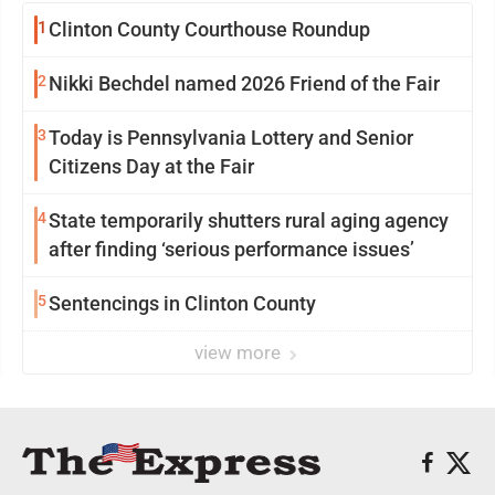
1
Clinton County Courthouse Roundup
2
Nikki Bechdel named 2026 Friend of the Fair
3
Today is Pennsylvania Lottery and Senior
Citizens Day at the Fair
4
State temporarily shutters rural aging agency
after finding ‘serious performance issues’
5
Sentencings in Clinton County
view more