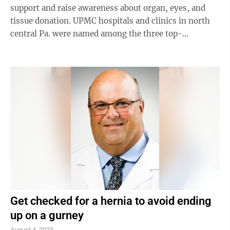
support and raise awareness about organ, eyes, and
tissue donation. UPMC hospitals and clinics in north
central Pa. were named among the three top-
performing health systems for eastern Pennsylvania
in The Hospital and Healthsystem Association of
Pennsylvania’s (HAP) 2023 Donate Life PA Hospital
Challenge. UPMC in North Central Pa. includes UPMC
Cole, UPMC Muncy, UPMC Wellsboro and UPMC
Williamsport. UPMC Williamsport was also recognized
as a Gift of Life Donor Program Top-Performing ...
Get checked for a hernia to avoid ending
up on a gurney
August 4, 2023