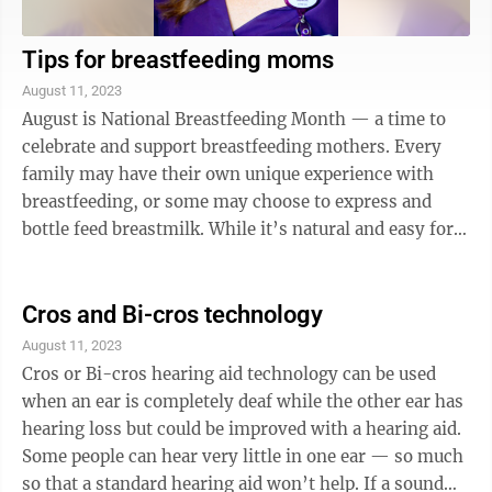
Tips for breastfeeding moms
August 11, 2023
August is National Breastfeeding Month — a time to
celebrate and support breastfeeding mothers. Every
family may have their own unique experience with
breastfeeding, or some may choose to express and
bottle feed breastmilk. While it’s natural and easy for
some, it may be more challenging ...
Cros and Bi-cros technology
August 11, 2023
Cros or Bi-cros hearing aid technology can be used
when an ear is completely deaf while the other ear has
hearing loss but could be improved with a hearing aid.
Some people can hear very little in one ear — so much
so that a standard hearing aid won’t help. If a sound