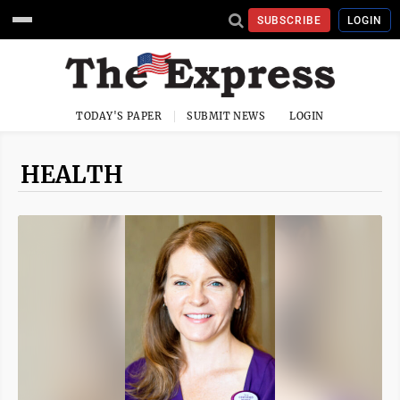
SUBSCRIBE
LOGIN
TODAY'S PAPER
SUBMIT NEWS
LOGIN
HEALTH