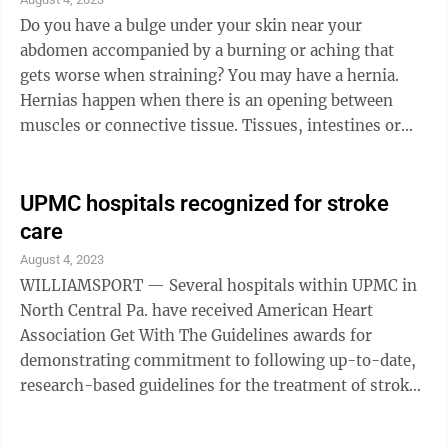
Do you have a bulge under your skin near your
abdomen accompanied by a burning or aching that
gets worse when straining? You may have a hernia.
Hernias happen when there is an opening between
muscles or connective tissue. Tissues, intestines or
other organs push through these openings and ...
UPMC hospitals recognized for stroke
care
August 4, 2023
WILLIAMSPORT — Several hospitals within UPMC in
North Central Pa. have received American Heart
Association Get With The Guidelines awards for
demonstrating commitment to following up-to-date,
research-based guidelines for the treatment of stroke,
ultimately leading to more lives saved, shorter
recovery times and fewer readmissions to the hospital.