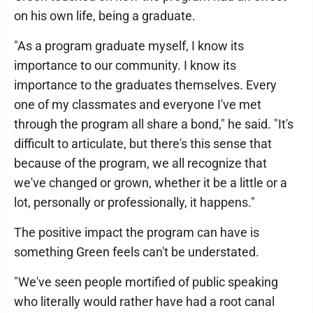
on his own life, being a graduate.
"As a program graduate myself, I know its
importance to our community. I know its
importance to the graduates themselves. Every
one of my classmates and everyone I've met
through the program all share a bond," he said. "It's
difficult to articulate, but there's this sense that
because of the program, we all recognize that
we've changed or grown, whether it be a little or a
lot, personally or professionally, it happens."
The positive impact the program can have is
something Green feels can't be understated.
"We've seen people mortified of public speaking
who literally would rather have had a root canal