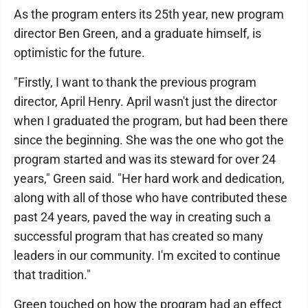
As the program enters its 25th year, new program
director Ben Green, and a graduate himself, is
optimistic for the future.
"Firstly, I want to thank the previous program
director, April Henry. April wasn't just the director
when I graduated the program, but had been there
since the beginning. She was the one who got the
program started and was its steward for over 24
years," Green said. "Her hard work and dedication,
along with all of those who have contributed these
past 24 years, paved the way in creating such a
successful program that has created so many
leaders in our community. I'm excited to continue
that tradition."
Green touched on how the program had an effect