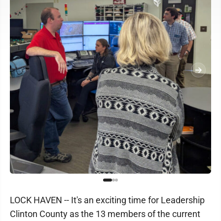
LOCK HAVEN -- It's an exciting time for Leadership
Clinton County as the 13 members of the current