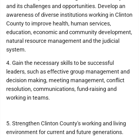
and its challenges and opportunities. Develop an
awareness of diverse institutions working in Clinton
County to improve health, human services,
education, economic and community development,
natural resource management and the judicial
system.
4. Gain the necessary skills to be successful
leaders, such as effective group management and
decision making, meeting management, conflict
resolution, communications, fund-raising and
working in teams.
5. Strengthen Clinton County's working and living
environment for current and future generations.