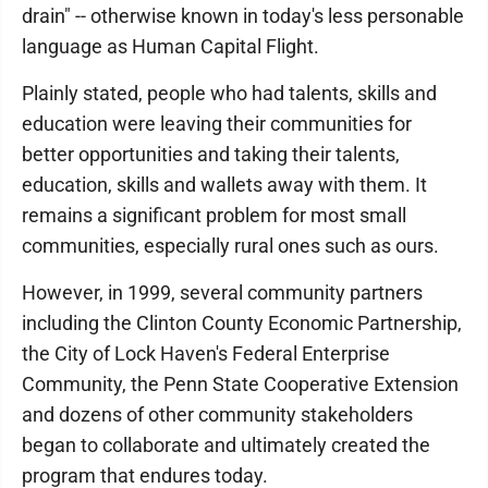
drain" -- otherwise known in today's less personable
language as Human Capital Flight.
Plainly stated, people who had talents, skills and
education were leaving their communities for
better opportunities and taking their talents,
education, skills and wallets away with them. It
remains a significant problem for most small
communities, especially rural ones such as ours.
However, in 1999, several community partners
including the Clinton County Economic Partnership,
the City of Lock Haven's Federal Enterprise
Community, the Penn State Cooperative Extension
and dozens of other community stakeholders
began to collaborate and ultimately created the
program that endures today.