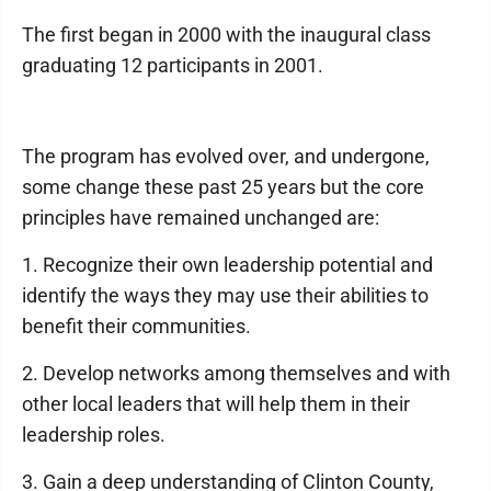
The first began in 2000 with the inaugural class
graduating 12 participants in 2001.
The program has evolved over, and undergone,
some change these past 25 years but the core
principles have remained unchanged are:
1. Recognize their own leadership potential and
identify the ways they may use their abilities to
benefit their communities.
2. Develop networks among themselves and with
other local leaders that will help them in their
leadership roles.
3. Gain a deep understanding of Clinton County,