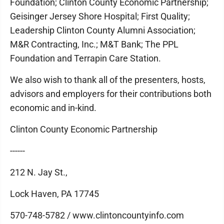
Foundation; Clinton County Economic Partnership;
Geisinger Jersey Shore Hospital; First Quality;
Leadership Clinton County Alumni Association;
M&R Contracting, Inc.; M&T Bank; The PPL
Foundation and Terrapin Care Station.
We also wish to thank all of the presenters, hosts,
advisors and employers for their contributions both
economic and in-kind.
Clinton County Economic Partnership
------
212 N. Jay St.,
Lock Haven, PA 17745
570-748-5782 / www.clintoncountyinfo.com