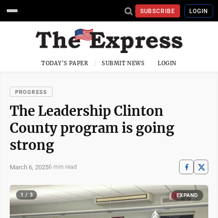
SUBSCRIBE
LOGIN
TODAY'S PAPER
SUBMIT NEWS
LOGIN
PROGRESS
The Leadership Clinton
County program is going
strong
March 6, 2025
6 min read
1 / 3
EXPAND