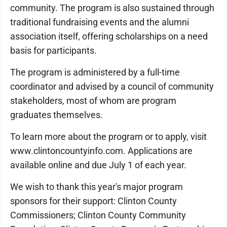
community. The program is also sustained through
traditional fundraising events and the alumni
association itself, offering scholarships on a need
basis for participants.
The program is administered by a full-time
coordinator and advised by a council of community
stakeholders, most of whom are program
graduates themselves.
To learn more about the program or to apply, visit
www.clintoncountyinfo.com. Applications are
available online and due July 1 of each year.
We wish to thank this year's major program
sponsors for their support: Clinton County
Commissioners; Clinton County Community