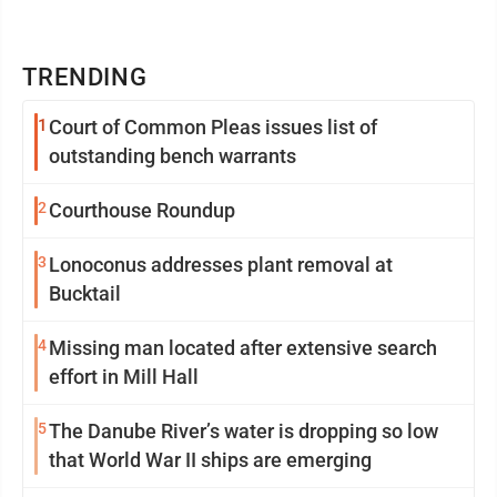
TRENDING
1
Court of Common Pleas issues list of
outstanding bench warrants
2
Courthouse Roundup
3
Lonoconus addresses plant removal at
Bucktail
4
Missing man located after extensive search
effort in Mill Hall
5
The Danube River’s water is dropping so low
that World War II ships are emerging