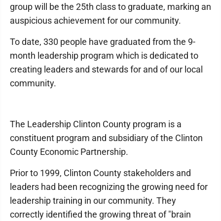
group will be the 25th class to graduate, marking an
auspicious achievement for our community.
To date, 330 people have graduated from the 9-
month leadership program which is dedicated to
creating leaders and stewards for and of our local
community.
The Leadership Clinton County program is a
constituent program and subsidiary of the Clinton
County Economic Partnership.
Prior to 1999, Clinton County stakeholders and
leaders had been recognizing the growing need for
leadership training in our community. They
correctly identified the growing threat of "brain