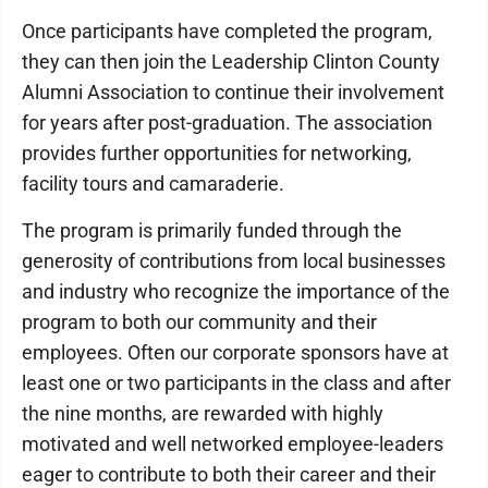
Once participants have completed the program,
they can then join the Leadership Clinton County
Alumni Association to continue their involvement
for years after post-graduation. The association
provides further opportunities for networking,
facility tours and camaraderie.
The program is primarily funded through the
generosity of contributions from local businesses
and industry who recognize the importance of the
program to both our community and their
employees. Often our corporate sponsors have at
least one or two participants in the class and after
the nine months, are rewarded with highly
motivated and well networked employee-leaders
eager to contribute to both their career and their