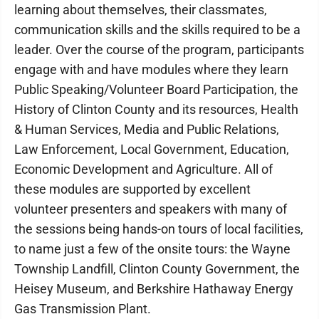
learning about themselves, their classmates,
communication skills and the skills required to be a
leader. Over the course of the program, participants
engage with and have modules where they learn
Public Speaking/Volunteer Board Participation, the
History of Clinton County and its resources, Health
& Human Services, Media and Public Relations,
Law Enforcement, Local Government, Education,
Economic Development and Agriculture. All of
these modules are supported by excellent
volunteer presenters and speakers with many of
the sessions being hands-on tours of local facilities,
to name just a few of the onsite tours: the Wayne
Township Landfill, Clinton County Government, the
Heisey Museum, and Berkshire Hathaway Energy
Gas Transmission Plant.