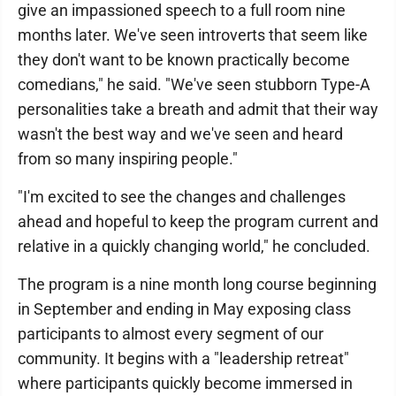
give an impassioned speech to a full room nine
months later. We've seen introverts that seem like
they don't want to be known practically become
comedians," he said. "We've seen stubborn Type-A
personalities take a breath and admit that their way
wasn't the best way and we've seen and heard
from so many inspiring people."
"I'm excited to see the changes and challenges
ahead and hopeful to keep the program current and
relative in a quickly changing world," he concluded.
The program is a nine month long course beginning
in September and ending in May exposing class
participants to almost every segment of our
community. It begins with a "leadership retreat"
where participants quickly become immersed in