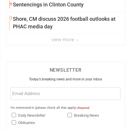
6
Sentencings in Clinton County
7
Shore, CM discuss 2026 football outlooks at
PHAC media day
view more
NEWSLETTER
Today's breaking news and more in your inbox
Email
(Required)
I'm interested in (please check all that apply)
(Required)
Daily Newsletter
Breaking News
Obituaries