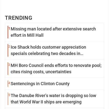
TRENDING
1
Missing man located after extensive search
effort in Mill Hall
2
Ice Shack holds customer appreciation
specials celebrating two decades in
community
3
MH Boro Council ends efforts to renovate pool;
cites rising costs, uncertainties
4
Sentencings in Clinton County
5
The Danube River’s water is dropping so low
that World War II ships are emerging