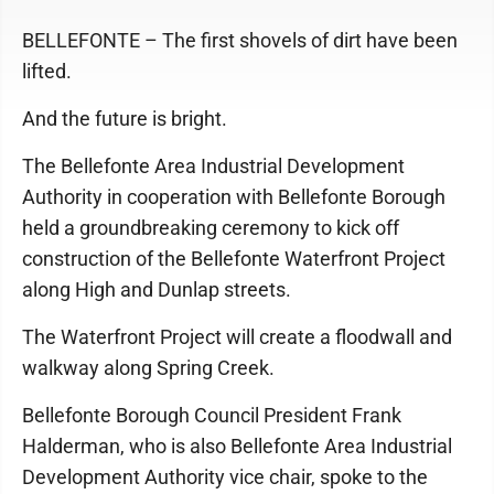
BELLEFONTE – The first shovels of dirt have been
lifted.
And the future is bright.
The Bellefonte Area Industrial Development
Authority in cooperation with Bellefonte Borough
held a groundbreaking ceremony to kick off
construction of the Bellefonte Waterfront Project
along High and Dunlap streets.
The Waterfront Project will create a floodwall and
walkway along Spring Creek.
Bellefonte Borough Council President Frank
Halderman, who is also Bellefonte Area Industrial
Development Authority vice chair, spoke to the