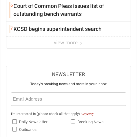
6
Court of Common Pleas issues list of
outstanding bench warrants
7
KCSD begins superintendent search
view more
NEWSLETTER
Today's breaking news and more in your inbox
Email
(Required)
I'm interested in (please check all that apply)
(Required)
Daily Newsletter
Breaking News
Obituaries