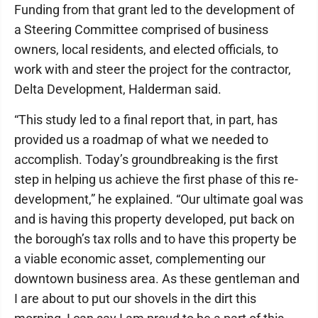
Funding from that grant led to the development of
a Steering Committee comprised of business
owners, local residents, and elected officials, to
work with and steer the project for the contractor,
Delta Development, Halderman said.
“This study led to a final report that, in part, has
provided us a roadmap of what we needed to
accomplish. Today’s groundbreaking is the first
step in helping us achieve the first phase of this re-
development,” he explained. “Our ultimate goal was
and is having this property developed, put back on
the borough’s tax rolls and to have this property be
a viable economic asset, complementing our
downtown business area. As these gentleman and
I are about to put our shovels in the dirt this