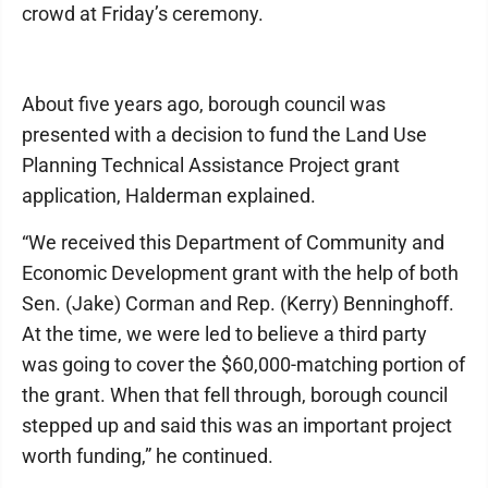
crowd at Friday’s ceremony.
About five years ago, borough council was
presented with a decision to fund the Land Use
Planning Technical Assistance Project grant
application, Halderman explained.
“We received this Department of Community and
Economic Development grant with the help of both
Sen. (Jake) Corman and Rep. (Kerry) Benninghoff.
At the time, we were led to believe a third party
was going to cover the $60,000-matching portion of
the grant. When that fell through, borough council
stepped up and said this was an important project
worth funding,” he continued.