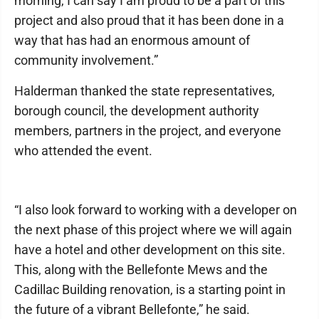
morning, I can say I am proud to be a part of this
project and also proud that it has been done in a
way that has had an enormous amount of
community involvement.”
Halderman thanked the state representatives,
borough council, the development authority
members, partners in the project, and everyone
who attended the event.
“I also look forward to working with a developer on
the next phase of this project where we will again
have a hotel and other development on this site.
This, along with the Bellefonte Mews and the
Cadillac Building renovation, is a starting point in
the future of a vibrant Bellefonte,” he said.