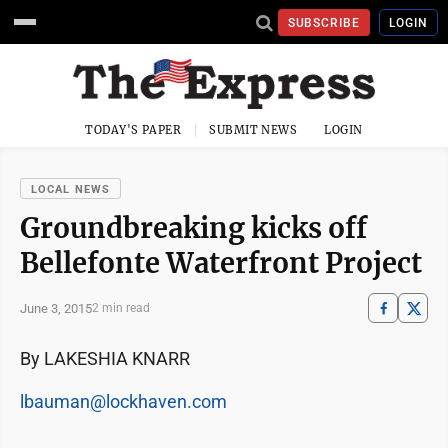
SUBSCRIBE
LOGIN
TODAY'S PAPER
SUBMIT NEWS
LOGIN
LOCAL NEWS
Groundbreaking kicks off
Bellefonte Waterfront Project
June 3, 2015
2 min read
By LAKESHIA KNARR
lbauman@lockhaven.com