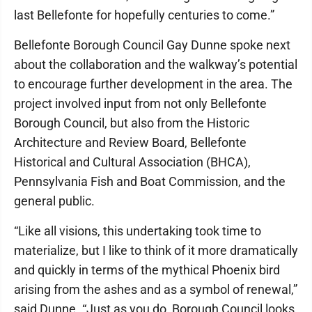
last Bellefonte for hopefully centuries to come.”
Bellefonte Borough Council Gay Dunne spoke next
about the collaboration and the walkway’s potential
to encourage further development in the area. The
project involved input from not only Bellefonte
Borough Council, but also from the Historic
Architecture and Review Board, Bellefonte
Historical and Cultural Association (BHCA),
Pennsylvania Fish and Boat Commission, and the
general public.
“Like all visions, this undertaking took time to
materialize, but I like to think of it more dramatically
and quickly in terms of the mythical Phoenix bird
arising from the ashes and as a symbol of renewal,”
said Dunne. “Just as you do, Borough Council looks