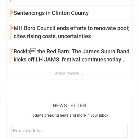
5
Sentencings in Clinton County
6
MH Boro Council ends efforts to renovate pool;
cites rising costs, uncertainties
7
Rockin the Red Barn: The James Supra Band
kicks off LH JAMS; festival continues today
with live music and more
view more
NEWSLETTER
Today's breaking news and more in your inbox
Email
(Required)