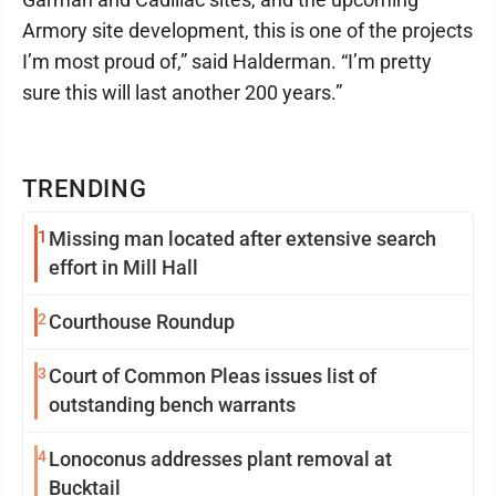
Armory site development, this is one of the projects
I’m most proud of,” said Halderman. “I’m pretty
sure this will last another 200 years.”
TRENDING
1
Missing man located after extensive search
effort in Mill Hall
2
Courthouse Roundup
3
Court of Common Pleas issues list of
outstanding bench warrants
4
Lonoconus addresses plant removal at
Bucktail