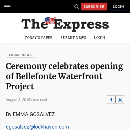
SUBSCRIBE
LOGIN
TODAY'S PAPER
SUBMIT NEWS
LOGIN
LOCAL NEWS
Ceremony celebrates opening
of Bellefonte Waterfront
Project
August 8, 2016
5 min read
By EMMA GOSALVEZ
egosalvez@lockhaven.com