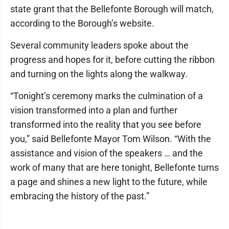
state grant that the Bellefonte Borough will match,
according to the Borough’s website.
Several community leaders spoke about the
progress and hopes for it, before cutting the ribbon
and turning on the lights along the walkway.
“Tonight’s ceremony marks the culmination of a
vision transformed into a plan and further
transformed into the reality that you see before
you,” said Bellefonte Mayor Tom Wilson. “With the
assistance and vision of the speakers … and the
work of many that are here tonight, Bellefonte turns
a page and shines a new light to the future, while
embracing the history of the past.”