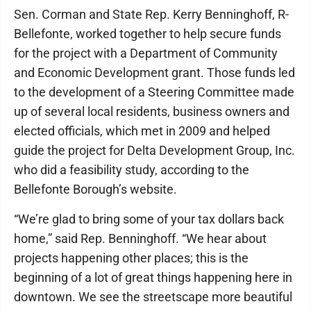
Sen. Corman and State Rep. Kerry Benninghoff, R-
Bellefonte, worked together to help secure funds
for the project with a Department of Community
and Economic Development grant. Those funds led
to the development of a Steering Committee made
up of several local residents, business owners and
elected officials, which met in 2009 and helped
guide the project for Delta Development Group, Inc.
who did a feasibility study, according to the
Bellefonte Borough’s website.
“We’re glad to bring some of your tax dollars back
home,” said Rep. Benninghoff. “We hear about
projects happening other places; this is the
beginning of a lot of great things happening here in
downtown. We see the streetscape more beautiful