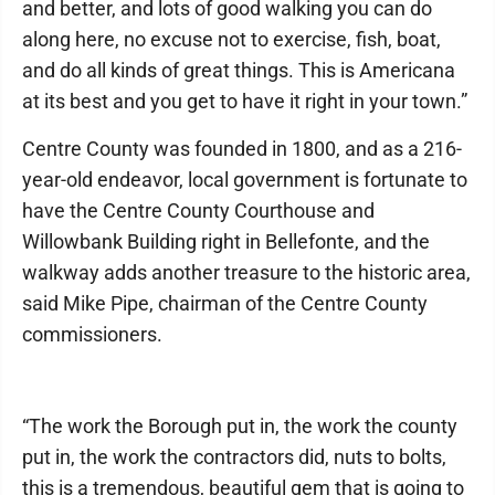
and better, and lots of good walking you can do
along here, no excuse not to exercise, fish, boat,
and do all kinds of great things. This is Americana
at its best and you get to have it right in your town.”
Centre County was founded in 1800, and as a 216-
year-old endeavor, local government is fortunate to
have the Centre County Courthouse and
Willowbank Building right in Bellefonte, and the
walkway adds another treasure to the historic area,
said Mike Pipe, chairman of the Centre County
commissioners.
“The work the Borough put in, the work the county
put in, the work the contractors did, nuts to bolts,
this is a tremendous, beautiful gem that is going to