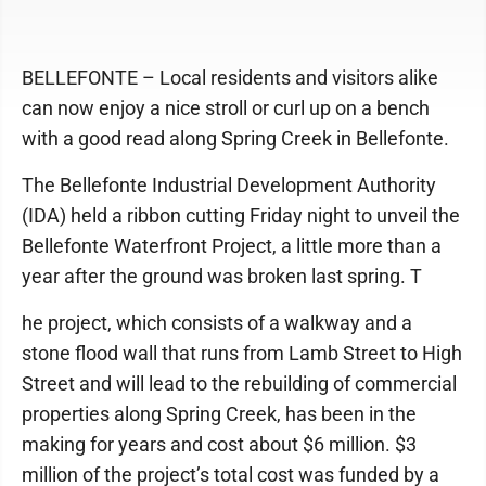
BELLEFONTE – Local residents and visitors alike
can now enjoy a nice stroll or curl up on a bench
with a good read along Spring Creek in Bellefonte.
The Bellefonte Industrial Development Authority
(IDA) held a ribbon cutting Friday night to unveil the
Bellefonte Waterfront Project, a little more than a
year after the ground was broken last spring. T
he project, which consists of a walkway and a
stone flood wall that runs from Lamb Street to High
Street and will lead to the rebuilding of commercial
properties along Spring Creek, has been in the
making for years and cost about $6 million. $3
million of the project’s total cost was funded by a