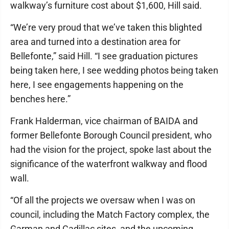
walkway’s furniture cost about $1,600, Hill said.
“We’re very proud that we’ve taken this blighted
area and turned into a destination area for
Bellefonte,” said Hill. “I see graduation pictures
being taken here, I see wedding photos being taken
here, I see engagements happening on the
benches here.”
Frank Halderman, vice chairman of BAIDA and
former Bellefonte Borough Council president, who
had the vision for the project, spoke last about the
significance of the waterfront walkway and flood
wall.
“Of all the projects we oversaw when I was on
council, including the Match Factory complex, the
Garman and Cadillac sites, and the upcoming