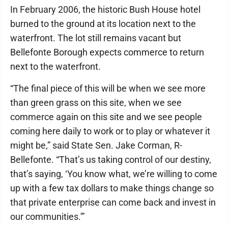
In February 2006, the historic Bush House hotel
burned to the ground at its location next to the
waterfront. The lot still remains vacant but
Bellefonte Borough expects commerce to return
next to the waterfront.
“The final piece of this will be when we see more
than green grass on this site, when we see
commerce again on this site and we see people
coming here daily to work or to play or whatever it
might be,” said State Sen. Jake Corman, R-
Bellefonte. “That’s us taking control of our destiny,
that’s saying, ‘You know what, we’re willing to come
up with a few tax dollars to make things change so
that private enterprise can come back and invest in
our communities.'”