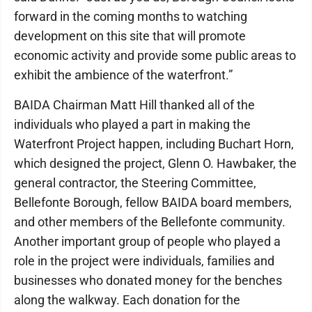
forward in the coming months to watching
development on this site that will promote
economic activity and provide some public areas to
exhibit the ambience of the waterfront.”
BAIDA Chairman Matt Hill thanked all of the
individuals who played a part in making the
Waterfront Project happen, including Buchart Horn,
which designed the project, Glenn O. Hawbaker, the
general contractor, the Steering Committee,
Bellefonte Borough, fellow BAIDA board members,
and other members of the Bellefonte community.
Another important group of people who played a
role in the project were individuals, families and
businesses who donated money for the benches
along the walkway. Each donation for the