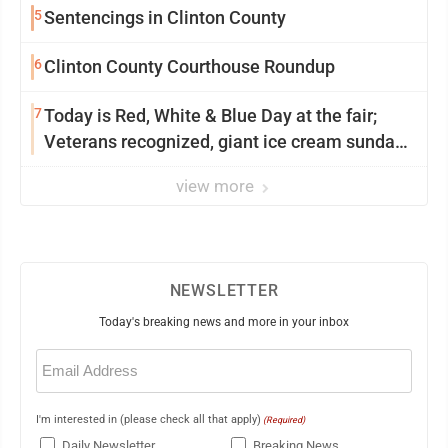
5
Sentencings in Clinton County
6
Clinton County Courthouse Roundup
7
Today is Red, White & Blue Day at the fair;
Veterans recognized, giant ice cream sundae
shared, dairy showcased and more
view more
NEWSLETTER
Today's breaking news and more in your inbox
Email
(Required)
I'm interested in (please check all that apply)
(Required)
Daily Newsletter
Breaking News