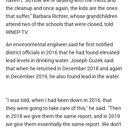
haven’t. So now we’re dealing with the mess and
the cleanup and once again, the kids are the ones
that suffer,” Barbara Richter, whose grandchildren
attend two of the schools that were closed, told
WNEP-TV.
An environmental engineer said he first notified
district officials in 2016 that he had found elevated
lead levels in drinking water. Joseph Guzek said
that when he returned in December 2018 and again
in December 2019, he also found lead in the water.
"I was told, when I had been down in 2016, that
they were going to take care of this," he said. "Then
in 2018 we give them the same report, and in 2019
we give them essentially the same report. We don't