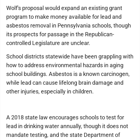
Wolf's proposal would expand an existing grant
program to make money available for lead and
asbestos removal in Pennsylvania schools, though
its prospects for passage in the Republican-
controlled Legislature are unclear.
School districts statewide have been grappling with
how to address environmental hazards in aging
school buildings. Asbestos is a known carcinogen,
while lead can cause lifelong brain damage and
other injuries, especially in children.
A 2018 state law encourages schools to test for
lead in drinking water annually, though it does not
mandate testing, and the state Department of