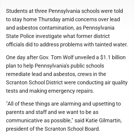
Students at three Pennsylvania schools were told
to stay home Thursday amid concerns over lead
and asbestos contamination, as Pennsylvania
State Police investigate what former district
officials did to address problems with tainted water.
One day after Gov. Tom Wolf unveiled a $1.1 billion
plan to help Pennsylvania's public schools
remediate lead and asbestos, crews in the
Scranton School District were conducting air quality
tests and making emergency repairs.
"All of these things are alarming and upsetting to
parents and staff and we want to be as
communicative as possible," said Katie Gilmartin,
president of the Scranton School Board.