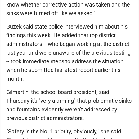
know whether corrective action was taken and the
sinks were turned off like we asked."
Guzek said state police interviewed him about his
findings this week. He added that top district
administrators -- who began working at the district
last year and were unaware of the previous testing
-- took immediate steps to address the situation
when he submitted his latest report earlier this
month.
Gilmartin, the school board president, said
Thursday it's "very alarming" that problematic sinks
and fountains evidently weren't addressed by
previous district administrators.
"Safety is the No. 1 priority, obviously,” she said.