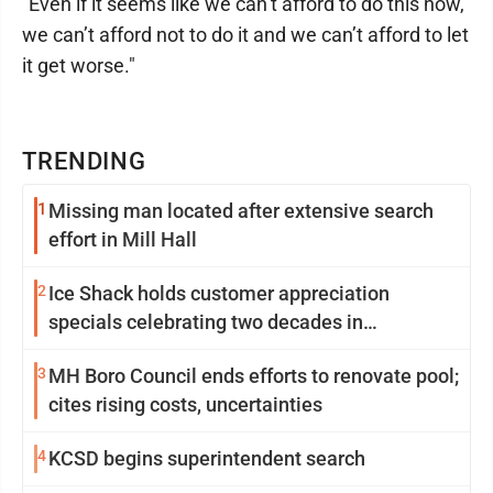
"Even if it seems like we can’t afford to do this now,
we can’t afford not to do it and we can’t afford to let
it get worse."
TRENDING
1
Missing man located after extensive search
effort in Mill Hall
2
Ice Shack holds customer appreciation
specials celebrating two decades in
community
3
MH Boro Council ends efforts to renovate pool;
cites rising costs, uncertainties
4
KCSD begins superintendent search