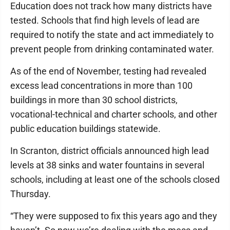
Education does not track how many districts have
tested. Schools that find high levels of lead are
required to notify the state and act immediately to
prevent people from drinking contaminated water.
As of the end of November, testing had revealed
excess lead concentrations in more than 100
buildings in more than 30 school districts,
vocational-technical and charter schools, and other
public education buildings statewide.
In Scranton, district officials announced high lead
levels at 38 sinks and water fountains in several
schools, including at least one of the schools closed
Thursday.
“They were supposed to fix this years ago and they