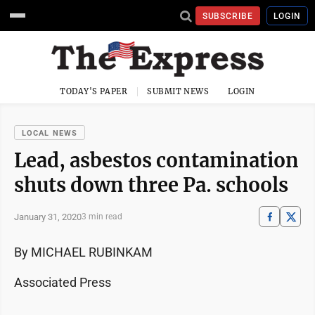
SUBSCRIBE
LOGIN
TODAY'S PAPER
SUBMIT NEWS
LOGIN
LOCAL NEWS
Lead, asbestos contamination
shuts down three Pa. schools
January 31, 2020
3 min read
By MICHAEL RUBINKAM
Associated Press